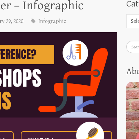
er – Infographic
Cat
y 29, 2020
Infographic
Searc
Ab