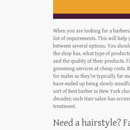
When you are looking for a barber
list of requirements. This will help
between several options. You shou
the shop has, what type of products
and the quality of their products.
grooming services at cheap costs. 
for males as they’re typically far
have ended up being slowly mindful
sort of Best barber in New York choi
decades; such Hair salon has occurr
treatment.
Need a hairstyle? F