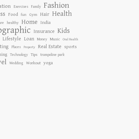
Fashion
ation
Exercises
Family
Health
ess
Hair
Food
Gym
fun
Home
India
are
healthy
ographic
Kids
Insurance
Lifestyle
Loan
Music
Money
Oral Health
ting
Real Estate
sports
Places
Property
ing
Tips
Technology
trampoline park
vel
yoga
Workout
Wedding