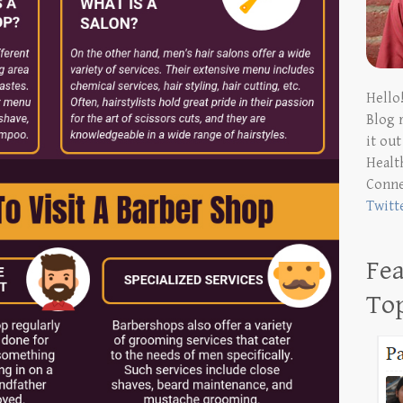
Hello
Blog 
it ou
Health
Conn
Twitt
Fea
To