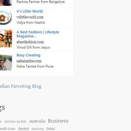
ndian Parenting Blog
gs
Business
Australia
es
Activities for Kids
dentist
redit Score
Dubai
Dentistry