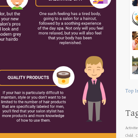
Top I
Ta
Activiti
Child
C