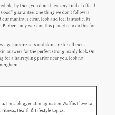
redible, by then, you don’t have any kind of effect!
Good” guarantee. One thing we don’t follow is
ur mantra is clear, look and feel fantastic, its
Barbers only work on this planet is to do this for
w age hairdressers and skincare for all men.
kin answers for the perfect strong manly look. On
ng for a hairstyling parlor near you, look no
irmingham.
a. I’m a blogger at Imagination Waffle. I love to
Fitness, Health & Lifestyle topics.