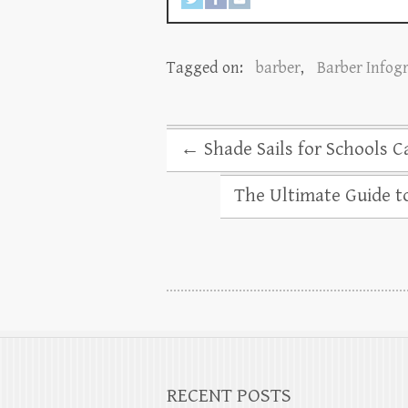
Tagged on:
barber
,
Barber Infog
←
Shade Sails for Schools Ca
The Ultimate Guide t
RECENT POSTS