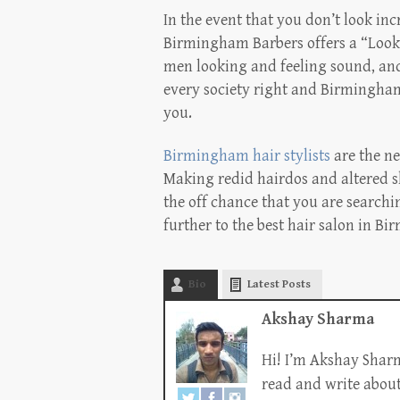
In the event that you don’t look inc
Birmingham Barbers offers a “Look 
men looking and feeling sound, and o
every society right and Birmingham 
you.
Birmingham hair stylists
are the ne
Making redid hairdos and altered s
the off chance that you are searchi
further to the best hair salon in B
Bio
Latest Posts
Akshay Sharma
Hi! I’m Akshay Sharm
read and write about 