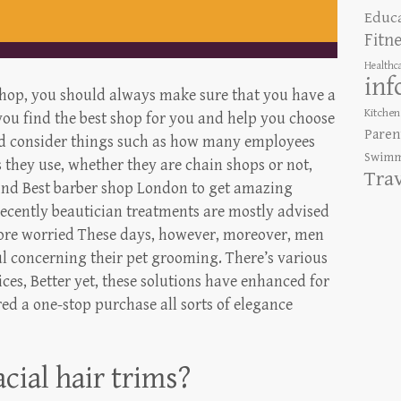
Educ
Fitn
Healthc
inf
shop, you should always make sure that you have a
Kitchen
 you find the best shop for you and help you choose
Paren
ld consider things such as how many employees
Swimm
 they use, whether they are chain shops or not,
Tra
 Find Best barber shop London to get amazing
Recently beautician treatments are mostly advised
 more worried These days, however, moreover, men
 concerning their pet grooming. There’s various
ces, Better yet, these solutions have enhanced for
ed a one-stop purchase all sorts of elegance
acial hair trims?