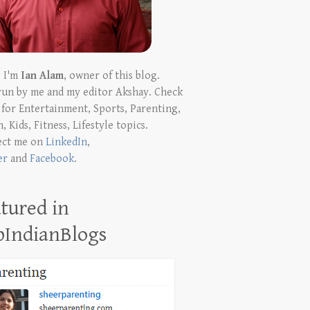
! I'm
Ian Alam
, owner of this blog.
run by me and my editor Akshay. Check
t for Entertainment, Sports, Parenting,
, Kids, Fitness, Lifestyle topics.
ect me on
LinkedIn
,
er
and
Facebook
.
tured in
pIndianBlogs