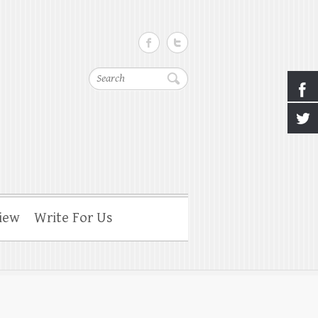
Search
iew
Write For Us