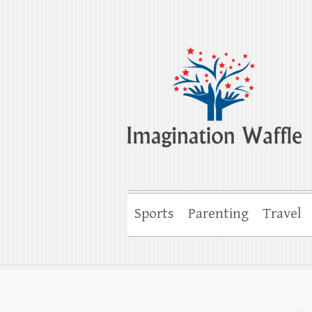
Imagination Wa
Creativity, Imagination & Happiness
Sports
Parenting
Travel