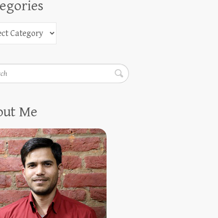
egories
h
out Me