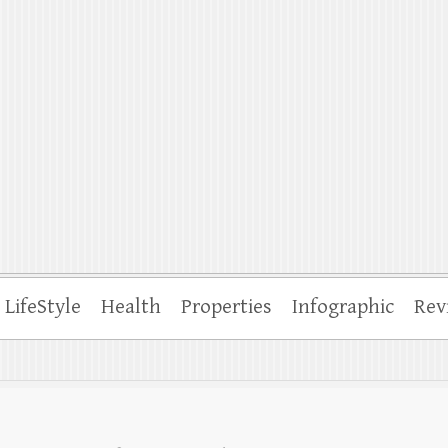
ffle
LifeStyle
Health
Properties
Infographic
Rev