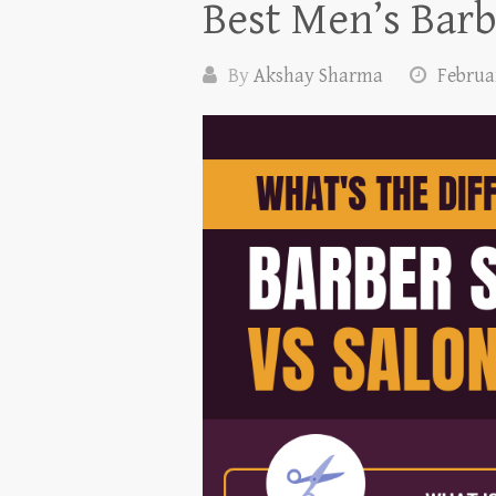
Best Men’s Barb
By
Akshay Sharma
Februar