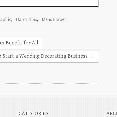
raphic
,
Hair Trims
,
Mens Barber
n Benefit for All
o Start a Wedding Decorating Business
→
CATEGORIES
ARC