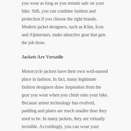
you wear as long as you remain safe on your
bike. Still, you can combine fashion and
protection if you choose the right brands.
Modern jacket designers, such as Klim, Icon
and Alpinestars, make attractive gear that gets
the job done.
Jackets Are Versatile
Motorcycle jackets have their own well-earned
place in fashion. In fact, many legitimate
fashion designers draw inspiration from the
gear you wear when you climb onto your bike.
Because armor technology has evolved,
padding and plates are much smaller than they
used to be. In many jackets, they are virtually
invisible. Accordingly, you can wear your