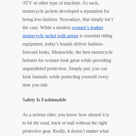
ATV or other type of machine. As such,
motorcycle jackets developed a reputation for
being low-fashion. Nowadays, that simply isn’t
the case. While a modern
women’s leather
motorcycle jacket with armor
is essential riding
equipment, today’s brands deliver fashion-
forward looks. Meanwhile, the best motorcycle
helmets for women look great while providing
unparalleled protection. Simply put, you can
look fantastic while protecting yourself every
time you ride.
Safety Is Fashionable
As a serious rider, you know how absurd it is
to hit the road, track or trail without the right
protective gear. Really, it doesn’t matter what