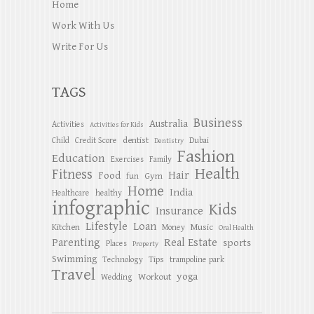
Home
Work With Us
Write For Us
TAGS
Business
Australia
Activities
Activities for Kids
dentist
Child
Credit Score
Dubai
Dentistry
Fashion
Education
Exercises
Family
Health
Fitness
Hair
Food
Gym
fun
Home
India
Healthcare
healthy
infographic
Kids
Insurance
Lifestyle
Loan
Kitchen
Music
Money
Oral Health
Parenting
Real Estate
sports
Places
Property
Swimming
Tips
Technology
trampoline park
Travel
yoga
Workout
Wedding