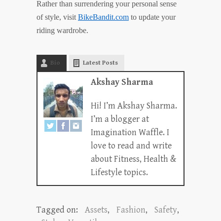
Rather than surrendering your personal sense
of style, visit
BikeBandit.com
to update your
riding wardrobe.
Bio
Latest Posts
Akshay Sharma
Hi! I’m Akshay Sharma.
I’m a blogger at
Imagination Waffle. I
love to read and write
about Fitness, Health &
Lifestyle topics.
Tagged on:
Assets
,
Fashion
,
Safety
,