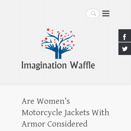
Imagination Waffle
Search
Creativity, Imagination & Happiness
Are Women’s
Motorcycle Jackets With
Armor Considered