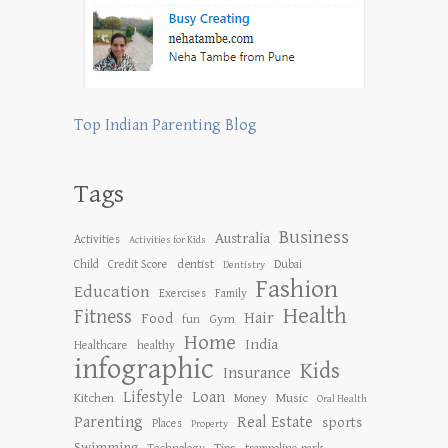
Top Indian Parenting Blog
Tags
Business
Australia
Activities
Activities for Kids
dentist
Child
Credit Score
Dubai
Dentistry
Fashion
Education
Exercises
Family
Health
Fitness
Hair
Food
Gym
fun
Home
India
Healthcare
healthy
infographic
Kids
Insurance
Lifestyle
Loan
Kitchen
Music
Money
Oral Health
Parenting
Real Estate
sports
Places
Property
Swimming