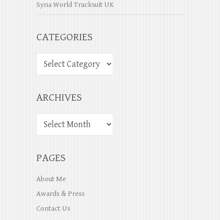
Syna World Tracksuit UK
CATEGORIES
ARCHIVES
PAGES
About Me
Awards & Press
Contact Us