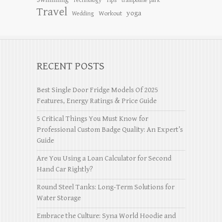
Tips
Technology
trampoline park
Travel
yoga
Workout
Wedding
RECENT POSTS
Best Single Door Fridge Models Of 2025
Features, Energy Ratings & Price Guide
5 Critical Things You Must Know for
Professional Custom Badge Quality: An Expert’s
Guide
Are You Using a Loan Calculator for Second
Hand Car Rightly?
Round Steel Tanks: Long-Term Solutions for
Water Storage
Embrace the Culture: Syna World Hoodie and