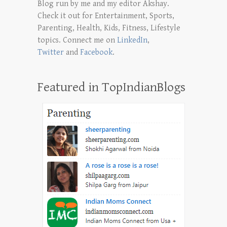
Blog run by me and my editor Akshay.
Check it out for Entertainment, Sports,
Parenting, Health, Kids, Fitness, Lifestyle
topics. Connect me on
LinkedIn
,
Twitter
and
Facebook
.
Featured in TopIndianBlogs