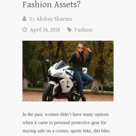
Fashion Assets?
By
Akshay Sharma
April 24, 2018
Fashion
In the past, women didn’t have many options
when it came to personal protective gear for
staying safe on a cruiser, sports bike, dirt bike,