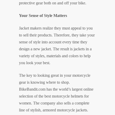
protective gear both on and off your bike.
Your Sense of Style Matters
Jacket makers realize they must appeal to you
to sell their products. Therefore, they take your
sense of style into account every time they
design a new jacket. The result is jackets in a
variety of styles, materials and colors to help
you look your best.
The key to looking great in your motorcycle
gear is knowing where to shop.
BikeBandit.com has the world’s largest online
selection of the best motorcycle helmets for
women. The company also sells a complete
line of stylish, armored motorcycle jackets.