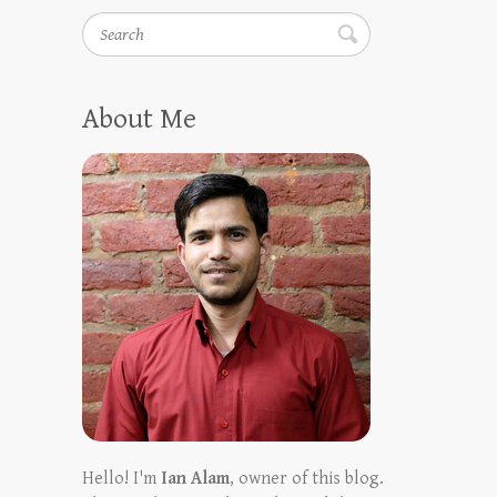
Search
About Me
Hello! I'm
Ian Alam
, owner of this blog.