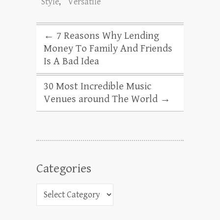
Style
,
Versatile
←
7 Reasons Why Lending
Money To Family And Friends
Is A Bad Idea
30 Most Incredible Music
Venues around The World
→
Categories