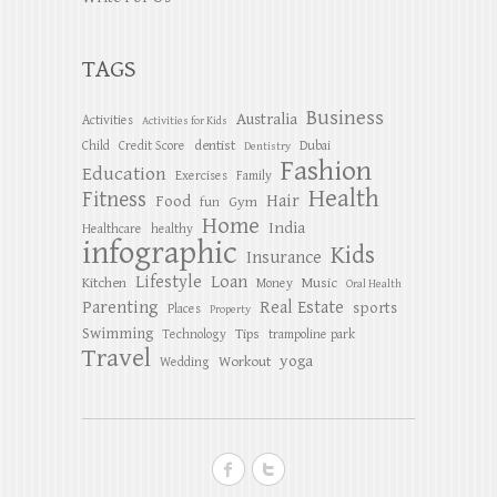
TAGS
Business
Australia
Activities
Activities for Kids
dentist
Child
Credit Score
Dubai
Dentistry
Fashion
Education
Exercises
Family
Health
Fitness
Hair
Food
Gym
fun
Home
India
Healthcare
healthy
infographic
Kids
Insurance
Lifestyle
Loan
Kitchen
Music
Money
Oral Health
Parenting
Real Estate
sports
Places
Property
Swimming
Tips
Technology
trampoline park
Travel
yoga
Workout
Wedding