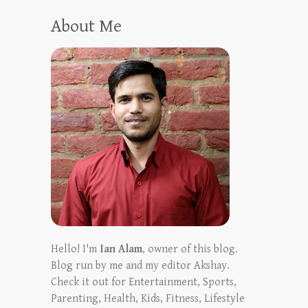
About Me
Hello! I'm
Ian Alam
, owner of this blog.
Blog run by me and my editor Akshay.
Check it out for Entertainment, Sports,
Parenting, Health, Kids, Fitness, Lifestyle