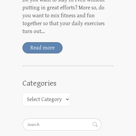
putting in great efforts? More so, do
you want to mix fitness and fun
together so that your daily exercises
turn out…
Read more
Categories
Search