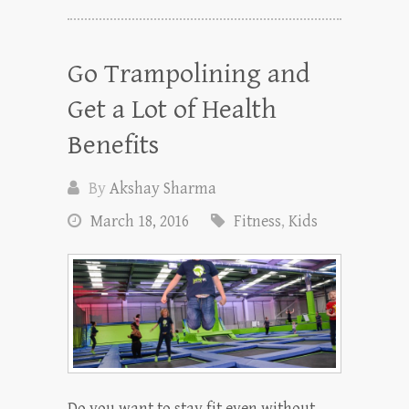
Go Trampolining and
Get a Lot of Health
Benefits
By
Akshay Sharma
March 18, 2016
Fitness
,
Kids
Do you want to stay fit even without