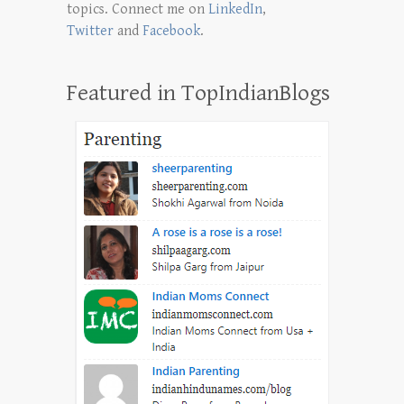
topics. Connect me on
LinkedIn
,
Twitter
and
Facebook
.
Featured in TopIndianBlogs