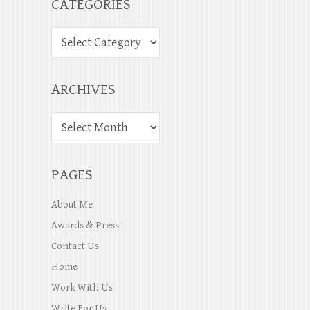
CATEGORIES
ARCHIVES
PAGES
About Me
Awards & Press
Contact Us
Home
Work With Us
Write For Us