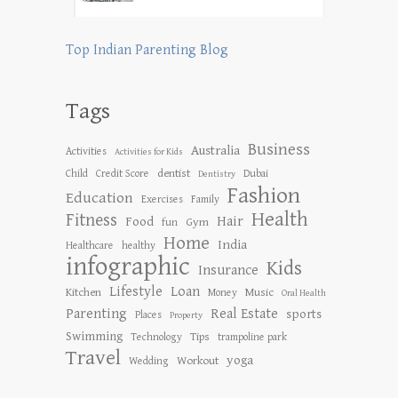
Top Indian Parenting Blog
Tags
Business
Australia
Activities
Activities for Kids
dentist
Child
Credit Score
Dubai
Dentistry
Fashion
Education
Exercises
Family
Health
Fitness
Hair
Food
Gym
fun
Home
India
Healthcare
healthy
infographic
Kids
Insurance
Lifestyle
Loan
Kitchen
Music
Money
Oral Health
Parenting
Real Estate
sports
Places
Property
Swimming
Tips
Technology
trampoline park
Travel
yoga
Workout
Wedding