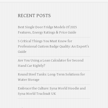
RECENT POSTS
Best Single Door Fridge Models Of 2025
Features, Energy Ratings & Price Guide
5 Critical Things You Must Know for
Professional Custom Badge Quality: An Expert’s
Guide
Are You Using a Loan Calculator for Second
Hand Car Rightly?
Round Steel Tanks: Long-Term Solutions for
Water Storage
Embrace the Culture: Syna World Hoodie and
Syna World Tracksuit UK