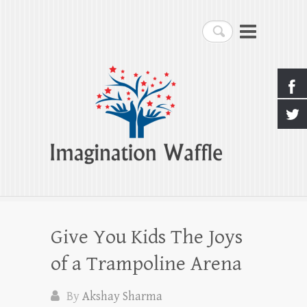
Imagination Waffle
Search
Creativity, Imagination & Happiness
Give You Kids The Joys
of a Trampoline Arena
By
Akshay Sharma