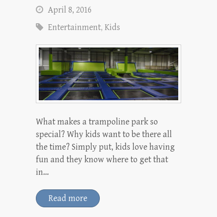
April 8, 2016
Entertainment
,
Kids
What makes a trampoline park so
special? Why kids want to be there all
the time? Simply put, kids love having
fun and they know where to get that
in…
Read more