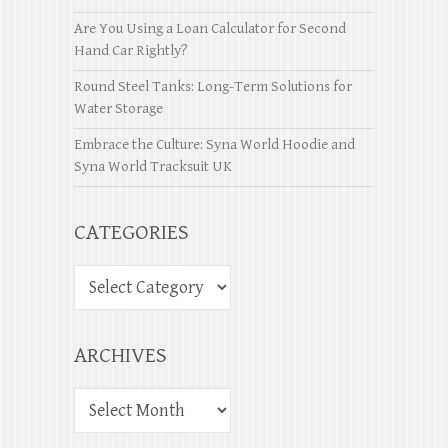
Are You Using a Loan Calculator for Second
Hand Car Rightly?
Round Steel Tanks: Long-Term Solutions for
Water Storage
Embrace the Culture: Syna World Hoodie and
Syna World Tracksuit UK
CATEGORIES
ARCHIVES