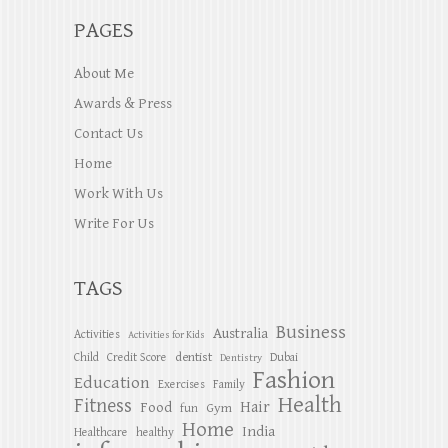
PAGES
About Me
Awards & Press
Contact Us
Home
Work With Us
Write For Us
TAGS
Business
Australia
Activities
Activities for Kids
dentist
Child
Credit Score
Dubai
Dentistry
Fashion
Education
Exercises
Family
Health
Fitness
Hair
Food
Gym
fun
Home
India
Healthcare
healthy