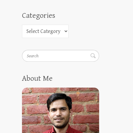
Categories
Search
About Me