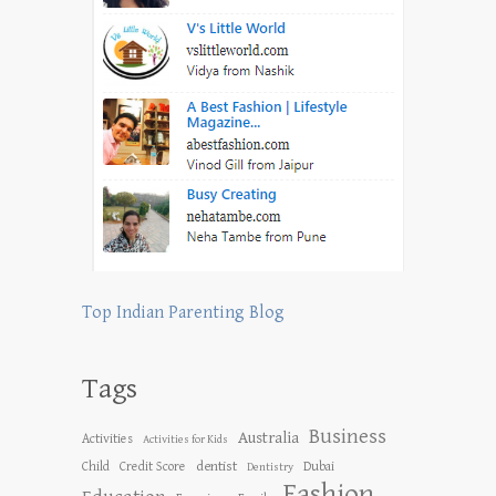
Top Indian Parenting Blog
Tags
Business
Australia
Activities
Activities for Kids
dentist
Child
Credit Score
Dubai
Dentistry
Fashion