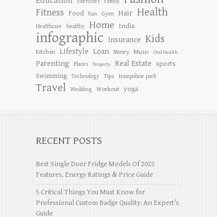
Education
Exercises
Family
Health
Fitness
Hair
Food
Gym
fun
Home
India
Healthcare
healthy
infographic
Kids
Insurance
Lifestyle
Loan
Kitchen
Music
Money
Oral Health
Parenting
Real Estate
sports
Places
Property
Swimming
Tips
Technology
trampoline park
Travel
yoga
Workout
Wedding
RECENT POSTS
Best Single Door Fridge Models Of 2025
Features, Energy Ratings & Price Guide
5 Critical Things You Must Know for
Professional Custom Badge Quality: An Expert’s
Guide