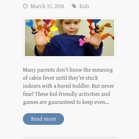
March 15, 2016
Kids
Many parents don’t know the meaning
of cabin fever until they’re stuck
indoors with a bored toddler. But never
fear! These kid-friendly activities and
games are guaranteed to keep even…
Read more