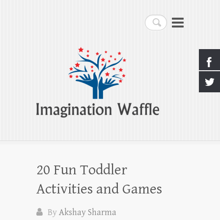
Imagination Waffle
Search
Creativity, Imagination & Happiness
20 Fun Toddler
Activities and Games
By
Akshay Sharma