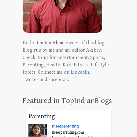
Hello! I'm
Ian Alam
, owner of this blog.
Blog run by me and my editor Akshay.
Check it out for Entertainment, Sports,
Parenting, Health, Kids, Fitness, Lifestyle
topics. Connect me on
LinkedIn
,
Twitter
and
Facebook
.
Featured in TopIndianBlogs