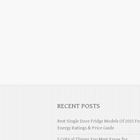
RECENT POSTS
Best Single Door Fridge Models Of 2025 Fe
Energy Ratings & Price Guide
5 Critical Things You Must Know for