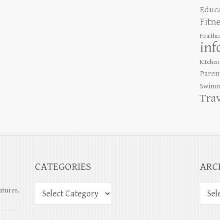
Educ
Fitn
Healthc
inf
Kitchen
Paren
Swimm
Tra
CATEGORIES
ARC
atures,