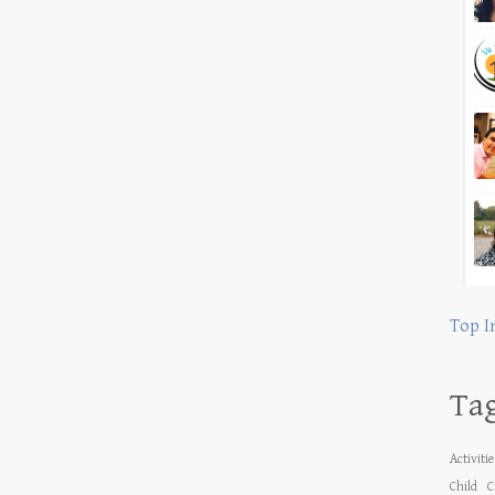
Top I
Ta
Activiti
Child
C