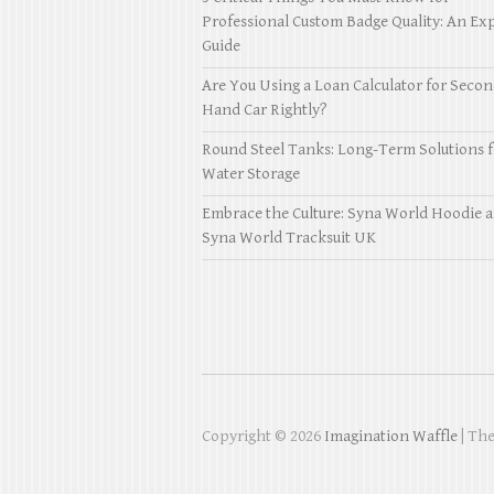
Professional Custom Badge Quality: An Exp
Guide
Are You Using a Loan Calculator for Seco
Hand Car Rightly?
Round Steel Tanks: Long-Term Solutions f
Water Storage
Embrace the Culture: Syna World Hoodie 
Syna World Tracksuit UK
Copyright © 2026
Imagination Waffle
| Th