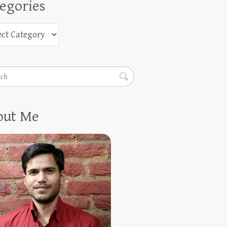
egories
h
out Me