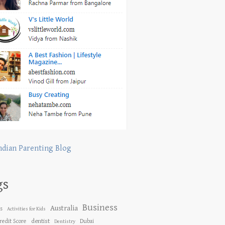
ndian Parenting Blog
gs
Business
Australia
es
Activities for Kids
dentist
redit Score
Dubai
Dentistry