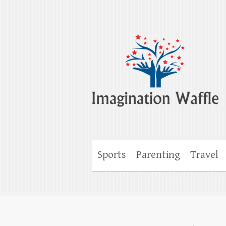
Imagination Wa
Creativity, Imagination & Happiness
Sports
Parenting
Travel