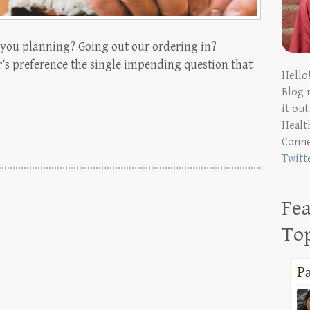
e you planning? Going out our ordering in?
’s preference the single impending question that
Hello
Blog 
it ou
Health
Conn
Twitt
Fea
To