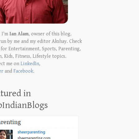
! I'm
Ian Alam
, owner of this blog.
run by me and my editor Akshay. Check
t for Entertainment, Sports, Parenting,
, Kids, Fitness, Lifestyle topics.
ect me on
LinkedIn
,
er
and
Facebook
.
tured in
pIndianBlogs