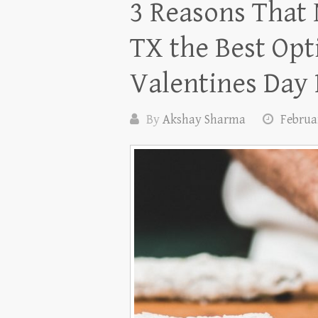
3 Reasons That
TX the Best Opt
Valentines Day
By
Akshay Sharma
Februar