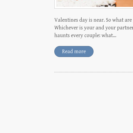
Valentines day is near. So what ar
Whichever is your and your partner
haunts every couple: what…
Read more