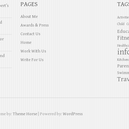
PAGES
TAG
ert’s
About Me
Activiti
nd
Child
C
Awards & Press
Educ
Contact Us
Fitn
or
Home
Healthc
inf
Work With Us
and
Write For Us
Kitchen
Paren
Swimm
Trav
eme by:
Theme Horse
| Powered by:
WordPress