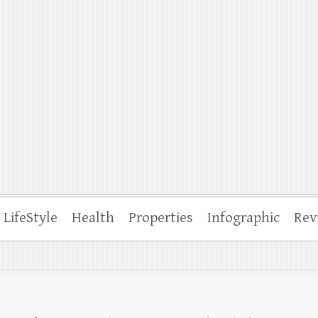
ffle
LifeStyle
Health
Properties
Infographic
Rev