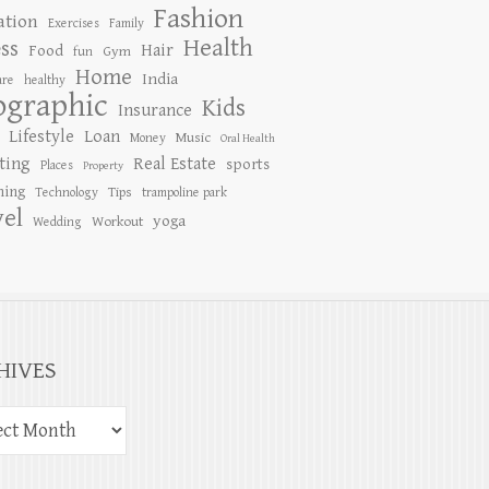
Fashion
ation
Exercises
Family
Health
ess
Hair
Food
Gym
fun
Home
India
are
healthy
ographic
Kids
Insurance
Lifestyle
Loan
Music
Money
Oral Health
ting
Real Estate
sports
Places
Property
ing
Tips
Technology
trampoline park
vel
yoga
Workout
Wedding
HIVES