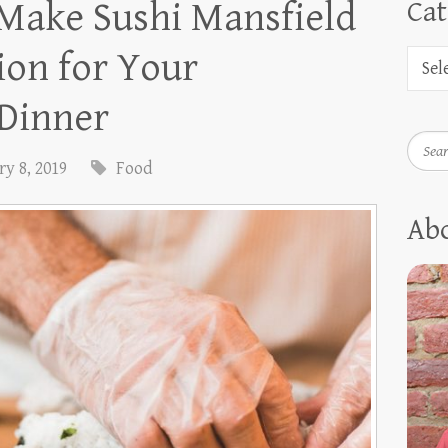
 Make Sushi Mansfield
Cat
ion for Your
 Dinner
Searc
y 8, 2019
Food
Ab