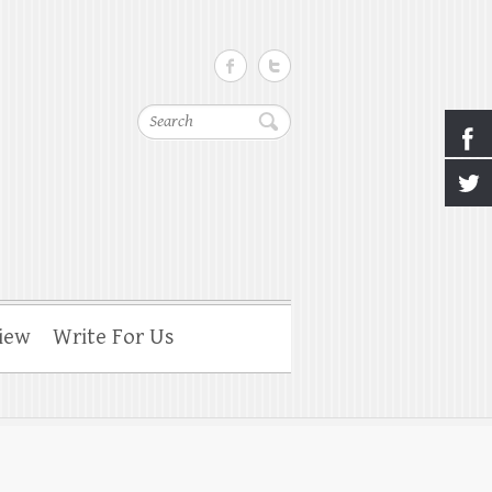
Search
iew
Write For Us