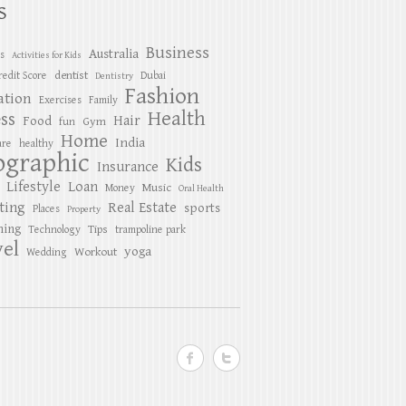
S
Business
Australia
es
Activities for Kids
dentist
redit Score
Dubai
Dentistry
Fashion
ation
Exercises
Family
Health
ess
Hair
Food
Gym
fun
Home
India
are
healthy
ographic
Kids
Insurance
Lifestyle
Loan
Music
Money
Oral Health
ting
Real Estate
sports
Places
Property
ing
Tips
Technology
trampoline park
el
yoga
Workout
Wedding