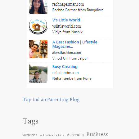
Top Indian Parenting Blog
Tags
Business
Australia
Activities
Activities for Kids