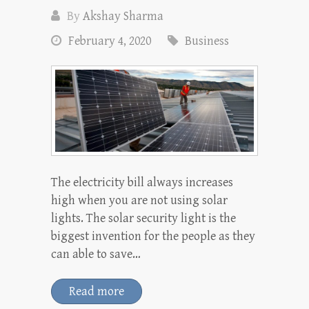
By
Akshay Sharma
February 4, 2020
Business
The electricity bill always increases
high when you are not using solar
lights. The solar security light is the
biggest invention for the people as they
can able to save…
Read more