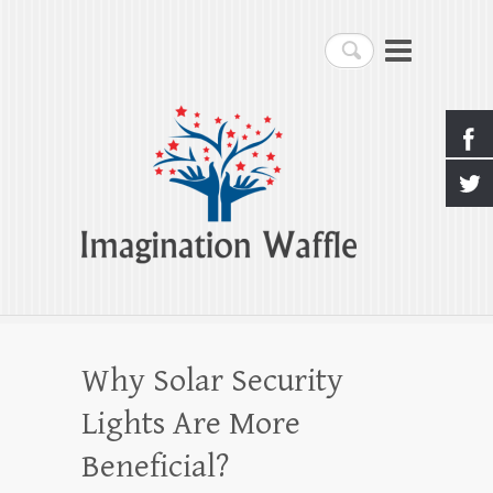
Imagination Waffle
Search
Creativity, Imagination & Happiness
Why Solar Security
Lights Are More
Beneficial?