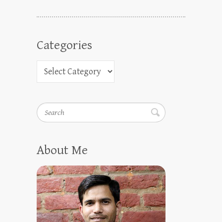
Categories
Search
About Me