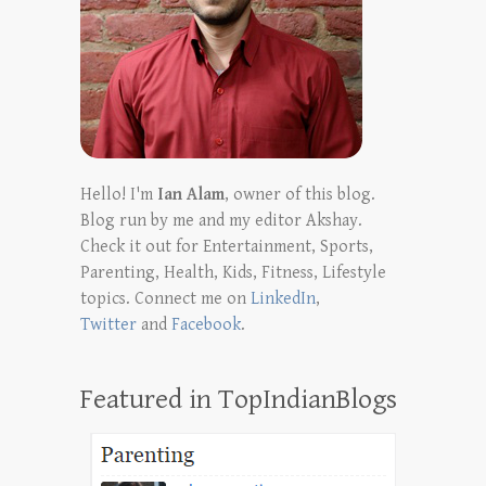
Hello! I'm
Ian Alam
, owner of this blog.
Blog run by me and my editor Akshay.
Check it out for Entertainment, Sports,
Parenting, Health, Kids, Fitness, Lifestyle
topics. Connect me on
LinkedIn
,
Twitter
and
Facebook
.
Featured in TopIndianBlogs