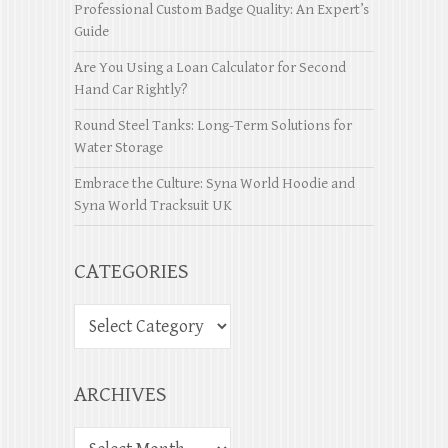
Professional Custom Badge Quality: An Expert’s
Guide
Are You Using a Loan Calculator for Second
Hand Car Rightly?
Round Steel Tanks: Long-Term Solutions for
Water Storage
Embrace the Culture: Syna World Hoodie and
Syna World Tracksuit UK
CATEGORIES
ARCHIVES