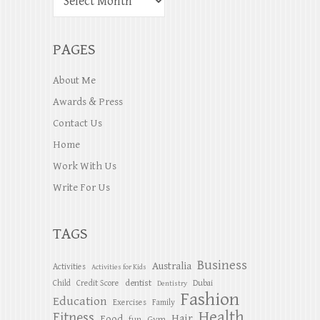
PAGES
About Me
Awards & Press
Contact Us
Home
Work With Us
Write For Us
TAGS
Business
Australia
Activities
Activities for Kids
dentist
Child
Credit Score
Dubai
Dentistry
Fashion
Education
Exercises
Family
Health
Fitness
Hair
Food
Gym
fun