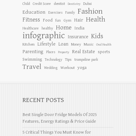
dentist
Child
Credit Score
Dubai
Dentistry
Fashion
Education
Exercises
Family
Health
Fitness
Hair
Food
Gym
fun
Home
India
Healthcare
healthy
infographic
Kids
Insurance
Lifestyle
Loan
Kitchen
Music
Money
Oral Health
Parenting
Real Estate
sports
Places
Property
Swimming
Tips
Technology
trampoline park
Travel
yoga
Workout
Wedding
RECENT POSTS
Best Single Door Fridge Models Of 2025
Features, Energy Ratings & Price Guide
5 Critical Things You Must Know for