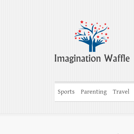
Imagination Wa
Creativity, Imagination & Happiness
Sports
Parenting
Travel