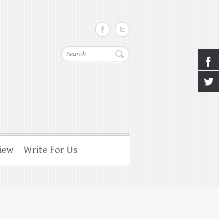
Search
iew
Write For Us