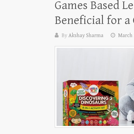
Games Based Le
Beneficial for a
By
Akshay Sharma
March 