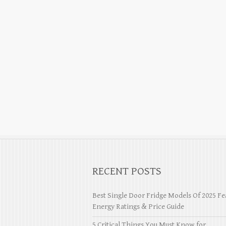
RECENT POSTS
Best Single Door Fridge Models Of 2025 Fe
Energy Ratings & Price Guide
5 Critical Things You Must Know for