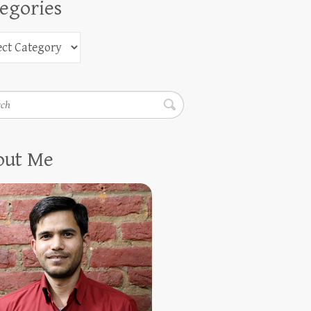
egories
h
out Me