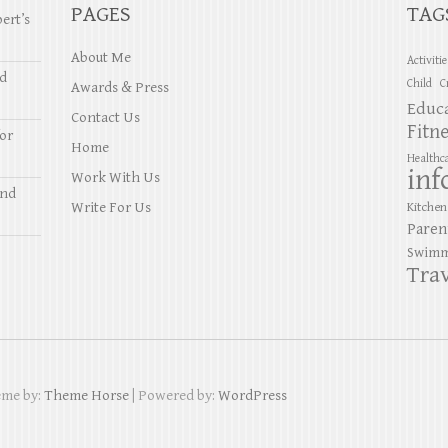
PAGES
TAG
ert’s
About Me
Activiti
nd
Child
C
Awards & Press
Educ
Contact Us
Fitn
or
Home
Healthc
inf
Work With Us
and
Write For Us
Kitchen
Paren
Swimm
Trav
eme by:
Theme Horse
| Powered by:
WordPress