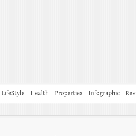
ffle
LifeStyle
Health
Properties
Infographic
Rev