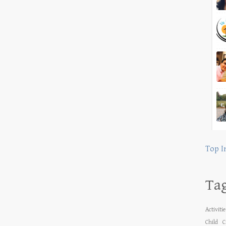
Top I
Ta
Activiti
Child
C