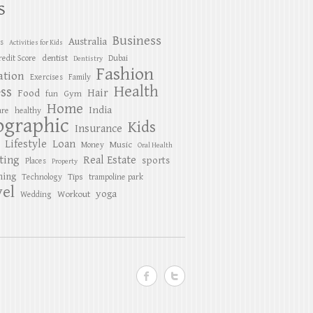
S
Business
Australia
es
Activities for Kids
dentist
redit Score
Dubai
Dentistry
Fashion
ation
Exercises
Family
Health
ess
Hair
Food
Gym
fun
Home
India
are
healthy
ographic
Kids
Insurance
Lifestyle
Loan
Music
Money
Oral Health
ting
Real Estate
sports
Places
Property
ing
Tips
Technology
trampoline park
el
yoga
Workout
Wedding