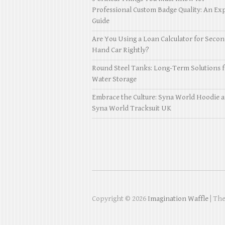
Professional Custom Badge Quality: An Exp
Guide
Are You Using a Loan Calculator for Seco
Hand Car Rightly?
Round Steel Tanks: Long-Term Solutions f
Water Storage
Embrace the Culture: Syna World Hoodie 
Syna World Tracksuit UK
Copyright © 2026
Imagination Waffle
| Th