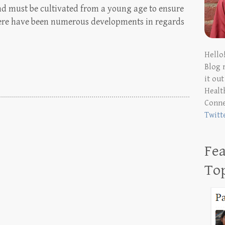
ind must be cultivated from a young age to ensure
 There have been numerous developments in regards
Hello
Blog 
it ou
Health
Conn
Twitt
Fea
To