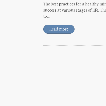
The best practices for a healthy m
success at various stages of life.
to…
Read more