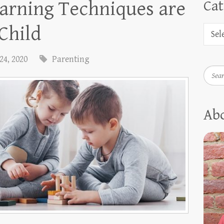
arning Techniques are
Cat
 Child
24, 2020
Parenting
Searc
Ab