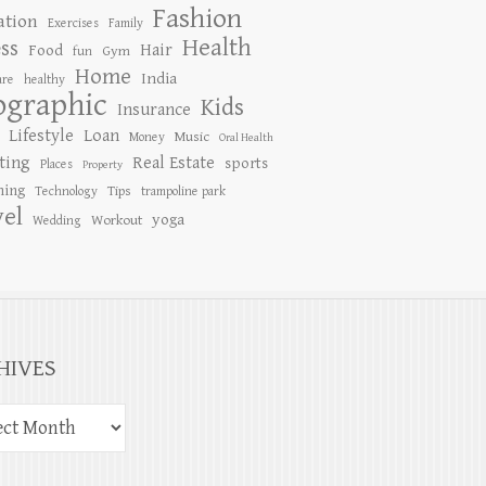
Fashion
ation
Exercises
Family
Health
ess
Hair
Food
Gym
fun
Home
India
are
healthy
ographic
Kids
Insurance
Lifestyle
Loan
Music
Money
Oral Health
ting
Real Estate
sports
Places
Property
ing
Tips
Technology
trampoline park
vel
yoga
Workout
Wedding
HIVES