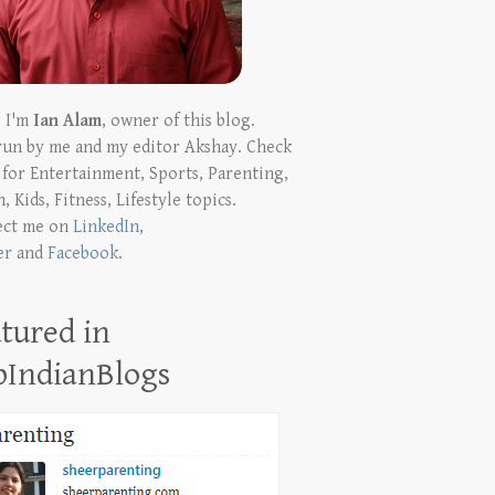
! I'm
Ian Alam
, owner of this blog.
run by me and my editor Akshay. Check
t for Entertainment, Sports, Parenting,
, Kids, Fitness, Lifestyle topics.
ect me on
LinkedIn
,
er
and
Facebook
.
tured in
pIndianBlogs