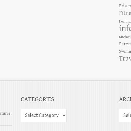
Educ
Fitn
Healthc
inf
Kitchen
Paren
Swimm
Tra
CATEGORIES
ARC
atures,