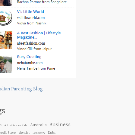
ndian Parenting Blog
gs
Business
Australia
es
Activities for Kids
dentist
redit Score
Dubai
Dentistry