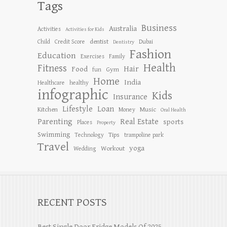
Tags
Business
Australia
Activities
Activities for Kids
dentist
Child
Credit Score
Dubai
Dentistry
Fashion
Education
Exercises
Family
Health
Fitness
Hair
Food
Gym
fun
Home
India
Healthcare
healthy
infographic
Kids
Insurance
Lifestyle
Loan
Kitchen
Music
Money
Oral Health
Parenting
Real Estate
sports
Places
Property
Swimming
Tips
Technology
trampoline park
Travel
yoga
Workout
Wedding
RECENT POSTS
Best Single Door Fridge Models Of 2025