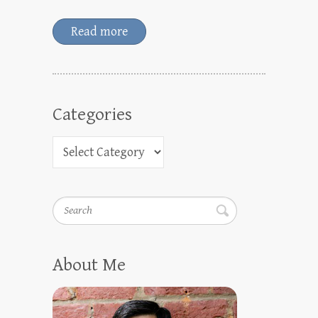
Read more
Categories
Search
About Me