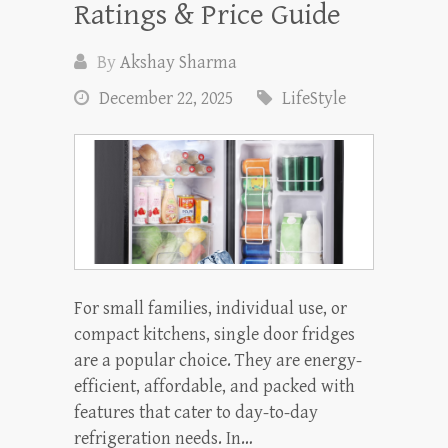
Ratings & Price Guide
By
Akshay Sharma
December 22, 2025
LifeStyle
For small families, individual use, or
compact kitchens, single door fridges
are a popular choice. They are energy-
efficient, affordable, and packed with
features that cater to day-to-day
refrigeration needs. In…