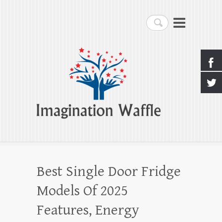
Imagination Waffle
Search
Creativity, Imagination & Happiness
Best Single Door Fridge
Models Of 2025
Features, Energy