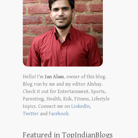
Hello! I'm
Ian Alam
, owner of this blog.
Blog run by me and my editor Akshay.
Check it out for Entertainment, Sports,
Parenting, Health, Kids, Fitness, Lifestyle
topics. Connect me on
LinkedIn
,
Twitter
and
Facebook
.
Featured in TopIndianBlogs