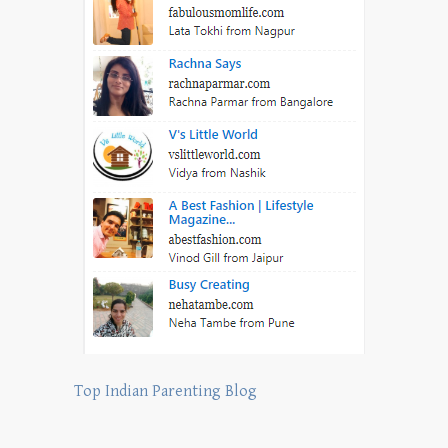
Top Indian Parenting Blog