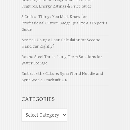
Features, Energy Ratings & Price Guide
5 Critical Things You Must Know for
Professional Custom Badge Quality: An Expert’s
Guide
Are You Using a Loan Calculator for Second
Hand Car Rightly?
Round Steel Tanks: Long-Term Solutions for
Water Storage
Embrace the Culture: Syna World Hoodie and
Syna World Tracksuit UK
CATEGORIES