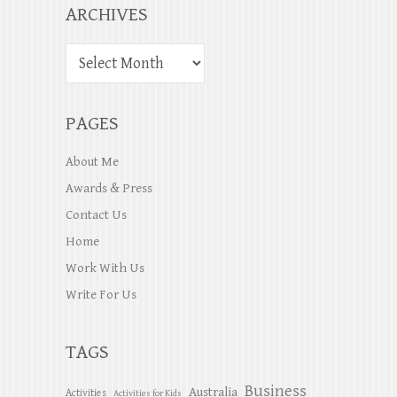
ARCHIVES
PAGES
About Me
Awards & Press
Contact Us
Home
Work With Us
Write For Us
TAGS
Business
Australia
Activities
Activities for Kids