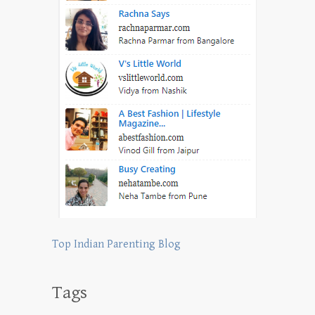
Top Indian Parenting Blog
Tags