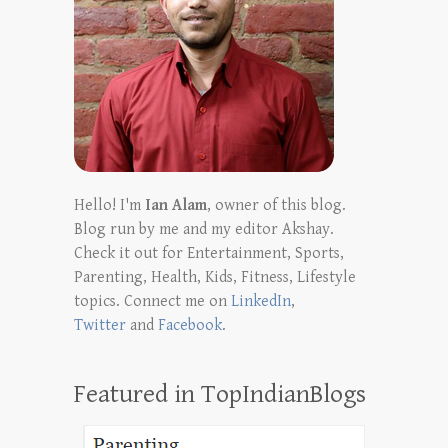
Hello! I'm
Ian Alam
, owner of this blog.
Blog run by me and my editor Akshay.
Check it out for Entertainment, Sports,
Parenting, Health, Kids, Fitness, Lifestyle
topics. Connect me on
LinkedIn
,
Twitter
and
Facebook
.
Featured in TopIndianBlogs