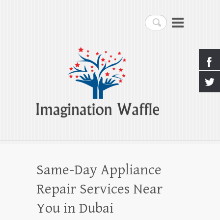
Imagination Waffle
Search
Creativity, Imagination & Happiness
Same-Day Appliance
Repair Services Near
You in Dubai