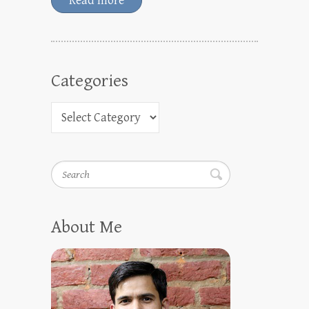
Read more
Categories
Search
About Me