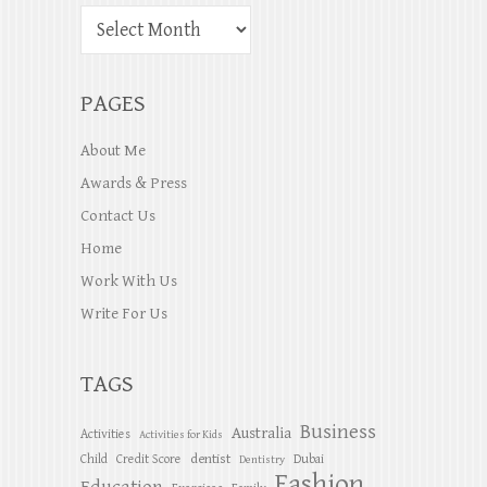
PAGES
About Me
Awards & Press
Contact Us
Home
Work With Us
Write For Us
TAGS
Business
Australia
Activities
Activities for Kids
dentist
Child
Credit Score
Dubai
Dentistry
Fashion
Education