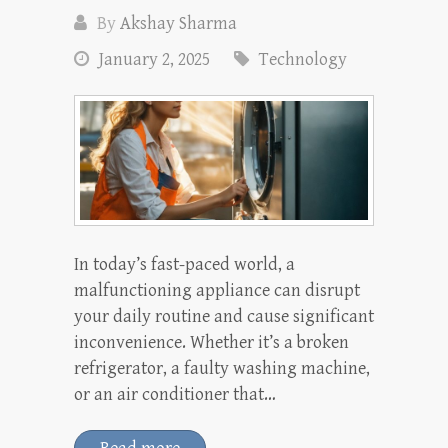
By
Akshay Sharma
January 2, 2025
Technology
In today’s fast-paced world, a
malfunctioning appliance can disrupt
your daily routine and cause significant
inconvenience. Whether it’s a broken
refrigerator, a faulty washing machine,
or an air conditioner that…