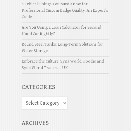
5 Critical Things You Must Know for
Professional Custom Badge Quality: An Expert’s
Guide
Are You Using a Loan Calculator for Second
Hand Car Rightly?
Round Steel Tanks: Long-Term Solutions for
Water Storage
Embrace the Culture: Syna World Hoodie and
Syna World Tracksuit UK
CATEGORIES
ARCHIVES