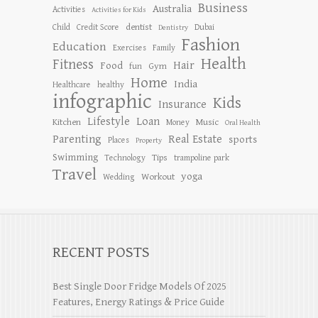
Business
Australia
Activities
Activities for Kids
dentist
Child
Credit Score
Dubai
Dentistry
Fashion
Education
Exercises
Family
Health
Fitness
Hair
Food
Gym
fun
Home
India
Healthcare
healthy
infographic
Kids
Insurance
Lifestyle
Loan
Kitchen
Music
Money
Oral Health
Parenting
Real Estate
sports
Places
Property
Swimming
Tips
Technology
trampoline park
Travel
yoga
Workout
Wedding
RECENT POSTS
Best Single Door Fridge Models Of 2025
Features, Energy Ratings & Price Guide