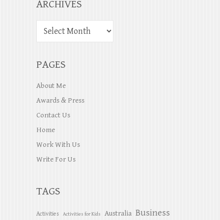
ARCHIVES
PAGES
About Me
Awards & Press
Contact Us
Home
Work With Us
Write For Us
TAGS
Business
Australia
Activities
Activities for Kids