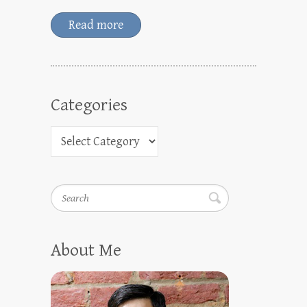
Read more
Categories
Search
About Me