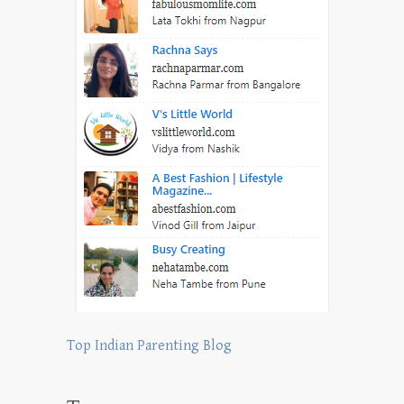
Top Indian Parenting Blog