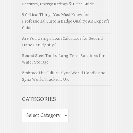
Features, Energy Ratings & Price Guide
5 Critical Things You Must Know for
Professional Custom Badge Quality: An Expert’s
Guide
Are You Using a Loan Calculator for Second
Hand Car Rightly?
Round Steel Tanks: Long-Term Solutions for
Water Storage
Embrace the Culture: Syna World Hoodie and
Syna World Tracksuit UK
CATEGORIES