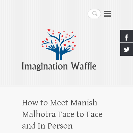
Imagination Waffle
Search
Creativity, Imagination & Happiness
How to Meet Manish
Malhotra Face to Face
and In Person