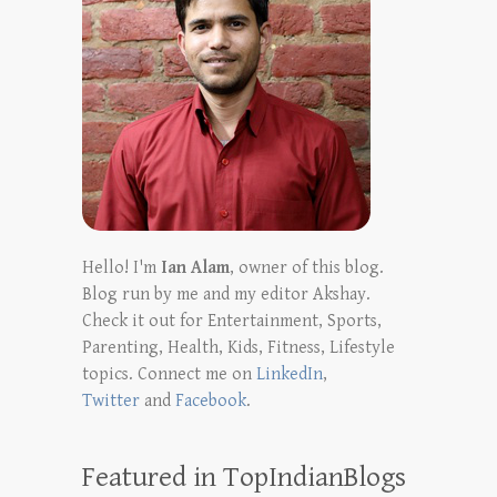
Hello! I'm
Ian Alam
, owner of this blog.
Blog run by me and my editor Akshay.
Check it out for Entertainment, Sports,
Parenting, Health, Kids, Fitness, Lifestyle
topics. Connect me on
LinkedIn
,
Twitter
and
Facebook
.
Featured in TopIndianBlogs