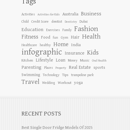
Tags
Business
Australia
Activities
Activities for Kids
dentist
Child
Credit Score
Dubai
Dentistry
Fashion
Education
Exercises
Family
Health
Fitness
Hair
Food
Gym
fun
Home
India
Healthcare
healthy
infographic
Kids
Insurance
Lifestyle
Loan
Kitchen
Music
Money
Oral Health
Parenting
Real Estate
sports
Places
Property
Swimming
Tips
Technology
trampoline park
Travel
yoga
Workout
Wedding
RECENT POSTS
Best Single Door Fridge Models Of 2025