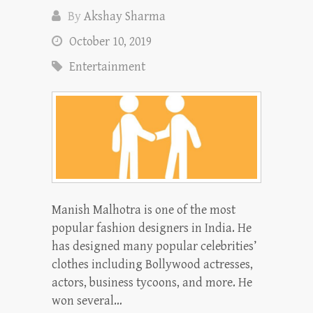
By
Akshay Sharma
October 10, 2019
Entertainment
Manish Malhotra is one of the most
popular fashion designers in India. He
has designed many popular celebrities’
clothes including Bollywood actresses,
actors, business tycoons, and more. He
won several…