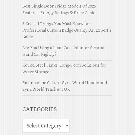
Best Single Door Fridge Models Of 2025
Features, Energy Ratings & Price Guide
5 Critical Things You Must Know for
Professional Custom Badge Quality: An Expert’s
Guide
Are You Using a Loan Calculator for Second
Hand Car Rightly?
Round Steel Tanks: Long-Term Solutions for
Water Storage
Embrace the Culture: Syna World Hoodie and
Syna World Tracksuit UK
CATEGORIES