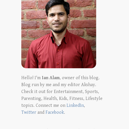
Hello! I'm
Ian Alam
, owner of this blog.
Blog run by me and my editor Akshay.
Check it out for Entertainment, Sports,
Parenting, Health, Kids, Fitness, Lifestyle
topics. Connect me on
LinkedIn
,
Twitter
and
Facebook
.