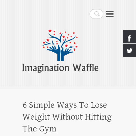
Imagination Waffle
Search
Creativity, Imagination & Happiness
6 Simple Ways To Lose
Weight Without Hitting
The Gym