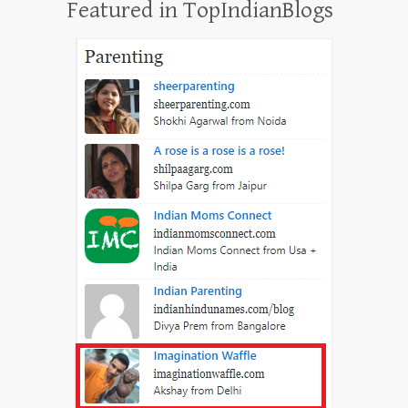
Featured in TopIndianBlogs