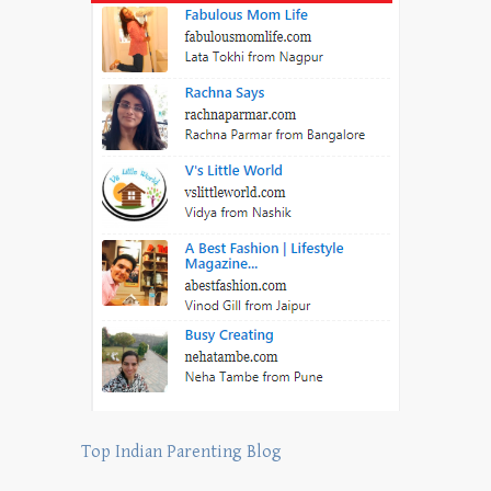
Top Indian Parenting Blog