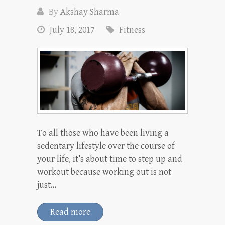
By
Akshay Sharma
July 18, 2017
Fitness
To all those who have been living a
sedentary lifestyle over the course of
your life, it’s about time to step up and
workout because working out is not
just…
Read more