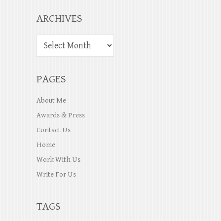
ARCHIVES
PAGES
About Me
Awards & Press
Contact Us
Home
Work With Us
Write For Us
TAGS