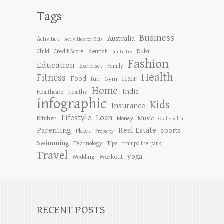
Tags
Business
Australia
Activities
Activities for Kids
dentist
Child
Credit Score
Dubai
Dentistry
Fashion
Education
Exercises
Family
Health
Fitness
Hair
Food
Gym
fun
Home
India
Healthcare
healthy
infographic
Kids
Insurance
Lifestyle
Loan
Kitchen
Music
Money
Oral Health
Parenting
Real Estate
sports
Places
Property
Swimming
Tips
Technology
trampoline park
Travel
yoga
Workout
Wedding
RECENT POSTS