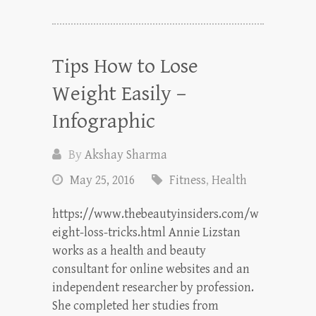
Tips How to Lose
Weight Easily –
Infographic
By
Akshay Sharma
May 25, 2016
Fitness
,
Health
https://www.thebeautyinsiders.com/w
eight-loss-tricks.html Annie Lizstan
works as a health and beauty
consultant for online websites and an
independent researcher by profession.
She completed her studies from