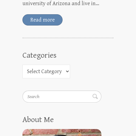
university of Arizona and live in…
Read more
Categories
Search
About Me