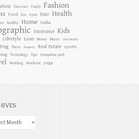
Fashion
ation
Exercises
Family
Health
ess
Hair
Food
Gym
fun
Home
India
are
healthy
ographic
Kids
Insurance
Lifestyle
Loan
Music
Money
Oral Health
ting
Real Estate
sports
Places
Property
ing
Tips
Technology
trampoline park
vel
yoga
Workout
Wedding
HIVES