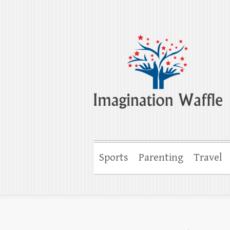
Imagination Wa
Creativity, Imagination & Happiness
Sports
Parenting
Travel