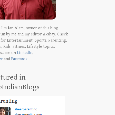
! I'm
Ian Alam
, owner of this blog.
run by me and my editor Akshay. Check
t for Entertainment, Sports, Parenting,
, Kids, Fitness, Lifestyle topics.
ect me on
LinkedIn
,
er
and
Facebook
.
tured in
pIndianBlogs