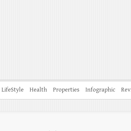
ffle
LifeStyle
Health
Properties
Infographic
Rev