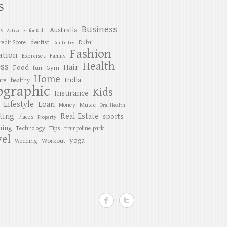
S
Business
Australia
es
Activities for Kids
dentist
redit Score
Dubai
Dentistry
Fashion
ation
Exercises
Family
Health
ess
Hair
Food
Gym
fun
Home
India
are
healthy
ographic
Kids
Insurance
Lifestyle
Loan
Music
Money
Oral Health
ting
Real Estate
sports
Places
Property
ing
Tips
Technology
trampoline park
el
yoga
Workout
Wedding