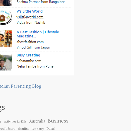
ndian Parenting Blog
gs
Business
Australia
es
Activities for Kids
dentist
redit Score
Dubai
Dentistry