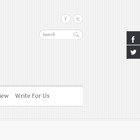
Search
iew
Write For Us