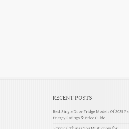
RECENT POSTS
Best Single Door Fridge Models Of 2025 Fe
Energy Ratings & Price Guide
5 Critical Things You Must Know for