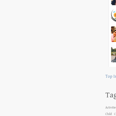
Top I
Ta
Activiti
Child
C