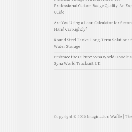
Professional Custom Badge Quality: An Exp
Guide
Are You Using a Loan Calculator for Seco
Hand Car Rightly?
Round Steel Tanks: Long-Term Solutions f
Water Storage
Embrace the Culture: Syna World Hoodie 
Syna World Tracksuit UK
Copyright © 2026
Imagination Waffle
| Th