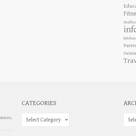
Educ
Fitn
Healthc
inf
Kitchen
Paren
Swimm
Tra
CATEGORIES
ARC
atures,