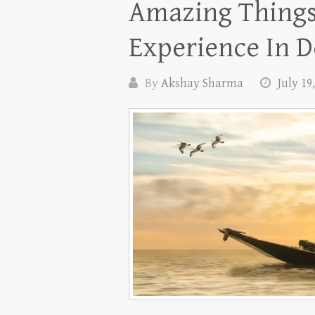
Amazing Thing
Experience In D
By
Akshay Sharma
July 19