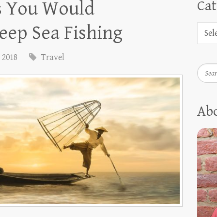
s You Would
Cat
eep Sea Fishing
, 2018
Travel
Searc
Ab