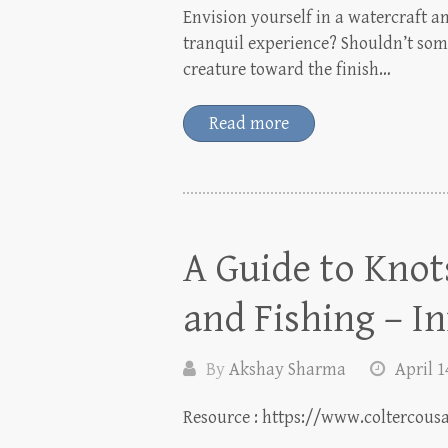
Envision yourself in a watercraft am
tranquil experience? Shouldn’t som
creature toward the finish…
Read more
A Guide to Knot
and Fishing – I
By
Akshay Sharma
April 1
Resource : https://www.coltercous