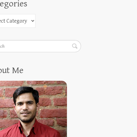
egories
h
out Me