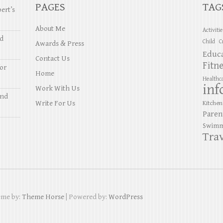
PAGES
TAG
ert’s
About Me
Activiti
nd
Child
C
Awards & Press
Educ
Contact Us
Fitn
or
Home
Healthc
inf
Work With Us
and
Write For Us
Kitchen
Paren
Swimm
Trav
eme by:
Theme Horse
| Powered by:
WordPress