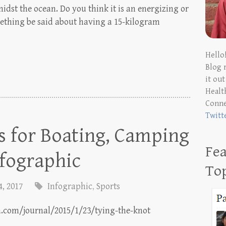
idst the ocean. Do you think it is an energizing or
ething be said about having a 15-kilogram
Hello
Blog 
it ou
Health
Conn
Twitt
s for Boating, Camping
Fea
nfographic
To
4, 2017
Infographic
,
Sports
a.com/journal/2015/1/23/tying-the-knot