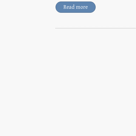
Read more