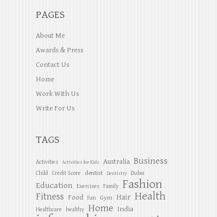
PAGES
About Me
Awards & Press
Contact Us
Home
Work With Us
Write For Us
TAGS
Business
Australia
Activities
Activities for Kids
dentist
Child
Credit Score
Dubai
Dentistry
Fashion
Education
Exercises
Family
Health
Fitness
Hair
Food
Gym
fun
Home
India
Healthcare
healthy