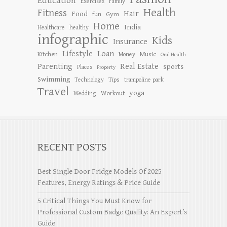
Education
Exercises
Family
Health
Fitness
Hair
Food
Gym
fun
Home
India
Healthcare
healthy
infographic
Kids
Insurance
Lifestyle
Loan
Kitchen
Music
Money
Oral Health
Parenting
Real Estate
sports
Places
Property
Swimming
Tips
Technology
trampoline park
Travel
yoga
Workout
Wedding
RECENT POSTS
Best Single Door Fridge Models Of 2025
Features, Energy Ratings & Price Guide
5 Critical Things You Must Know for
Professional Custom Badge Quality: An Expert’s
Guide