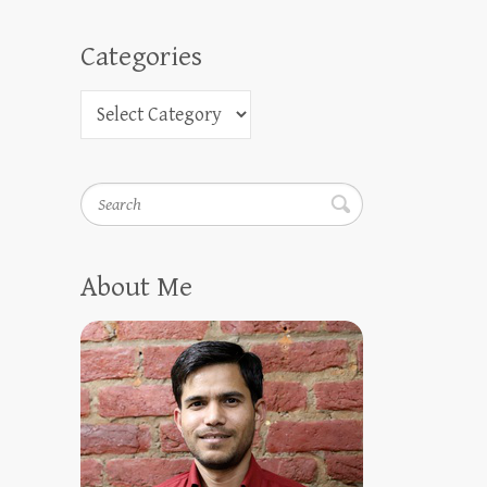
Categories
Search
About Me