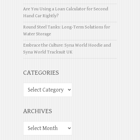
Are You Using a Loan Calculator for Second
Hand Car Rightly?
Round Steel Tanks: Long-Term Solutions for
Water Storage
Embrace the Culture: Syna World Hoodie and
Syna World Tracksuit UK
CATEGORIES
ARCHIVES