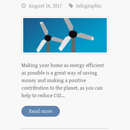
August 16, 2017
Infographic
Making your home as energy efficient
as possible is a great way of saving
money and making a positive
contribution to the planet, as you can
help to reduce C02…
Read more