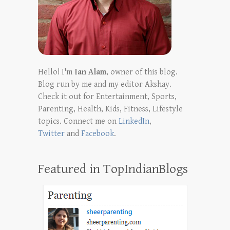
Hello! I'm
Ian Alam
, owner of this blog.
Blog run by me and my editor Akshay.
Check it out for Entertainment, Sports,
Parenting, Health, Kids, Fitness, Lifestyle
topics. Connect me on
LinkedIn
,
Twitter
and
Facebook
.
Featured in TopIndianBlogs