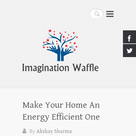
Imagination Waffle
Search
Creativity, Imagination & Happiness
Make Your Home An
Energy Efficient One
By
Akshay Sharma