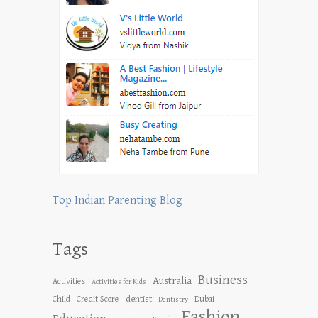
Top Indian Parenting Blog
Tags
Business
Australia
Activities
Activities for Kids
dentist
Child
Credit Score
Dubai
Dentistry
Fashion