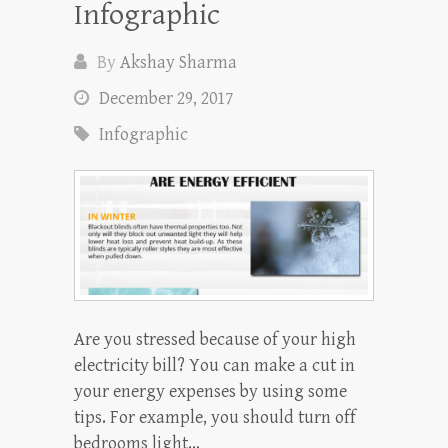
Infographic
By
Akshay Sharma
December 29, 2017
Infographic
Are you stressed because of your high
electricity bill? You can make a cut in
your energy expenses by using some
tips. For example, you should turn off
bedrooms light…