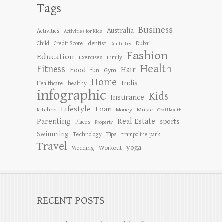
Tags
Business
Australia
Activities
Activities for Kids
dentist
Child
Credit Score
Dubai
Dentistry
Fashion
Education
Exercises
Family
Health
Fitness
Hair
Food
Gym
fun
Home
India
Healthcare
healthy
infographic
Kids
Insurance
Lifestyle
Loan
Kitchen
Music
Money
Oral Health
Parenting
Real Estate
sports
Places
Property
Swimming
Tips
Technology
trampoline park
Travel
yoga
Workout
Wedding
RECENT POSTS