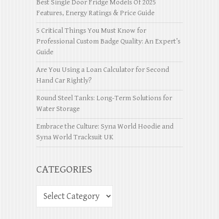
Best Single Door Fridge Models Of 2025
Features, Energy Ratings & Price Guide
5 Critical Things You Must Know for
Professional Custom Badge Quality: An Expert’s
Guide
Are You Using a Loan Calculator for Second
Hand Car Rightly?
Round Steel Tanks: Long-Term Solutions for
Water Storage
Embrace the Culture: Syna World Hoodie and
Syna World Tracksuit UK
CATEGORIES