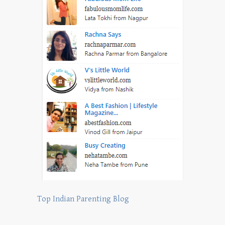
Top Indian Parenting Blog