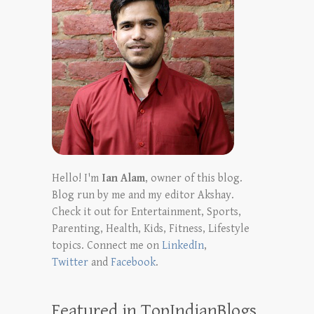
Hello! I'm
Ian Alam
, owner of this blog.
Blog run by me and my editor Akshay.
Check it out for Entertainment, Sports,
Parenting, Health, Kids, Fitness, Lifestyle
topics. Connect me on
LinkedIn
,
Twitter
and
Facebook
.
Featured in TopIndianBlogs