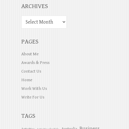
ARCHIVES
PAGES
About Me
Awards & Press
Contact Us
Home
Work With Us
Write For Us
TAGS
Business
Australia