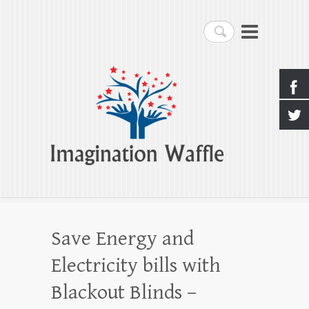
Imagination Waffle
Search
Creativity, Imagination & Happiness
Save Energy and
Electricity bills with
Blackout Blinds –