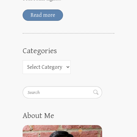
Read more
Categories
Search
About Me