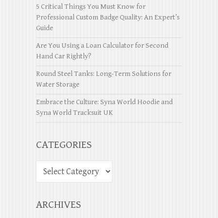
5 Critical Things You Must Know for
Professional Custom Badge Quality: An Expert’s
Guide
Are You Using a Loan Calculator for Second
Hand Car Rightly?
Round Steel Tanks: Long-Term Solutions for
Water Storage
Embrace the Culture: Syna World Hoodie and
Syna World Tracksuit UK
CATEGORIES
ARCHIVES