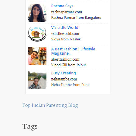
Top Indian Parenting Blog
Tags