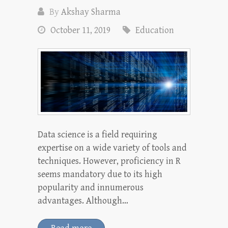
By
Akshay Sharma
October 11, 2019
Education
Data science is a field requiring
expertise on a wide variety of tools and
techniques. However, proficiency in R
seems mandatory due to its high
popularity and innumerous
advantages. Although…