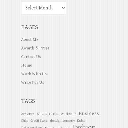
PAGES
About Me
Awards & Press
Contact Us
Home
Work With Us
Write For Us
TAGS
Business
Australia
Activities
Activities for Kids
dentist
Child
Credit Score
Dubai
Dentistry
Fashion
Education