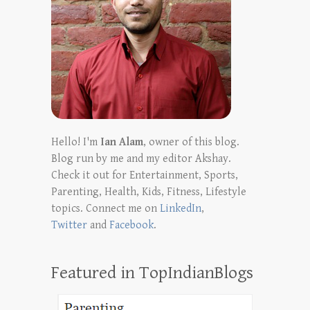
Hello! I'm
Ian Alam
, owner of this blog.
Blog run by me and my editor Akshay.
Check it out for Entertainment, Sports,
Parenting, Health, Kids, Fitness, Lifestyle
topics. Connect me on
LinkedIn
,
Twitter
and
Facebook
.
Featured in TopIndianBlogs