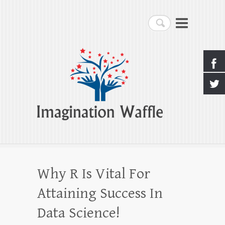
Imagination Waffle
Search
Creativity, Imagination & Happiness
Why R Is Vital For
Attaining Success In
Data Science!