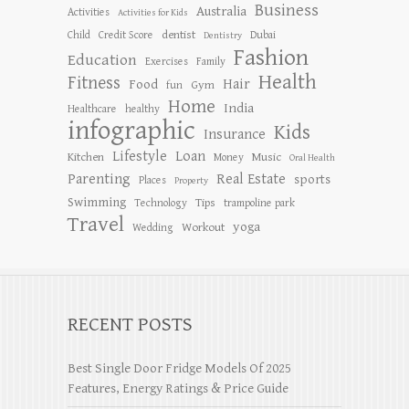
Business
Australia
Activities
Activities for Kids
dentist
Child
Credit Score
Dubai
Dentistry
Fashion
Education
Exercises
Family
Health
Fitness
Hair
Food
Gym
fun
Home
India
Healthcare
healthy
infographic
Kids
Insurance
Lifestyle
Loan
Kitchen
Music
Money
Oral Health
Parenting
Real Estate
sports
Places
Property
Swimming
Tips
Technology
trampoline park
Travel
yoga
Workout
Wedding
RECENT POSTS
Best Single Door Fridge Models Of 2025
Features, Energy Ratings & Price Guide