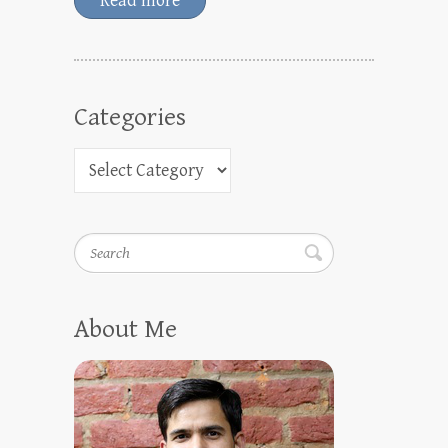
Read more
Categories
Search
About Me