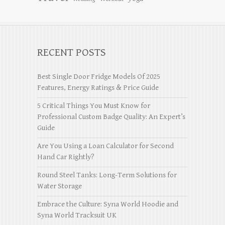
RECENT POSTS
Best Single Door Fridge Models Of 2025
Features, Energy Ratings & Price Guide
5 Critical Things You Must Know for
Professional Custom Badge Quality: An Expert’s
Guide
Are You Using a Loan Calculator for Second
Hand Car Rightly?
Round Steel Tanks: Long-Term Solutions for
Water Storage
Embrace the Culture: Syna World Hoodie and
Syna World Tracksuit UK