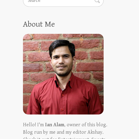
About Me
Hello! I'm
Ian Alam
, owner of this blog.
Blog run by me and my editor Akshay.