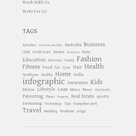
Work With Us
Write For Us
TAGS
Business
Australia
Activities
Activities for Kids
dentist
Child
Credit Score
Dubai
Dentistry
Fashion
Education
Exercises
Family
Health
Fitness
Hair
Food
Gym
fun
Home
India
Healthcare
healthy
infographic
Kids
Insurance
Lifestyle
Loan
Kitchen
Music
Money
Oral Health
Parenting
Real Estate
sports
Places
Property
Swimming
Tips
Technology
trampoline park
Travel
yoga
Workout
Wedding