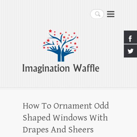
Imagination Waffle
Search
Creativity, Imagination & Happiness
How To Ornament Odd
Shaped Windows With
Drapes And Sheers