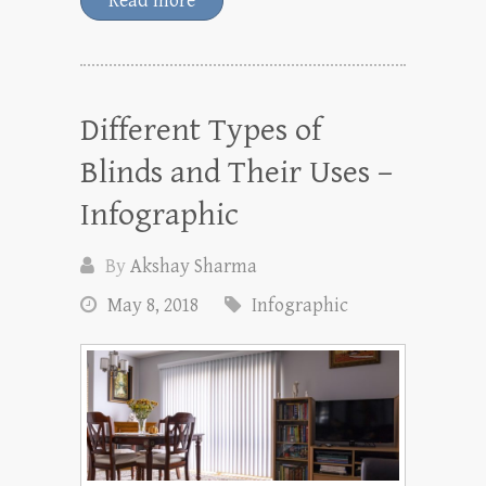
Read more
Different Types of
Blinds and Their Uses –
Infographic
By
Akshay Sharma
May 8, 2018
Infographic