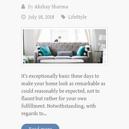
By
Akshay Sharma
July 18, 2018
LifeStyle
It’s exceptionally basic these days to
make your home look as remarkable as
could reasonably be expected, not to
flaunt but rather for your own
fulfillment. Notwithstanding, with
regards to…