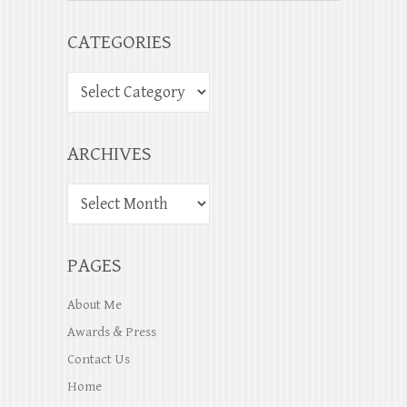
CATEGORIES
ARCHIVES
PAGES
About Me
Awards & Press
Contact Us
Home