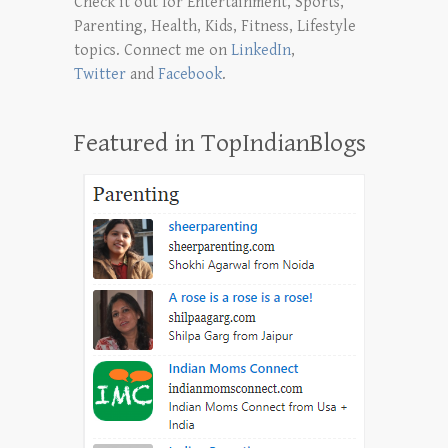
Check it out for Entertainment, Sports,
Parenting, Health, Kids, Fitness, Lifestyle
topics. Connect me on
LinkedIn
,
Twitter
and
Facebook
.
Featured in TopIndianBlogs