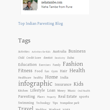
Top Indian Parenting Blog
Tags
Business
Australia
Activities
Activities for Kids
dentist
Child
Credit Score
Dubai
Dentistry
Fashion
Education
Exercises
Family
Health
Fitness
Hair
Food
Gym
fun
Home
India
Healthcare
healthy
infographic
Kids
Insurance
Lifestyle
Loan
Kitchen
Music
Money
Oral Health
Parenting
Real Estate
sports
Places
Property
Swimming
Tips
Technology
trampoline park
Travel
yoga
Workout
Wedding