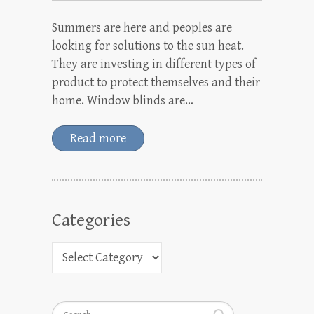
Summers are here and peoples are
looking for solutions to the sun heat.
They are investing in different types of
product to protect themselves and their
home. Window blinds are…
Read more
Categories
Search