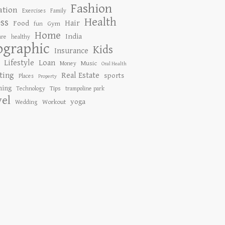
Fashion
ation
Exercises
Family
Health
ess
Hair
Food
Gym
fun
Home
India
are
healthy
ographic
Kids
Insurance
Lifestyle
Loan
Music
Money
Oral Health
ting
Real Estate
sports
Places
Property
ing
Tips
Technology
trampoline park
vel
yoga
Workout
Wedding