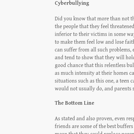
Cyberbullying
Did you know that more than not the
the people that they feel threatene
inferior to their victims in some w
to make them feel low and lose fait
can suffer from all such problems, e
and tend to show that they will hol
good chance that this relentless bul
as much intensity at their homes ca
situations such as this one, a teen 
would not usually do, and parents 
The Bottom Line
As stated and also proven, even res
friends are some of the best buffer