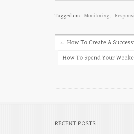
Tagged on:
Monitoring
,
Responsi
←
How To Create A Successf
How To Spend Your Weeke
RECENT POSTS