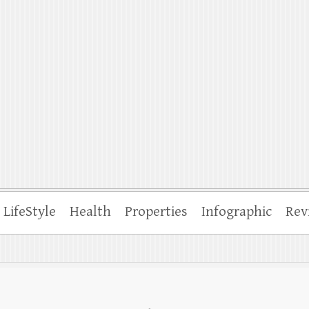
ffle
LifeStyle
Health
Properties
Infographic
Rev