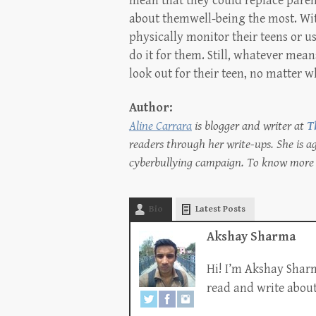
mean that they could replace parent
about themwell-being the most. Wit
physically monitor their teens or u
do it for them. Still, whatever means
look out for their teen, no matter wh
Author:
Aline Carrara
is blogger and writer at
T
readers through her write-ups. She is 
cyberbullying campaign. To know more 
Bio
Latest Posts
Akshay Sharma
Hi! I’m Akshay Sharm
read and write about 