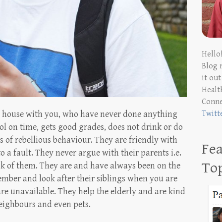
Hello
Blog 
it ou
Health
Conn
e house with you, who have never done anything
Twitt
l on time, gets good grades, does not drink or do
 of rebellious behaviour. They are friendly with
Fea
to a fault. They never argue with their parents i.e.
To
k of them. They are and have always been on the
ember and look after their siblings when you are
are unavailable. They help the elderly and are kind
neighbours and even pets.