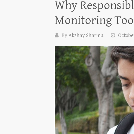
Why Responsibl
Monitoring Too
By
Akshay Sharma
October