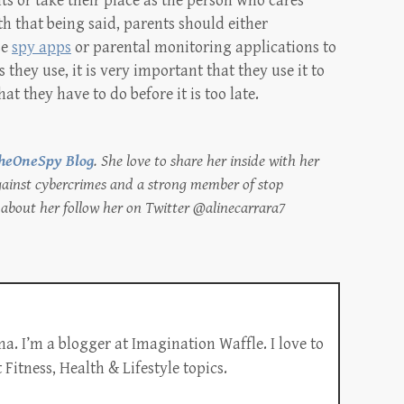
s or take their place as the person who cares
h that being said, parents should either
se
spy apps
or parental monitoring applications to
 they use, it is very important that they use it to
at they have to do before it is too late.
heOneSpy Blog
. She love to share her inside with her
against cybercrimes and a strong member of stop
about her follow her on Twitter @alinecarrara7
a. I’m a blogger at Imagination Waffle. I love to
Fitness, Health & Lifestyle topics.