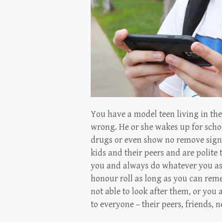
You have a model teen living in th
wrong. He or she wakes up for schoo
drugs or even show no remove signs
kids and their peers and are polite 
you and always do whatever you as
honour roll as long as you can rem
not able to look after them, or you 
to everyone – their peers, friends, 