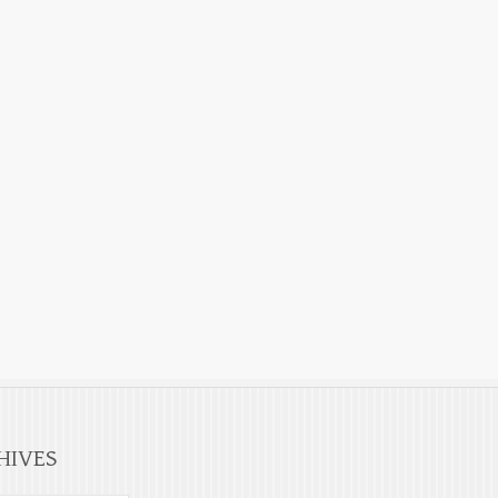
HIVES