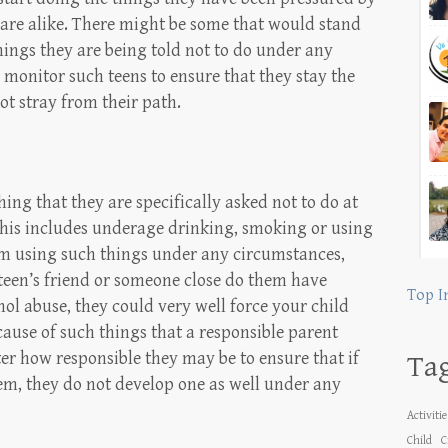
ns are alike. There might be some that would stand
hings they are being told not to do under any
d monitor such teens to ensure that they stay the
t stray from their path.
ing that they are specifically asked not to do at
his includes underage drinking, smoking or using
om using such things under any circumstances,
 teen’s friend or someone close do them have
Top I
ol abuse, they could very well force your child
ecause of such things that a responsible parent
er how responsible they may be to ensure that if
Ta
em, they do not develop one as well under any
Activiti
Child
C