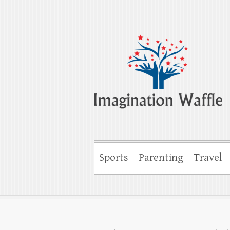
Imagination Wa
Creativity, Imagination & Happiness
Sports
Parenting
Travel