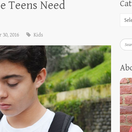
e Teens Need
Cat
 30, 2016
Kids
Searc
Ab