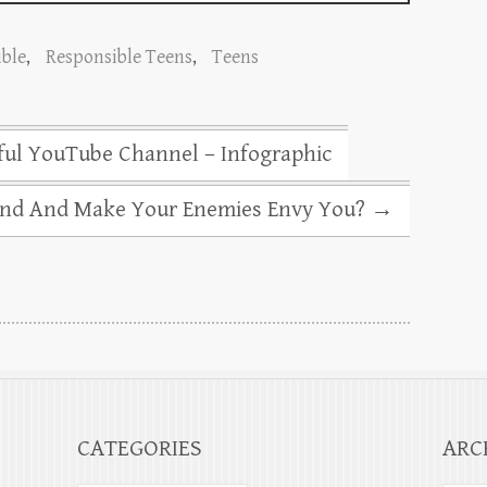
ble
,
Responsible Teens
,
Teens
ul YouTube Channel – Infographic
nd And Make Your Enemies Envy You?
→
CATEGORIES
ARC