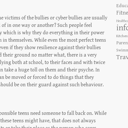
Educ
Fitn
 victims of the bullies or cyber bullies are usually
Healthc
d of in one way or another? Such people feel
inf
ay which is why they do everything in their power
Kitchen
h in themselves. While even the most perfect teens
Paren
ven if they show resilience against their bullies
Swimm
d their ground no matter what, there is a very
Tra
lying both at school, to their faces and with twice
n take a huge toll on them and their psyche. In
can be moved or forced to do things that they
should be on their guard against such behaviour.
ponsible teens need someone to fall back on. While
s these teens might have, that does not always