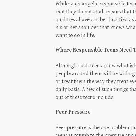
While such angelic responsible teens
that they do not at all means that t
qualities above can be classified as
his or her shoulder that knows what
want to do in life.
Where Responsible Teens Need 
Although such teens know what is b
people around them will be willing
or treat them the way they treat ev
daily basis. A few of such things t
out of these teens include;
Peer Pressure
Peer pressure is the one problem th
teens succumb to the pressure and 