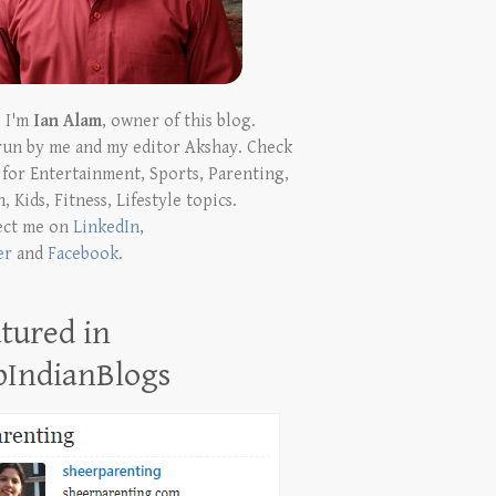
! I'm
Ian Alam
, owner of this blog.
run by me and my editor Akshay. Check
t for Entertainment, Sports, Parenting,
, Kids, Fitness, Lifestyle topics.
ect me on
LinkedIn
,
er
and
Facebook
.
tured in
pIndianBlogs