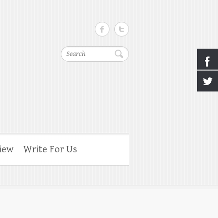
Search
iew
Write For Us