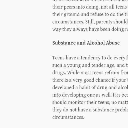
their peers into doing, not all tee
their ground and refuse to do the t
circumstances. Still, parents shoul
way they always have been doing no
Substance and Alcohol Abuse
Teens have a tendency to do everyth
such a young and tender age, and t
drugs. While most teens refrain fr
there is a very good chance if your
developed a habit of drug and alcoh
into developing one as well. It is b
should monitor their teens, no matt
they do not have a substance probl
circumstances.