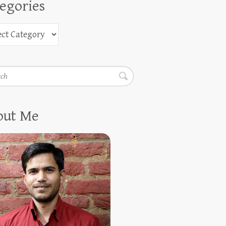
egories
h
out Me