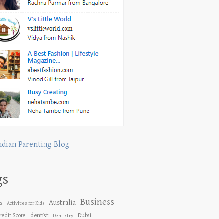
ndian Parenting Blog
gs
Business
Australia
es
Activities for Kids
dentist
redit Score
Dubai
Dentistry