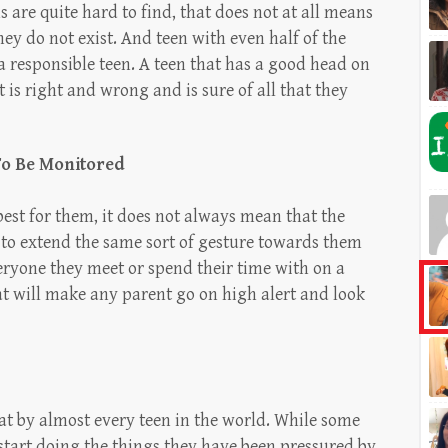
 are quite hard to find, that does not at all means
hey do not exist. And teen with even half of the
 a responsible teen. A teen that has a good head on
 is right and wrong and is sure of all that they
To Be Monitored
est for them, it does not always mean that the
 to extend the same sort of gesture towards them
eryone they meet or spend their time with on a
hat will make any parent go on high alert and look
at by almost every teen in the world. While some
start doing the things they have been pressured by