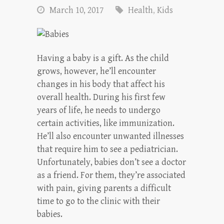
March 10, 2017
Health
,
Kids
Having a baby is a gift. As the child
grows, however, he’ll encounter
changes in his body that affect his
overall health. During his first few
years of life, he needs to undergo
certain activities, like immunization.
He’ll also encounter unwanted illnesses
that require him to see a pediatrician.
Unfortunately, babies don’t see a doctor
as a friend. For them, they’re associated
with pain, giving parents a difficult
time to go to the clinic with their
babies.