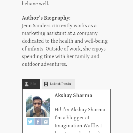
behave well.
Author’s Biography:
Jenn Sanders currently works as a
marketing assistant at a company
dedicated to the health and well-being
of infants. Outside of work, she enjoys
spending time with her family and
outdoor adventures.
Bio
Latest Posts
Akshay Sharma
Hi! I’m Akshay Sharma.
I’m a blogger at
Imagination Waffle. I