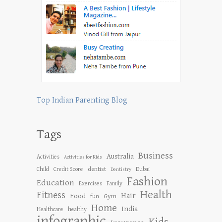
Top Indian Parenting Blog
Tags
Business
Australia
Activities
Activities for Kids
dentist
Child
Credit Score
Dubai
Dentistry
Fashion
Education
Exercises
Family
Health
Fitness
Hair
Food
Gym
fun
Home
India
Healthcare
healthy
infographic