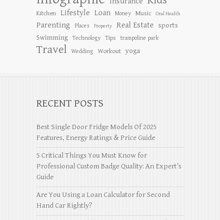
Kids
Insurance
Lifestyle
Loan
Kitchen
Music
Money
Oral Health
Parenting
Real Estate
sports
Places
Property
Swimming
Tips
Technology
trampoline park
Travel
yoga
Workout
Wedding
RECENT POSTS
Best Single Door Fridge Models Of 2025
Features, Energy Ratings & Price Guide
5 Critical Things You Must Know for
Professional Custom Badge Quality: An Expert’s
Guide
Are You Using a Loan Calculator for Second
Hand Car Rightly?