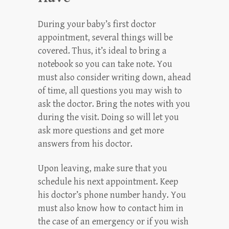
During your baby’s first doctor
appointment, several things will be
covered. Thus, it’s ideal to bring a
notebook so you can take note. You
must also consider writing down, ahead
of time, all questions you may wish to
ask the doctor. Bring the notes with you
during the visit. Doing so will let you
ask more questions and get more
answers from his doctor.
Upon leaving, make sure that you
schedule his next appointment. Keep
his doctor’s phone number handy. You
must also know how to contact him in
the case of an emergency or if you wish