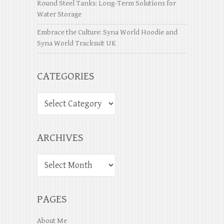
Round Steel Tanks: Long-Term Solutions for
Water Storage
Embrace the Culture: Syna World Hoodie and
Syna World Tracksuit UK
CATEGORIES
ARCHIVES
PAGES
About Me