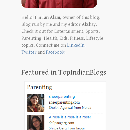
Hello! I'm
Ian Alam
, owner of this blog.
Blog run by me and my editor Akshay.
Check it out for Entertainment, Sports,
Parenting, Health, Kids, Fitness, Lifestyle
topics. Connect me on
LinkedIn
,
Twitter
and
Facebook
.
Featured in TopIndianBlogs