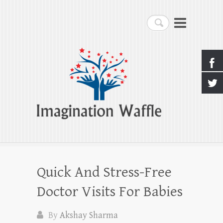
Imagination Waffle
Search
Creativity, Imagination & Happiness
Quick And Stress-Free
Doctor Visits For Babies
By
Akshay Sharma