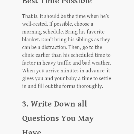
Best Time Possible
That is, it should be the time when he’s
well-rested. If possible, choose a
morning schedule. Bring his favorite
blanket. Don’t bring his siblings as they
can be a distraction. Then, go to the
clinic earlier than his scheduled time to
factor in heavy traffic and bad weather.
When you arrive minutes in advance, it
gives you and your baby a time to settle
in and fill out the forms thoroughly.
3. Write Down all
Questions You May
Have