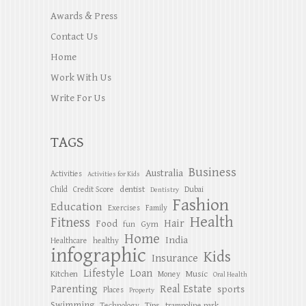
Awards & Press
Contact Us
Home
Work With Us
Write For Us
TAGS
Business
Australia
Activities
Activities for Kids
dentist
Child
Credit Score
Dubai
Dentistry
Fashion
Education
Exercises
Family
Health
Fitness
Hair
Food
Gym
fun
Home
India
Healthcare
healthy
infographic
Kids
Insurance
Lifestyle
Loan
Kitchen
Music
Money
Oral Health
Parenting
Real Estate
sports
Places
Property
Swimming
Tips
Technology
trampoline park