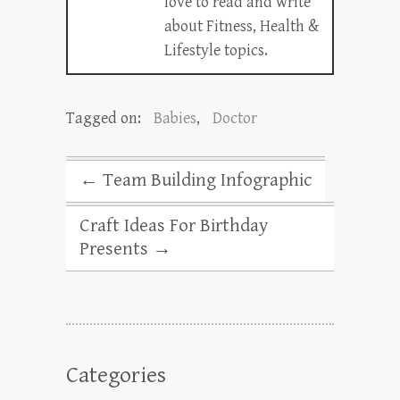
love to read and write
about Fitness, Health &
Lifestyle topics.
Tagged on:
Babies
,
Doctor
←
Team Building Infographic
Craft Ideas For Birthday
Presents
→
Categories