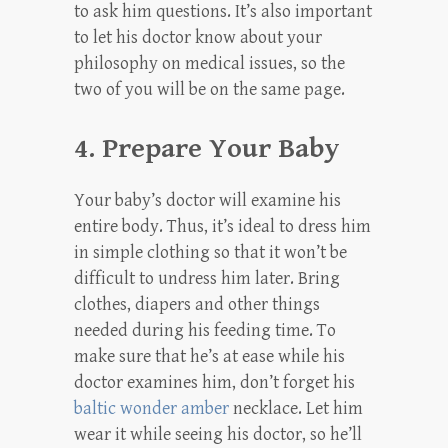
to ask him questions. It’s also important
to let his doctor know about your
philosophy on medical issues, so the
two of you will be on the same page.
4. Prepare Your Baby
Your baby’s doctor will examine his
entire body. Thus, it’s ideal to dress him
in simple clothing so that it won’t be
difficult to undress him later. Bring
clothes, diapers and other things
needed during his feeding time. To
make sure that he’s at ease while his
doctor examines him, don’t forget his
baltic wonder amber
necklace. Let him
wear it while seeing his doctor, so he’ll