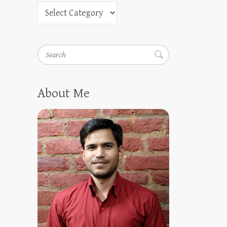
Search
About Me