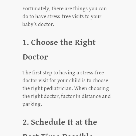
Fortunately, there are things you can
do to have stress-free visits to your
baby’s doctor.
1. Choose the Right
Doctor
The first step to having a stress-free
doctor visit for your child is to choose
the right pediatrician. When choosing
the right doctor, factor in distance and
parking.
2. Schedule It at the