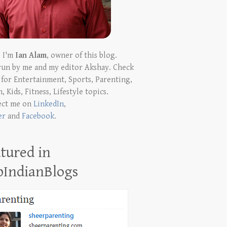
! I'm
Ian Alam
, owner of this blog.
run by me and my editor Akshay. Check
t for Entertainment, Sports, Parenting,
, Kids, Fitness, Lifestyle topics.
ect me on
LinkedIn
,
er
and
Facebook
.
tured in
pIndianBlogs