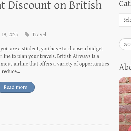
nt Discount on British
Cat
 19, 2025
Travel
Searc
f you are a student, you have to choose a budget
irline to plan your travels. British Airways is a
amous airline that offers a variety of opportunities
Ab
o reduce…
Read more