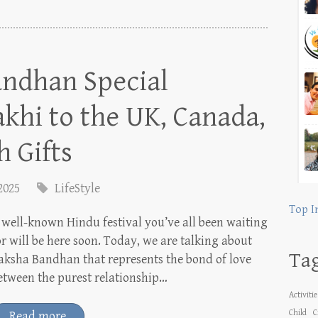
ndhan Special
khi to the UK, Canada,
h Gifts
 2025
LifeStyle
Top I
 well-known Hindu festival you’ve all been waiting
or will be here soon. Today, we are talking about
Ta
aksha Bandhan that represents the bond of love
etween the purest relationship…
Activiti
Child
C
Read more