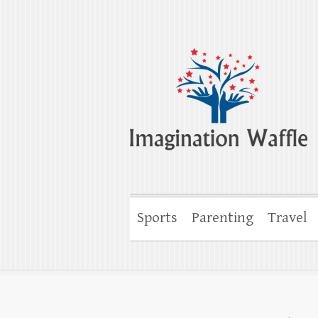
Imagination Wa
Creativity, Imagination & Happiness
Sports
Parenting
Travel