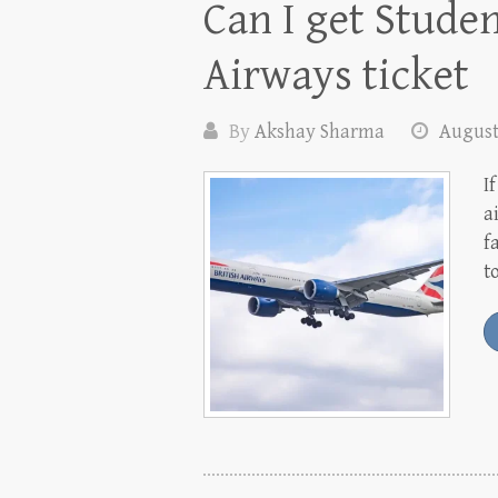
Can I get Stude
Airways ticket
By
Akshay Sharma
August
I
a
f
t