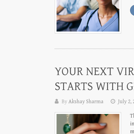
YOUR NEXT VI
STARTS WITH G
By
Akshay Sharma
July 2,
T
i
m