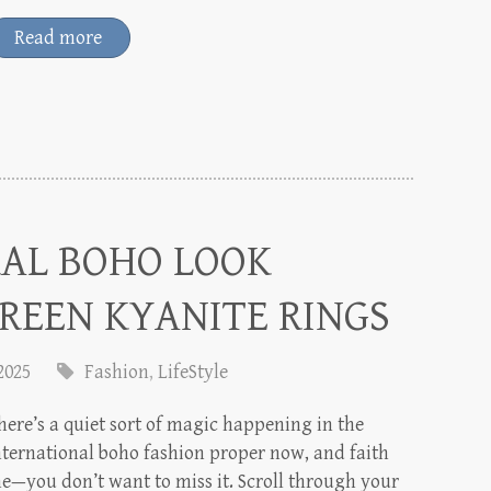
Read more
RAL BOHO LOOK
REEN KYANITE RINGS
 2025
Fashion
,
LifeStyle
here’s a quiet sort of magic happening in the
nternational boho fashion proper now, and faith
e—you don’t want to miss it. Scroll through your