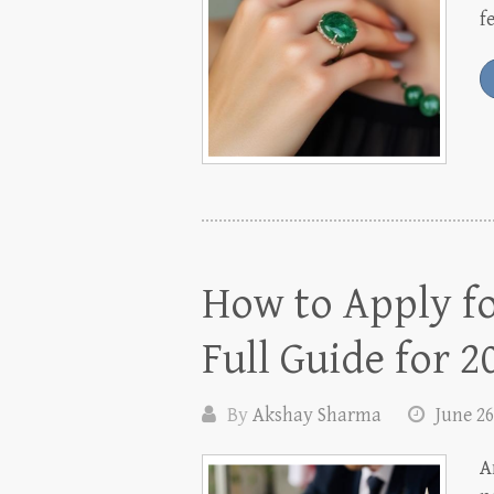
f
How to Apply fo
Full Guide for 2
By
Akshay Sharma
June 26
A