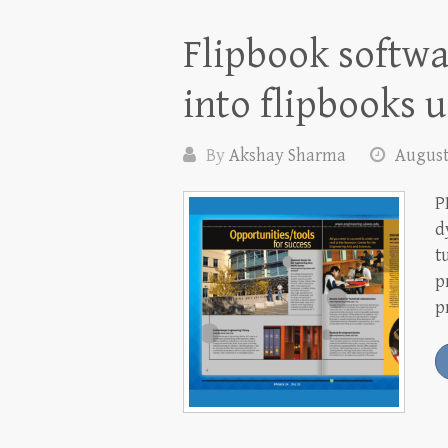
Flipbook softwa
into flipbooks 
By
Akshay Sharma
August
P
d
t
p
p