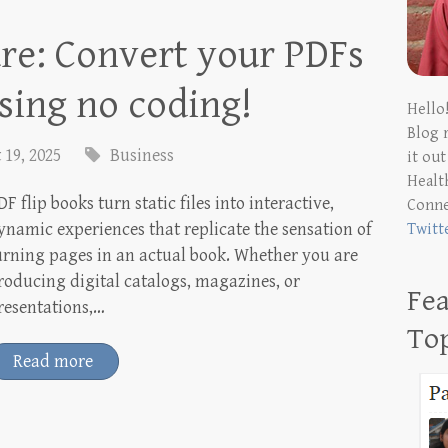
re: Convert your PDFs
using no coding!
Hello
Blog 
 19, 2025
Business
it ou
Health
DF flip books turn static files into interactive,
Conn
ynamic experiences that replicate the sensation of
Twitt
urning pages in an actual book. Whether you are
roducing digital catalogs, magazines, or
Fea
resentations,…
To
Read more