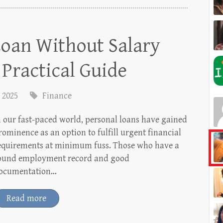
Loan Without Salary
A Practical Guide
, 2025
Finance
n our fast-paced world, personal loans have gained
rominence as an option to fulfill urgent financial
equirements at minimum fuss. Those who have a
ound employment record and good
ocumentation…
Read more