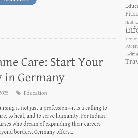
Educ
Fitn
Healthc
inf
Kitchen
Paren
Swimm
me Care: Start Your
Tra
y in Germany
 2025
Education
ursing is not just a profession—it is a calling to
are, to heal, and to serve humanity. For Indian
urses who dream of expanding their careers
eyond borders, Germany offers…