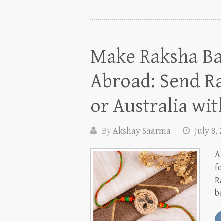
Make Raksha Ba
Abroad: Send Ra
or Australia wit
By
Akshay Sharma
July 8,
A
f
R
b