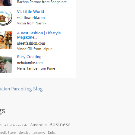
ndian Parenting Blog
gs
Business
Australia
es
Activities for Kids
dentist
redit Score
Dubai
Dentistry