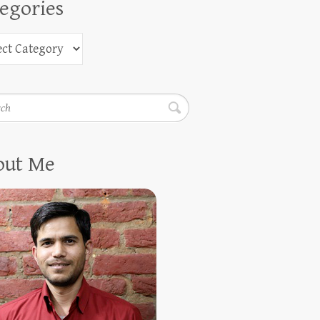
egories
h
out Me