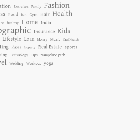
Fashion
ation
Exercises
Family
Health
ess
Hair
Food
Gym
fun
Home
India
are
healthy
ographic
Kids
Insurance
Lifestyle
Loan
Music
Money
Oral Health
ting
Real Estate
sports
Places
Property
ing
Tips
Technology
trampoline park
vel
yoga
Workout
Wedding