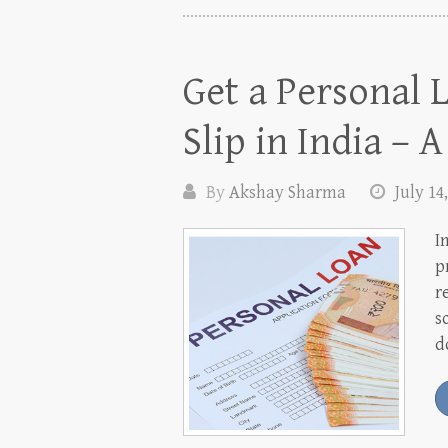
Get a Personal 
Slip in India – 
By
Akshay Sharma
July 14
I
p
r
s
d