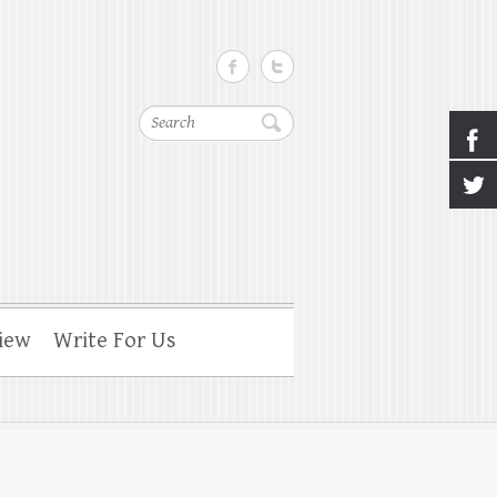
Search
iew
Write For Us