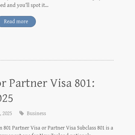
eed and you’ll spot it…
Read more
r Partner Visa 801:
025
, 2025
Business
n 801 Partner Visa or Partner Visa Subclass 801 is a