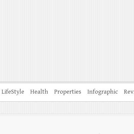
ffle
LifeStyle
Health
Properties
Infographic
Rev