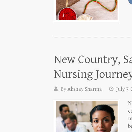
New Country, Sa
Nursing Journe
By
Akshay Sharma
July 7,
N
c
n
b