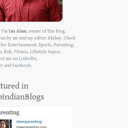
! I'm
Ian Alam
, owner of this blog.
run by me and my editor Akshay. Check
t for Entertainment, Sports, Parenting,
, Kids, Fitness, Lifestyle topics.
ect me on
LinkedIn
,
er
and
Facebook
.
tured in
pIndianBlogs