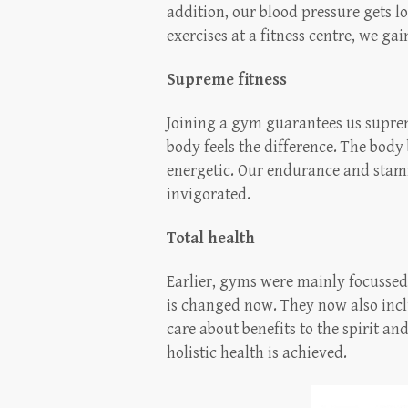
addition, our blood pressure gets l
exercises at a fitness centre, we gai
Supreme fitness
Joining a gym guarantees us supreme 
body feels the difference. The bod
energetic. Our endurance and stam
invigorated.
Total health
Earlier, gyms were mainly focussed
is changed now. They now also inclu
care about benefits to the spirit an
holistic health is achieved.