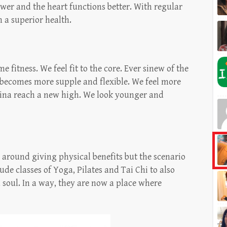
ower and the heart functions better. With regular
n a superior health.
fitness. We feel fit to the core. Ever sinew of the
y becomes more supple and flexible. We feel more
ina reach a new high. We look younger and
 around giving physical benefits but the scenario
de classes of Yoga, Pilates and Tai Chi to also
d soul. In a way, they are now a place where