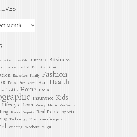
HIVES
S
Business
Australia
es
Activities for Kids
dentist
redit Score
Dubai
Dentistry
Fashion
ation
Exercises
Family
Health
ess
Hair
Food
Gym
fun
Home
India
are
healthy
ographic
Kids
Insurance
Lifestyle
Loan
Music
Money
Oral Health
ting
Real Estate
sports
Places
Property
ing
Tips
Technology
trampoline park
el
yoga
Workout
Wedding