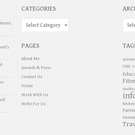
CATEGORIES
ARC
atures,
PAGES
TAG
ert’s
About Me
Activiti
nd
Child
C
Awards & Press
Educ
Contact Us
Fitn
or
Home
Healthc
inf
Work With Us
and
Write For Us
Kitchen
Paren
Swimm
Trav