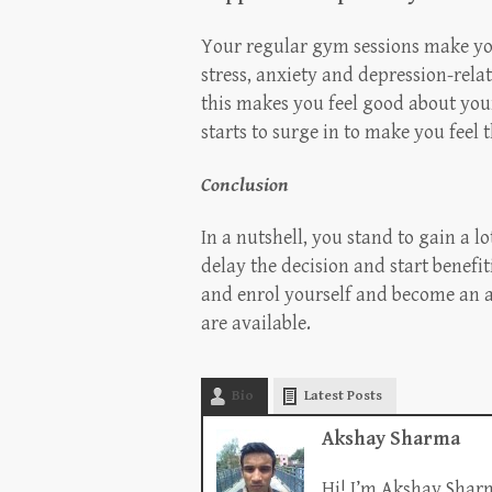
Your regular gym sessions make yo
stress, anxiety and depression-rela
this makes you feel good about you
starts to surge in to make you feel t
Conclusion
In a nutshell, you stand to gain a l
delay the decision and start benefit
and enrol yourself and become an a
are available.
Bio
Latest Posts
Akshay Sharma
Hi! I’m Akshay Sharm