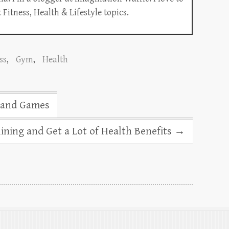
Fitness, Health & Lifestyle topics.
ss
,
Gym
,
Health
s and Games
ning and Get a Lot of Health Benefits
→