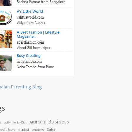
ndian Parenting Blog
gs
Business
Australia
es
Activities for Kids
dentist
redit Score
Dubai
Dentistry