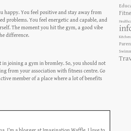
Educ
u happy. You feel positive and stay away from
Fitn
ted problems. You feel energetic and capable, and
Healthc
inf
rself. The moment you hit the gym, a good vibe
he difference.
Kitchen
Paren
Swimm
Tra
ot in joining a gym in bromley. So, you should not
ing from your association with fitness centre. Go
ctive member of a place where a lot of benefits
a. I’m a blogger at Imagination Waffle. I love to