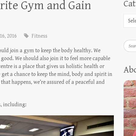
rite Gym and Gain
Cat
16, 2016
Fitness
Searc
uld join a gym to keep the body healthy. We
l good. We should also join it to feel more capable
centre is a place that gives us holistic health or
Ab
e get a chance to keep the mind, body and spirit in
 that happens, we’re assured of a peaceful and
s, including: