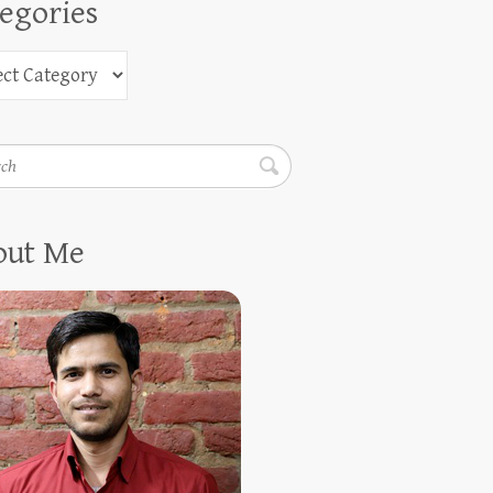
egories
h
out Me