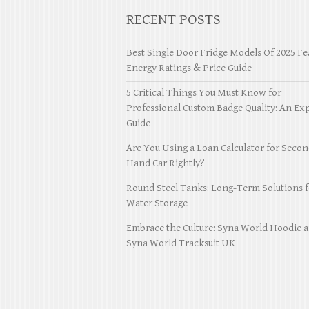
RECENT POSTS
Best Single Door Fridge Models Of 2025 Fe
Energy Ratings & Price Guide
5 Critical Things You Must Know for
Professional Custom Badge Quality: An Exp
Guide
Are You Using a Loan Calculator for Seco
Hand Car Rightly?
Round Steel Tanks: Long-Term Solutions f
Water Storage
Embrace the Culture: Syna World Hoodie 
Syna World Tracksuit UK