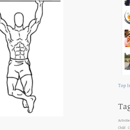
Top I
Ta
Activiti
Child
C