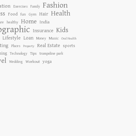
Fashion
ation
Exercises
Family
Health
ess
Hair
Food
Gym
fun
Home
India
are
healthy
ographic
Kids
Insurance
Lifestyle
Loan
Music
Money
Oral Health
ting
Real Estate
sports
Places
Property
ing
Tips
Technology
trampoline park
vel
yoga
Workout
Wedding