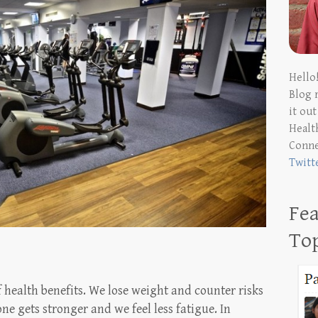
Hello
Blog 
it ou
Health
Conn
Twitt
Fea
To
 health benefits. We lose weight and counter risks
ne gets stronger and we feel less fatigue. In