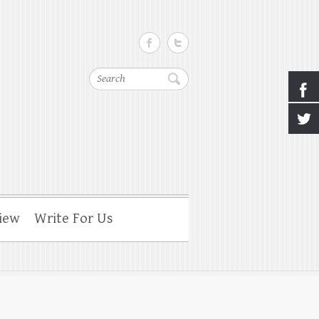
Search
iew
Write For Us