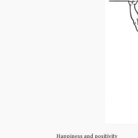
Happiness and positivity