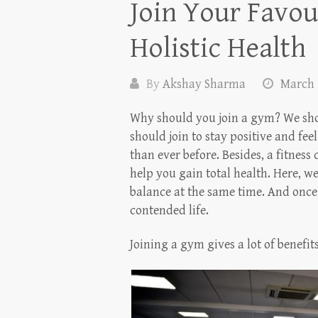
Join Your Favou
Holistic Health
By
Akshay Sharma
March 
Why should you join a gym? We sho
should join to stay positive and fee
than ever before. Besides, a fitness 
help you gain total health. Here, w
balance at the same time. And once
contended life.
Joining a gym gives a lot of benefit