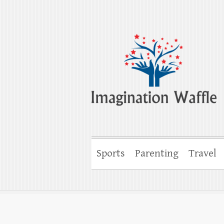
Imagination Wa
Creativity, Imagination & Happiness
Sports
Parenting
Travel