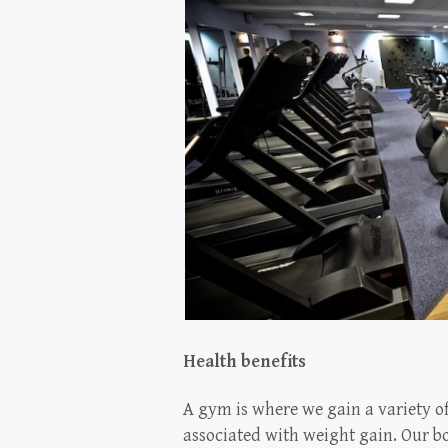
Health benefits
A gym is where we gain a variety of
associated with weight gain. Our bo