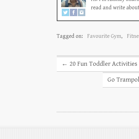
read and write about 
Tagged on:
Favourite Gym
,
Fitne
←
20 Fun Toddler Activitie
Go Trampoli