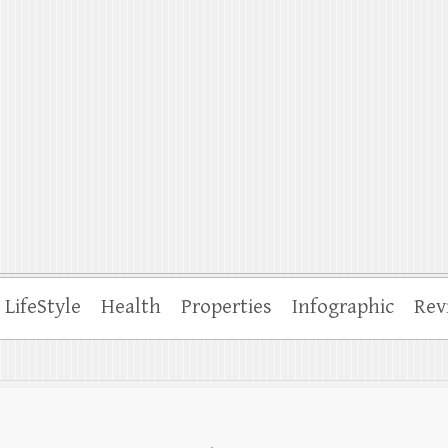
ffle
LifeStyle
Health
Properties
Infographic
Rev