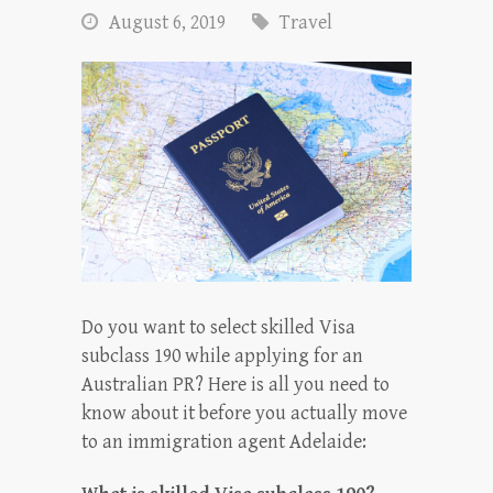
August 6, 2019
Travel
Do you want to select skilled Visa
subclass 190 while applying for an
Australian PR? Here is all you need to
know about it before you actually move
to an immigration agent Adelaide: