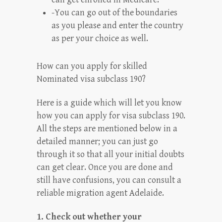
-You can go out of the boundaries
as you please and enter the country
as per your choice as well.
How can you apply for skilled
Nominated visa subclass 190?
Here is a guide which will let you know
how you can apply for visa subclass 190.
All the steps are mentioned below in a
detailed manner; you can just go
through it so that all your initial doubts
can get clear. Once you are done and
still have confusions, you can consult a
reliable migration agent Adelaide.
1. Check out whether your