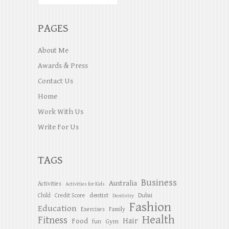
PAGES
About Me
Awards & Press
Contact Us
Home
Work With Us
Write For Us
TAGS
Business
Australia
Activities
Activities for Kids
dentist
Child
Credit Score
Dubai
Dentistry
Fashion
Education
Exercises
Family
Health
Fitness
Hair
Food
Gym
fun