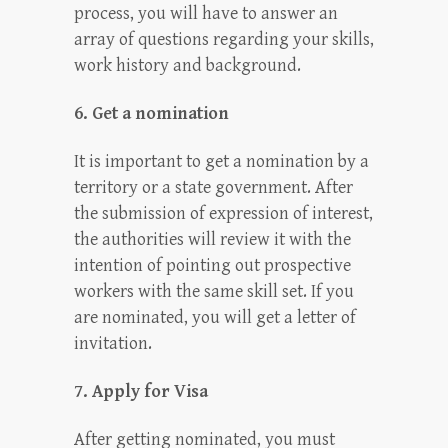
process, you will have to answer an
array of questions regarding your skills,
work history and background.
6. Get a nomination
It is important to get a nomination by a
territory or a state government. After
the submission of expression of interest,
the authorities will review it with the
intention of pointing out prospective
workers with the same skill set. If you
are nominated, you will get a letter of
invitation.
7. Apply for Visa
After getting nominated, you must