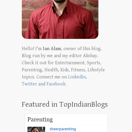
Hello! I'm
Ian Alam
, owner of this blog.
Blog run by me and my editor Akshay.
Check it out for Entertainment, Sports,
Parenting, Health, Kids, Fitness, Lifestyle
topics. Connect me on
LinkedIn
,
Twitter
and
Facebook
.
Featured in TopIndianBlogs