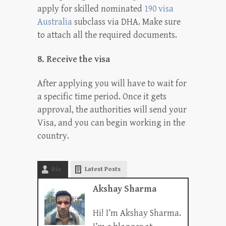
apply for skilled nominated
190 visa
Australia
subclass via DHA. Make sure
to attach all the required documents.
8. Receive the visa
After applying you will have to wait for
a specific time period. Once it gets
approval, the authorities will send your
Visa, and you can begin working in the
country.
Bio
Latest Posts
Akshay Sharma
Hi! I’m Akshay Sharma.