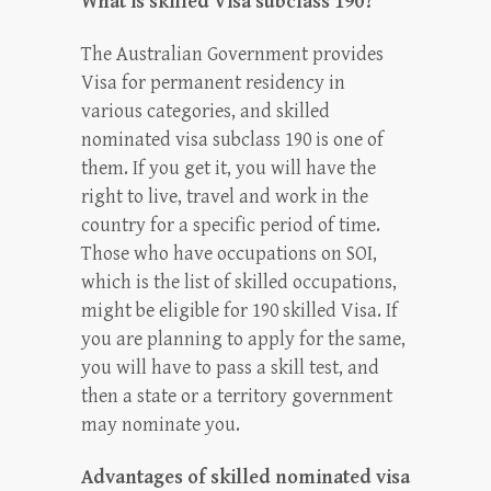
What is skilled Visa subclass 190?
The Australian Government provides
Visa for permanent residency in
various categories, and skilled
nominated visa subclass 190 is one of
them. If you get it, you will have the
right to live, travel and work in the
country for a specific period of time.
Those who have occupations on SOI,
which is the list of skilled occupations,
might be eligible for 190 skilled Visa. If
you are planning to apply for the same,
you will have to pass a skill test, and
then a state or a territory government
may nominate you.
Advantages of skilled nominated visa