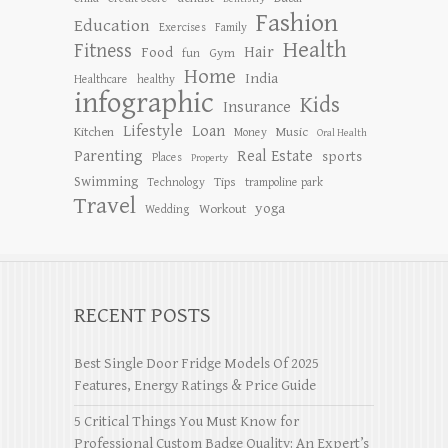
Fashion
Education
Exercises
Family
Health
Fitness
Hair
Food
Gym
fun
Home
India
Healthcare
healthy
infographic
Kids
Insurance
Lifestyle
Loan
Kitchen
Music
Money
Oral Health
Parenting
Real Estate
sports
Places
Property
Swimming
Tips
Technology
trampoline park
Travel
yoga
Workout
Wedding
RECENT POSTS
Best Single Door Fridge Models Of 2025
Features, Energy Ratings & Price Guide
5 Critical Things You Must Know for
Professional Custom Badge Quality: An Expert’s