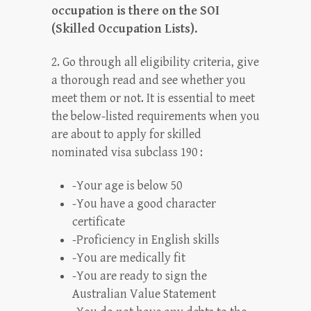
occupation is there on the SOI
(Skilled Occupation Lists).
2. Go through all eligibility criteria, give
a thorough read and see whether you
meet them or not. It is essential to meet
the below-listed requirements when you
are about to apply for skilled
nominated visa subclass 190 :
-Your age is below 50
-You have a good character
certificate
-Proficiency in English skills
-You are medically fit
-You are ready to sign the
Australian Value Statement