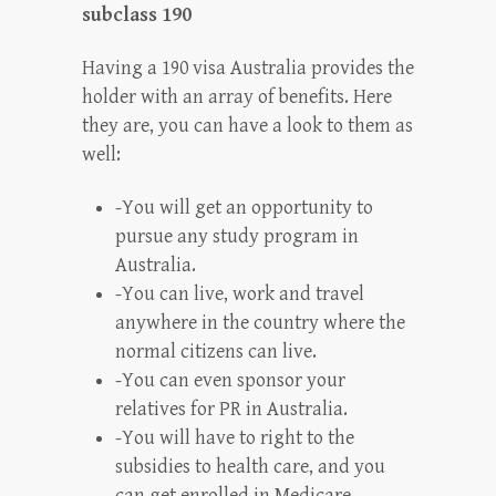
subclass 190
Having a 190 visa Australia provides the
holder with an array of benefits. Here
they are, you can have a look to them as
well:
-You will get an opportunity to
pursue any study program in
Australia.
-You can live, work and travel
anywhere in the country where the
normal citizens can live.
-You can even sponsor your
relatives for PR in Australia.
-You will have to right to the
subsidies to health care, and you
can get enrolled in Medicare.