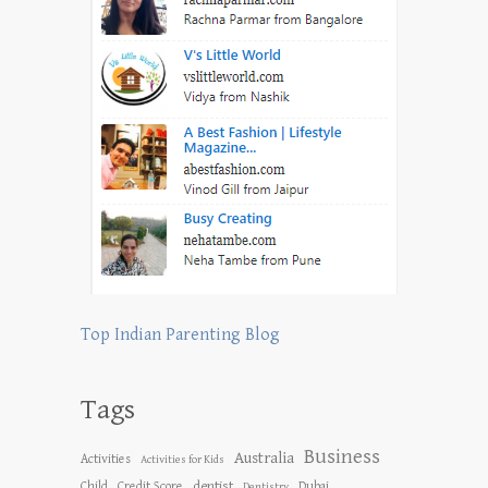
Top Indian Parenting Blog
Tags
Business
Australia
Activities
Activities for Kids
dentist
Child
Credit Score
Dubai
Dentistry