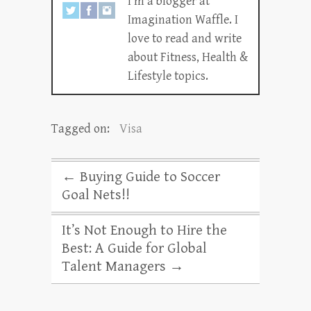
I’m a blogger at
Imagination Waffle. I
love to read and write
about Fitness, Health &
Lifestyle topics.
Tagged on:
Visa
←
Buying Guide to Soccer
Goal Nets!!
It’s Not Enough to Hire the
Best: A Guide for Global
Talent Managers
→