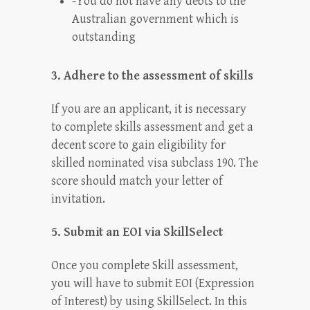
-You do not have any debts to the
Australian government which is
outstanding
3. Adhere to the assessment of skills
If you are an applicant, it is necessary
to complete skills assessment and get a
decent score to gain eligibility for
skilled nominated visa subclass 190. The
score should match your letter of
invitation.
5. Submit an EOI via SkillSelect
Once you complete Skill assessment,
you will have to submit EOI (Expression
of Interest) by using SkillSelect. In this