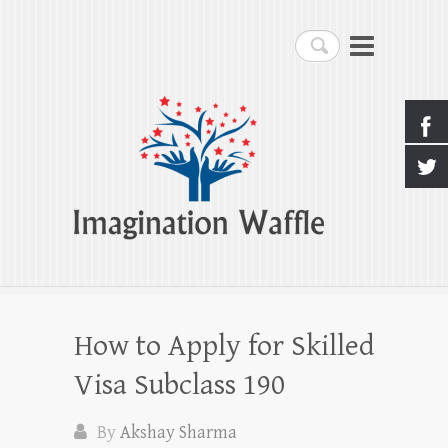
Imagination Waffle
Search
Creativity, Imagination & Happiness
How to Apply for Skilled
Visa Subclass 190
By
Akshay Sharma