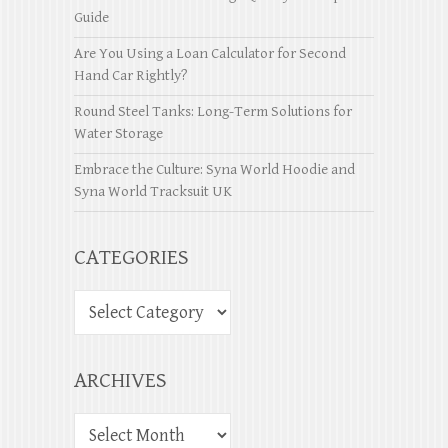
Guide
Are You Using a Loan Calculator for Second
Hand Car Rightly?
Round Steel Tanks: Long-Term Solutions for
Water Storage
Embrace the Culture: Syna World Hoodie and
Syna World Tracksuit UK
CATEGORIES
ARCHIVES