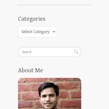
Categories
Search
About Me