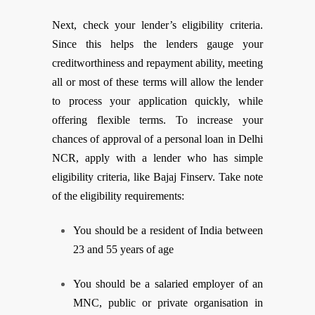
Next, check your lender’s eligibility criteria.
Since this helps the lenders gauge your
creditworthiness and repayment ability, meeting
all or most of these terms will allow the lender
to process your application quickly, while
offering flexible terms. To increase your
chances of approval of a personal loan in Delhi
NCR, apply with a lender who has simple
eligibility criteria, like Bajaj Finserv. Take note
of the eligibility requirements:
You should be a resident of India between
23 and 55 years of age
You should be a salaried employer of an
MNC, public or private organisation in