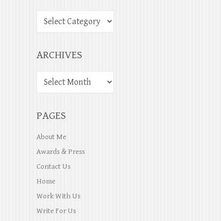
ARCHIVES
PAGES
About Me
Awards & Press
Contact Us
Home
Work With Us
Write For Us