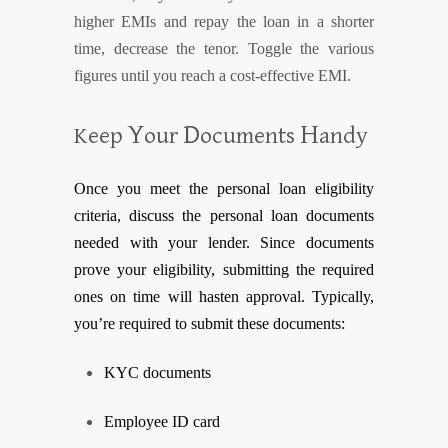
higher EMIs and repay the loan in a shorter
time, decrease the tenor. Toggle the various
figures until you reach a cost-effective EMI.
Y
D
H
Keep
our
ocuments
andy
Once you meet the
personal l
oan
eligibility
criteria, discuss the personal loan documents
needed with your lender. Since documents
prove your eligibility, submitting the required
ones on time will hasten approval. Typically,
you’re required to submit these documents:
KYC documents
Employee ID card