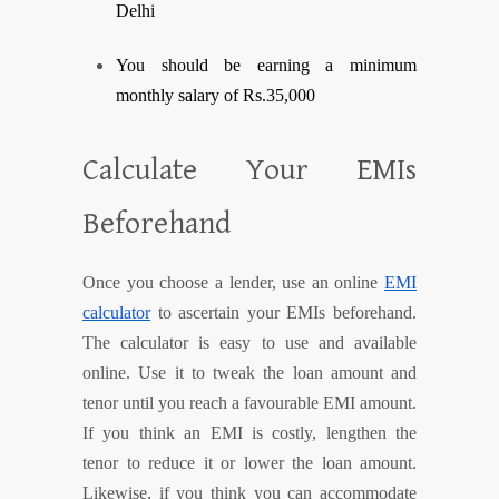
Delhi
You should be earning a minimum
monthly salary of Rs.35,000
Calculate Your EMIs
Beforehand
Once you choose a lender, use an online
EMI
calculator
to ascertain your EMIs beforehand.
The calculator is easy to use and available
online. Use it to tweak the loan amount and
tenor until you reach a favourable EMI amount.
If you think an EMI is costly, lengthen the
tenor to reduce it or lower the loan amount.
Likewise, if you think you can accommodate