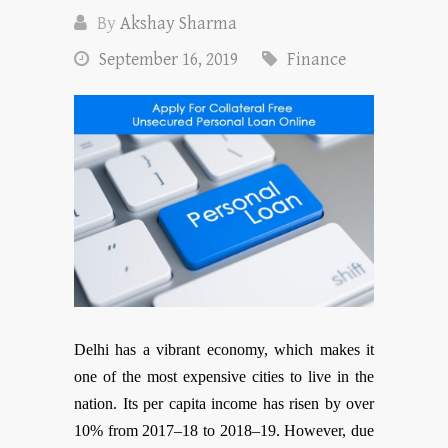
By
Akshay Sharma
September 16, 2019
Finance
Delhi has a vibrant economy, which makes it
one of the most expensive cities to live in the
nation. Its per capita income has risen by over
10% from 2017–18 to 2018–19. However, due