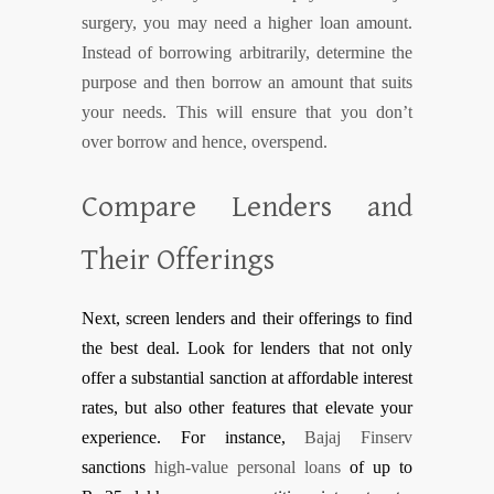
surgery, you may need a higher loan amount.
Instead of borrowing arbitrarily, determine the
purpose and then borrow an amount that suits
your needs. This will ensure that you don’t
over borrow and hence, overspend.
Compare Lenders and
Their Offerings
Next, screen lenders and their offerings to find
the best deal. Look for lenders that not only
offer a substantial sanction at affordable interest
rates, but also other features that elevate your
experience. For instance,
Bajaj Finserv
sanctions
high-value personal loans
of up to