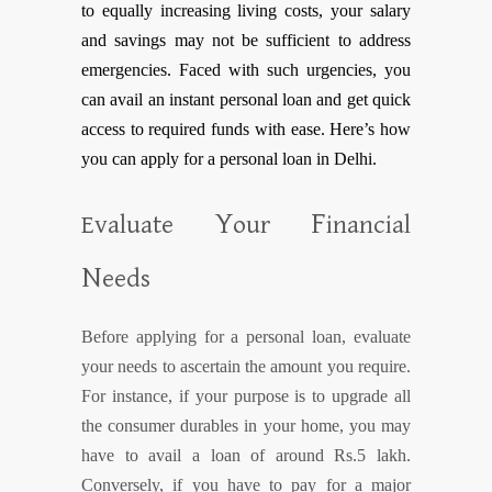
to equally increasing living costs, your salary
and savings may not be sufficient to address
emergencies. Faced with such urgencies, you
can avail an instant personal loan and get quick
access to required funds with ease. Here’s how
you can apply for a personal loan in Delhi.
Y
F
Evaluate
our
inancial
N
eeds
Before applying for a personal loan, evaluate
your needs to ascertain the amount you require.
For instance, if your purpose is to upgrade all
the consumer durables in your home, you may
have to avail a loan of around Rs.5 lakh.
Conversely, if you have to pay for a major