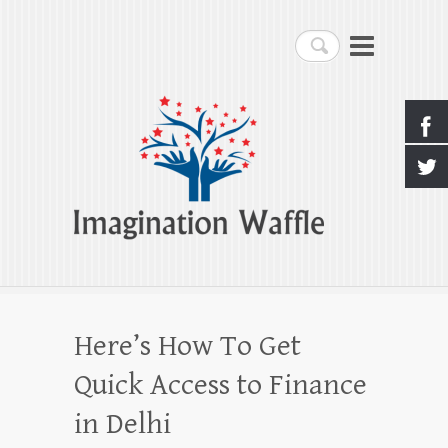
Imagination Waffle
Search
Creativity, Imagination & Happiness
Here’s How To Get
Quick Access to Finance
in Delhi