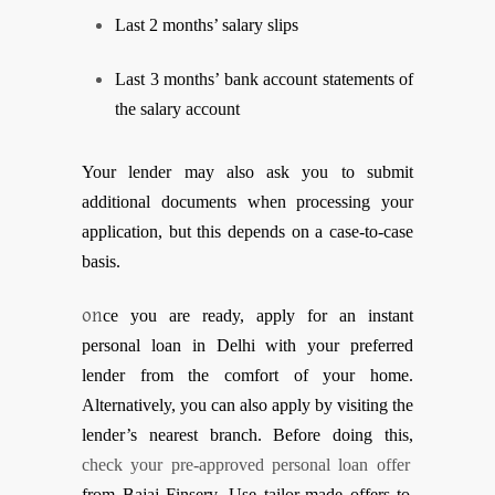
Last 2 months’ salary slips
Last 3 months’ bank account statements of
the salary account
Your lender may also ask you to submit
additional documents when processing your
application, but this depends on a case-to-case
basis.
on
ce you are ready, apply for an instant
personal loan in Delhi with your preferred
lender from the comfort of your home.
Alternatively, you can also apply by visiting the
lender’s nearest branch. Before doing this,
check your pre-approved personal loan offer
from Bajaj Finserv. Use tailor-made offers to