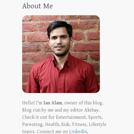
About Me
Hello! I'm
Ian Alam
, owner of this blog.
Blog run by me and my editor Akshay.
Check it out for Entertainment, Sports,
Parenting, Health, Kids, Fitness, Lifestyle
topics. Connect me on
LinkedIn
,