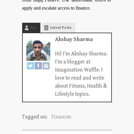
apply and escalate access to finance.
Bio
Latest Posts
Akshay Sharma
Hi! I’m Akshay Sharma.
I’m a blogger at
Imagination Waffle. I
love to read and write
about Fitness, Health &
Lifestyle topics.
Tagged on:
Finances