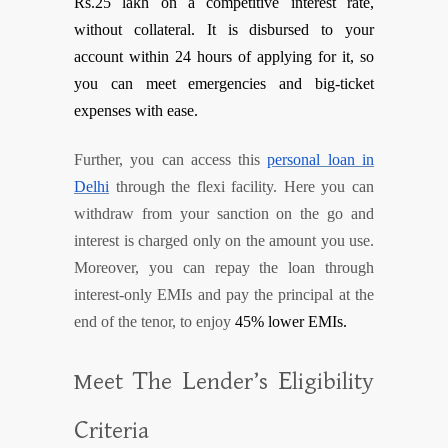
Rs.25 lakh on a competitive interest rate,
without collateral. It is disbursed to your
account within 24 hours of applying for it, so
you can meet emergencies and big-ticket
expenses with ease.
Further, you can access this
personal loan in
Delhi
through the flexi facility. Here you can
withdraw from your sanction on the go and
interest is charged only on the amount you use.
Moreover, you can repay the loan through
interest-only EMIs and pay the principal at the
end of the tenor, to enjoy
45% lower EMIs.
T
L
E
Meet
he
ender’s
ligibility
C
riteria