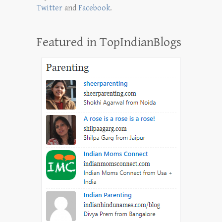
Twitter
and
Facebook
.
Featured in TopIndianBlogs