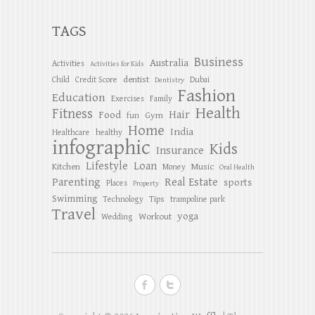
TAGS
Business
Australia
Activities
Activities for Kids
dentist
Child
Credit Score
Dubai
Dentistry
Fashion
Education
Exercises
Family
Health
Fitness
Hair
Food
Gym
fun
Home
India
Healthcare
healthy
infographic
Kids
Insurance
Lifestyle
Loan
Kitchen
Music
Money
Oral Health
Parenting
Real Estate
sports
Places
Property
Swimming
Tips
Technology
trampoline park
Travel
yoga
Workout
Wedding