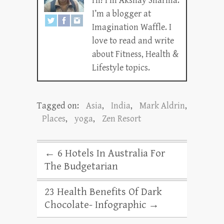
Hi! I’m Akshay Sharma.
I’m a blogger at
Imagination Waffle. I
love to read and write
about Fitness, Health &
Lifestyle topics.
Tagged on:
Asia
,
India
,
Mark Aldrin
,
Places
,
yoga
,
Zen Resort
←
6 Hotels In Australia For
The Budgetarian
23 Health Benefits Of Dark
Chocolate- Infographic
→