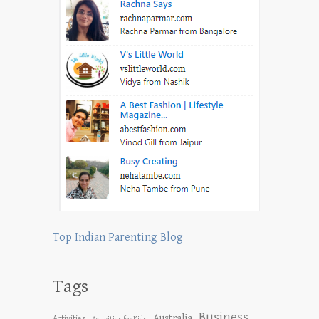
Top Indian Parenting Blog
Tags
Business
Australia
Activities