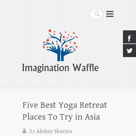
Imagination Waffle
Search
Creativity, Imagination & Happiness
Five Best Yoga Retreat
Places To Try in Asia
By
Akshay Sharma