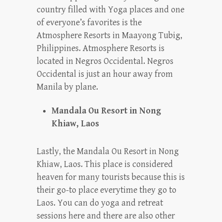
country filled with Yoga places and one
of everyone’s favorites is the
Atmosphere Resorts in Maayong Tubig,
Philippines. Atmosphere Resorts is
located in Negros Occidental. Negros
Occidental is just an hour away from
Manila by plane.
Mandala Ou Resort in Nong
Khiaw, Laos
Lastly, the Mandala Ou Resort in Nong
Khiaw, Laos. This place is considered
heaven for many tourists because this is
their go-to place everytime they go to
Laos. You can do yoga and retreat
sessions here and there are also other