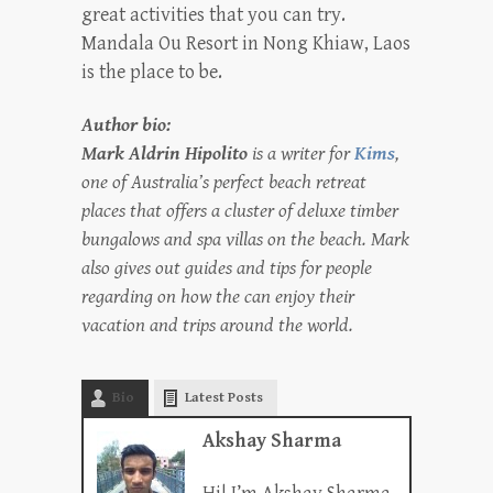
great activities that you can try.
Mandala Ou Resort in Nong Khiaw, Laos
is the place to be.
Author bio:
Mark Aldrin Hipolito
is a writer for
Kims
,
one of Australia’s perfect beach retreat
places that offers a cluster of deluxe timber
bungalows and spa villas on the beach. Mark
also gives out guides and tips for people
regarding on how the can enjoy their
vacation and trips around the world.
Bio
Latest Posts
Akshay Sharma