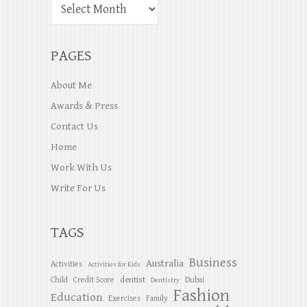
PAGES
About Me
Awards & Press
Contact Us
Home
Work With Us
Write For Us
TAGS
Business
Australia
Activities
Activities for Kids
dentist
Child
Credit Score
Dubai
Dentistry
Fashion
Education
Exercises
Family