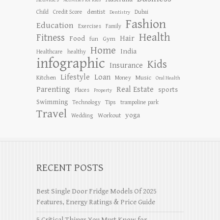
Activities for Kids
dentist
Child
Credit Score
Dubai
Dentistry
Fashion
Education
Exercises
Family
Health
Fitness
Hair
Food
Gym
fun
Home
India
Healthcare
healthy
infographic
Kids
Insurance
Lifestyle
Loan
Kitchen
Music
Money
Oral Health
Parenting
Real Estate
sports
Places
Property
Swimming
Tips
Technology
trampoline park
Travel
yoga
Workout
Wedding
RECENT POSTS
Best Single Door Fridge Models Of 2025
Features, Energy Ratings & Price Guide
5 Critical Things You Must Know for