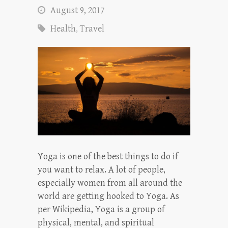
August 9, 2017
Health
,
Travel
Yoga is one of the best things to do if
you want to relax. A lot of people,
especially women from all around the
world are getting hooked to Yoga. As
per Wikipedia, Yoga is a group of
physical, mental, and spiritual