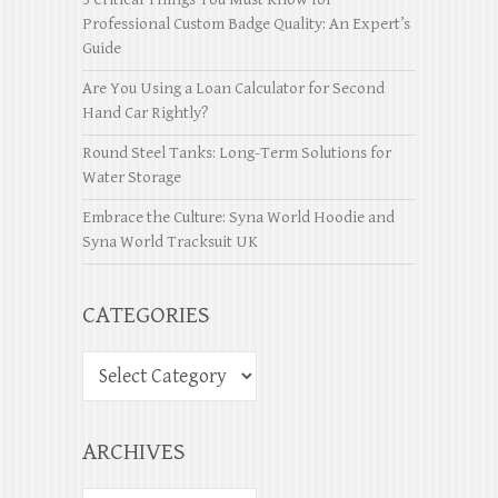
Professional Custom Badge Quality: An Expert’s
Guide
Are You Using a Loan Calculator for Second
Hand Car Rightly?
Round Steel Tanks: Long-Term Solutions for
Water Storage
Embrace the Culture: Syna World Hoodie and
Syna World Tracksuit UK
CATEGORIES
ARCHIVES