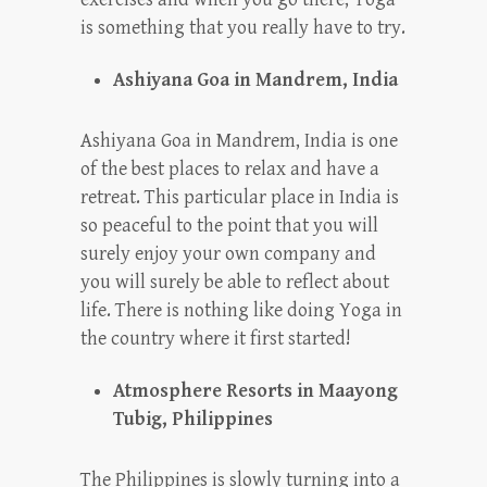
is something that you really have to try.
Ashiyana Goa in Mandrem, India
Ashiyana Goa in Mandrem, India is one
of the best places to relax and have a
retreat. This particular place in India is
so peaceful to the point that you will
surely enjoy your own company and
you will surely be able to reflect about
life. There is nothing like doing Yoga in
the country where it first started!
Atmosphere Resorts in Maayong
Tubig, Philippines
The Philippines is slowly turning into a