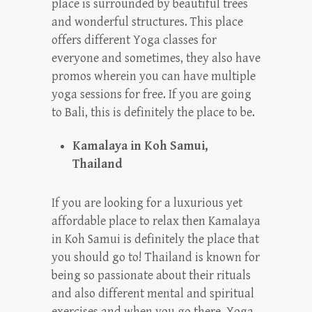
place is surrounded by beautiful trees
and wonderful structures. This place
offers different Yoga classes for
everyone and sometimes, they also have
promos wherein you can have multiple
yoga sessions for free. If you are going
to Bali, this is definitely the place to be.
Kamalaya in Koh Samui,
Thailand
If you are looking for a luxurious yet
affordable place to relax then Kamalaya
in Koh Samui is definitely the place that
you should go to! Thailand is known for
being so passionate about their rituals
and also different mental and spiritual
exercises and when you go there, Yoga