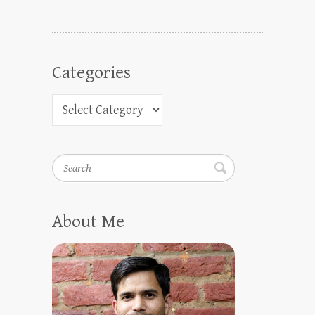
Categories
Search
About Me