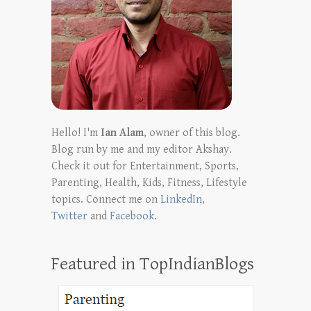
Hello! I'm
Ian Alam
, owner of this blog.
Blog run by me and my editor Akshay.
Check it out for Entertainment, Sports,
Parenting, Health, Kids, Fitness, Lifestyle
topics. Connect me on
LinkedIn
,
Twitter
and
Facebook
.
Featured in TopIndianBlogs