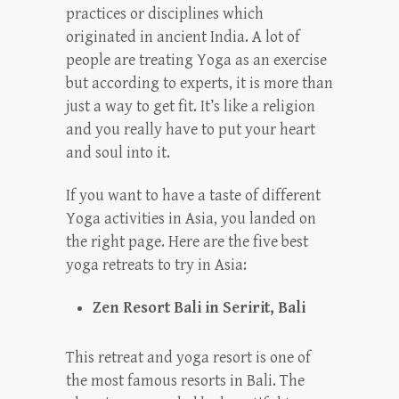
practices or disciplines which
originated in ancient India. A lot of
people are treating Yoga as an exercise
but according to experts, it is more than
just a way to get fit. It’s like a religion
and you really have to put your heart
and soul into it.
If you want to have a taste of different
Yoga activities in Asia, you landed on
the right page. Here are the five best
yoga retreats to try in Asia:
Zen Resort Bali in Seririt, Bali
This retreat and yoga resort is one of
the most famous resorts in Bali. The