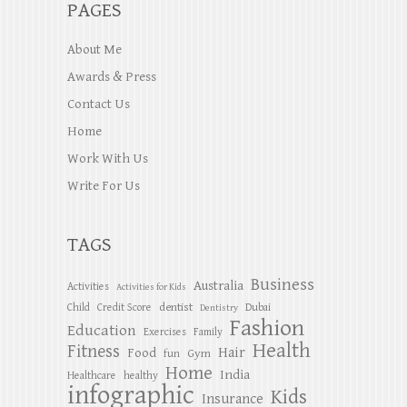
PAGES
About Me
Awards & Press
Contact Us
Home
Work With Us
Write For Us
TAGS
Business
Australia
Activities
Activities for Kids
dentist
Child
Credit Score
Dubai
Dentistry
Fashion
Education
Exercises
Family
Health
Fitness
Hair
Food
Gym
fun
Home
India
Healthcare
healthy
infographic
Kids
Insurance