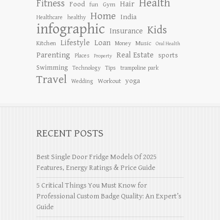
Health
Fitness
Hair
Food
Gym
fun
Home
India
Healthcare
healthy
infographic
Kids
Insurance
Lifestyle
Loan
Kitchen
Music
Money
Oral Health
Parenting
Real Estate
sports
Places
Property
Swimming
Tips
Technology
trampoline park
Travel
yoga
Workout
Wedding
RECENT POSTS
Best Single Door Fridge Models Of 2025
Features, Energy Ratings & Price Guide
5 Critical Things You Must Know for
Professional Custom Badge Quality: An Expert’s
Guide