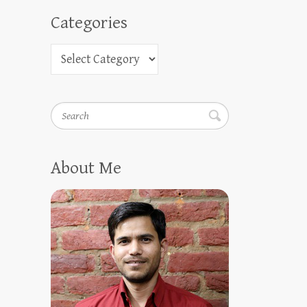
Categories
Search
About Me