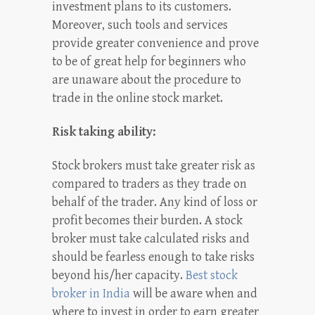
investment plans to its customers.
Moreover, such tools and services
provide greater convenience and prove
to be of great help for beginners who
are unaware about the procedure to
trade in the online stock market.
Risk taking ability:
Stock brokers must take greater risk as
compared to traders as they trade on
behalf of the trader. Any kind of loss or
profit becomes their burden. A stock
broker must take calculated risks and
should be fearless enough to take risks
beyond his/her capacity.
Best stock
broker in India
will be aware when and
where to invest in order to earn greater