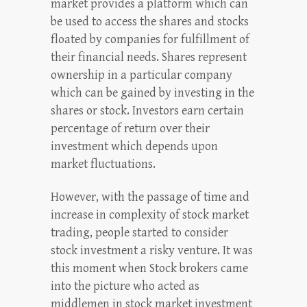
market provides a platform which can
be used to access the shares and stocks
floated by companies for fulfillment of
their financial needs. Shares represent
ownership in a particular company
which can be gained by investing in the
shares or stock. Investors earn certain
percentage of return over their
investment which depends upon
market fluctuations.
However, with the passage of time and
increase in complexity of stock market
trading, people started to consider
stock investment a risky venture. It was
this moment when Stock brokers came
into the picture who acted as
middlemen in stock market investment