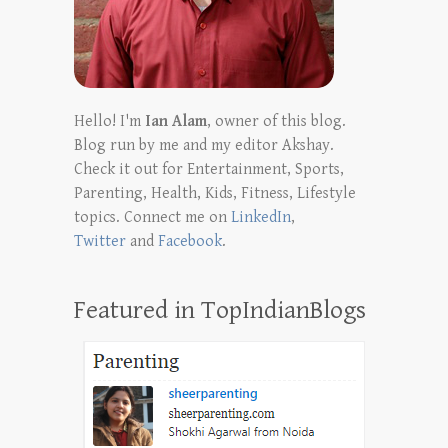
Hello! I'm
Ian Alam
, owner of this blog.
Blog run by me and my editor Akshay.
Check it out for Entertainment, Sports,
Parenting, Health, Kids, Fitness, Lifestyle
topics. Connect me on
LinkedIn
,
Twitter
and
Facebook
.
Featured in TopIndianBlogs