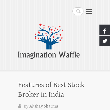
Imagination Waffle
Search
Creativity, Imagination & Happiness
Features of Best Stock
Broker in India
By
Akshay Sharma