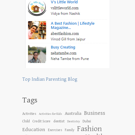
Top Indian Parenting Blog
Tags
Business
Australia
Activities
Activities for Kids
dentist
Child
Credit Score
Dubai
Dentistry
Fashion
Education
Exercises
Family