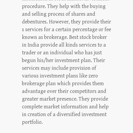
procedure. They help with the buying
and selling process of shares and
debentures. However, they provide their
s services for a certain percentage or fee
known as brokerage. Best stock broker
in India provide all kinds services to a
trader or an individual who has just
begun his/her investment plan. Their
services may include provision of
various investment plans like zero
brokerage plan which provides them
advantage over their competitors and
greater market presence. They provide
complete market information and help
in creation of a diversified investment
portfolio.