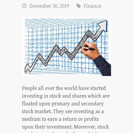
December 30, 2019
Finance
People all over the world have started
investing in stock and shares which are
floated upon primary and secondary
stock market. They see investing as a
medium to earn a return or profits
upon their investment. Moreover, stock