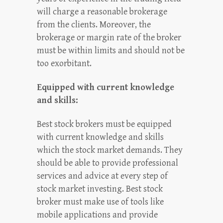
will charge a reasonable brokerage
from the clients. Moreover, the
brokerage or margin rate of the broker
must be within limits and should not be
too exorbitant.
Equipped with current knowledge
and skills:
Best stock brokers must be equipped
with current knowledge and skills
which the stock market demands. They
should be able to provide professional
services and advice at every step of
stock market investing. Best stock
broker must make use of tools like
mobile applications and provide