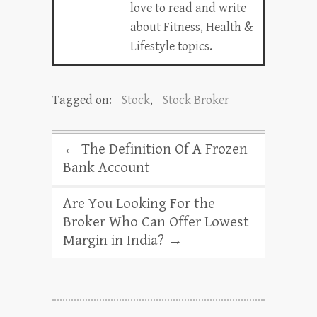
love to read and write
about Fitness, Health &
Lifestyle topics.
Tagged on:
Stock
,
Stock Broker
←
The Definition Of A Frozen
Bank Account
Are You Looking For the
Broker Who Can Offer Lowest
Margin in India?
→