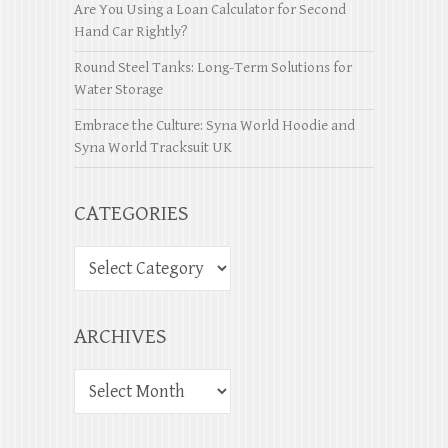
Are You Using a Loan Calculator for Second
Hand Car Rightly?
Round Steel Tanks: Long-Term Solutions for
Water Storage
Embrace the Culture: Syna World Hoodie and
Syna World Tracksuit UK
CATEGORIES
ARCHIVES