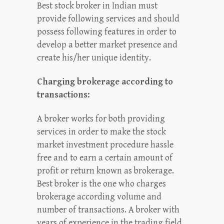
Best stock broker in Indian must
provide following services and should
possess following features in order to
develop a better market presence and
create his/her unique identity.
Charging brokerage according to
transactions:
A broker works for both providing
services in order to make the stock
market investment procedure hassle
free and to earn a certain amount of
profit or return known as brokerage.
Best broker is the one who charges
brokerage according volume and
number of transactions. A broker with
years of experience in the trading field