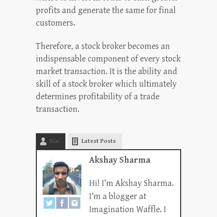
profits and generate the same for final
customers.
Therefore, a stock broker becomes an
indispensable component of every stock
market transaction. It is the ability and
skill of a stock broker which ultimately
determines profitability of a trade
transaction.
Bio
Latest Posts
Akshay Sharma
Hi! I’m Akshay Sharma.
I’m a blogger at
Imagination Waffle. I