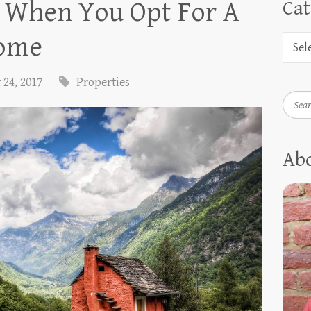
 When You Opt For A
Cat
Home
 24, 2017
Properties
Searc
Ab