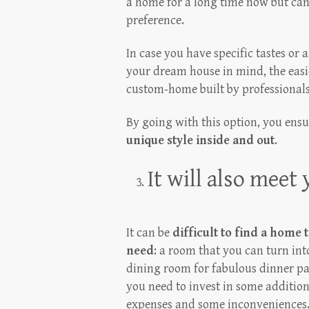
a home for a long time now but can’
preference.
In case you have specific tastes or 
your dream house in mind, the easie
custom-home built by professionals
By going with this option, you ens
unique style inside and out
.
It will also meet
It can be
difficult to find a home 
need
: a room that you can turn int
dining room for fabulous dinner par
you need to invest in some additio
expenses and some inconveniences