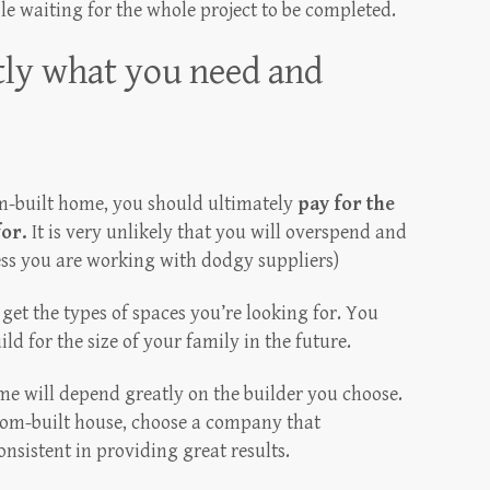
le waiting for the whole project to be completed.
tly what you need and
om-built home, you should ultimately
pay for the
for.
It is very unlikely that you will overspend and
ess you are working with dodgy suppliers)
get the types of spaces you’re looking for. You
ld for the size of your family in the future.
e will depend greatly on the builder you choose.
stom-built house, choose a company that
onsistent in providing great results.