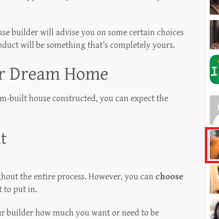
e builder will advise you on some certain choices
roduct will be something that’s completely yours.
ur Dream Home
m-built house constructed, you can expect the
t
ghout the entire process. However, you can
choose
to put in.
our builder how much you want or need to be