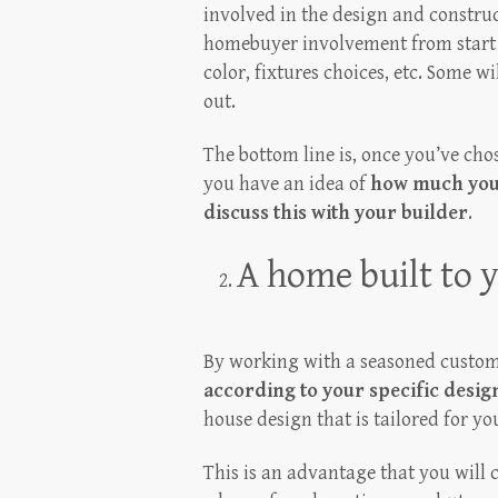
involved in the design and constru
homebuyer involvement from start to 
color, fixtures choices, etc. Some w
out.
The bottom line is, once you’ve cho
you have an idea of
how much you 
discuss this with your builder
.
A home built to y
By working with a seasoned custom
according to your specific design
house design that is tailored for yo
This is an advantage that you will 