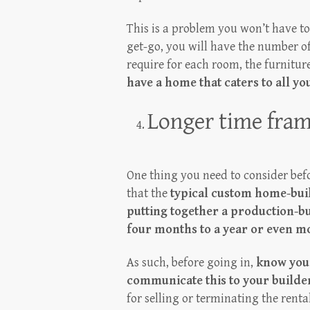
This is a problem you won’t have t
get-go, you will have the number of
require for each room, the furniture
have a home that caters to all y
Longer time fra
One thing you need to consider befo
that the
typical custom home-buil
putting together a production-b
four months to a year or even m
As such, before going in,
know your
communicate this to your builde
for selling or terminating the rent