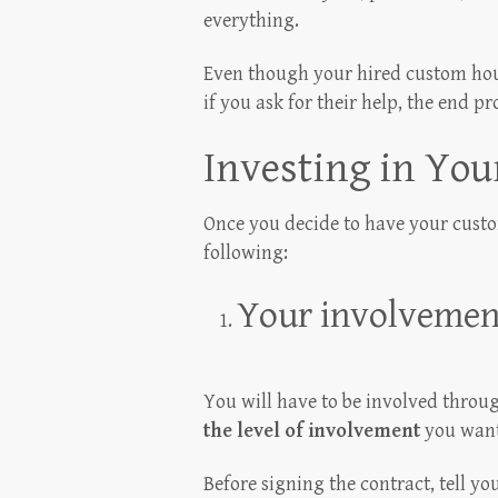
everything.
Even though your hired custom hous
if you ask for their help, the end p
Investing in Yo
Once you decide to have your custo
following:
Your involvemen
You will have to be involved throu
the level of involvement
you want 
Before signing the contract, tell y