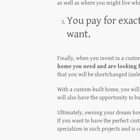
as well as where you might live whi
You pay for exac
want.
Finally, when you invest in a cust
home you need and are looking 
that you will be shortchanged (unl
With a custom-built home, you will 
will also have the opportunity to bui
Ultimately, owning your dream hom
If you want to have the perfect cu
specializes in such projects and is c