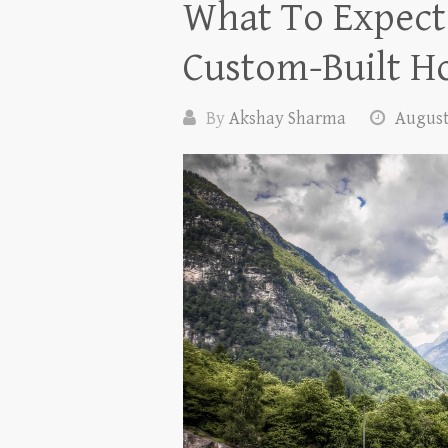
What To Expect
Custom-Built 
By
Akshay Sharma
August