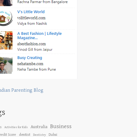
ndian Parenting Blog
gs
Business
Australia
es
Activities for Kids
dentist
redit Score
Dubai
Dentistry