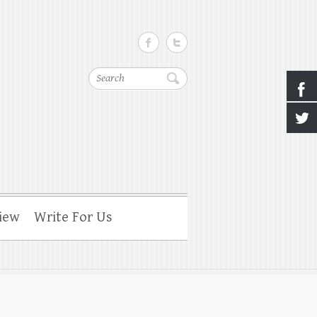
Search
iew
Write For Us