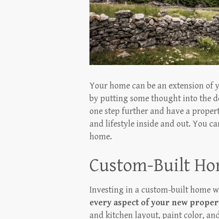
Your home can be an extension of yo
by putting some thought into the d
one step further and have a propert
and lifestyle inside and out. You 
home.
Custom-Built H
Investing in a custom-built home w
every aspect of your new proper
and kitchen layout, paint color, an