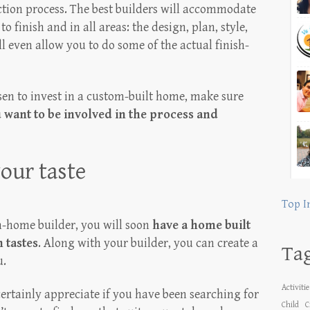
ction process. The best builders will accommodate
finish and in all areas: the design, plan, style,
ill even allow you to do some of the actual finish-
sen to invest in a custom-built home, make sure
want to be involved in the process and
our taste
Top I
-home builder, you will soon
have a home built
 tastes
. Along with your builder, you can create a
Ta
u.
Activiti
certainly appreciate if you have been searching for
Child
C