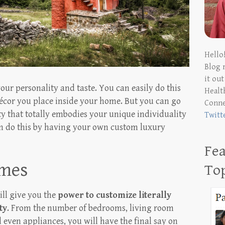
Hello
Blog 
it ou
ur personality and taste. You can easily do this
Health
écor you place inside your home. But you can go
Conn
y that totally embodies your unique individuality
Twitt
can do this by having your own custom luxury
Fea
omes
To
ill give you the
power to customize literally
ty
. From the number of bedrooms, living room
d even appliances, you will have the final say on