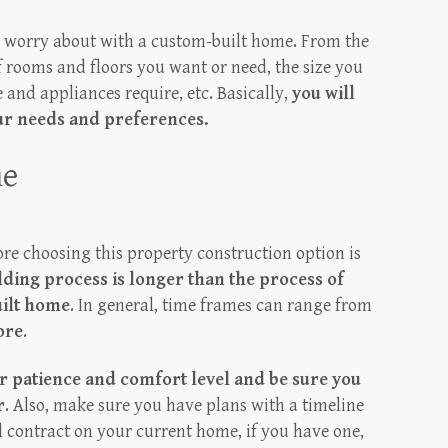
o worry about with a custom-built home. From the
 rooms and floors you want or need, the size you
 and appliances require, etc. Basically,
you will
our needs and preferences.
me
re choosing this property construction option is
ding process is longer than the process of
uilt home
. In general, time frames can range from
ore
.
 patience and comfort level and be sure you
r
. Also, make sure you have plans with a timeline
al contract on your current home, if you have one,