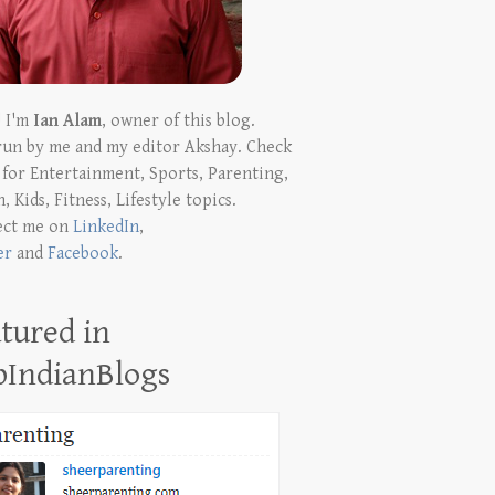
! I'm
Ian Alam
, owner of this blog.
run by me and my editor Akshay. Check
t for Entertainment, Sports, Parenting,
, Kids, Fitness, Lifestyle topics.
ect me on
LinkedIn
,
er
and
Facebook
.
tured in
pIndianBlogs