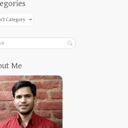
egories
h
out Me