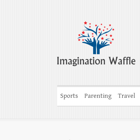
Imagination Wa
Creativity, Imagination & Happiness
Sports
Parenting
Travel