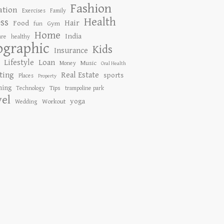
Fashion
ation
Exercises
Family
Health
ess
Hair
Food
Gym
fun
Home
India
are
healthy
ographic
Kids
Insurance
Lifestyle
Loan
Music
Money
Oral Health
ting
Real Estate
sports
Places
Property
ing
Tips
Technology
trampoline park
vel
yoga
Workout
Wedding