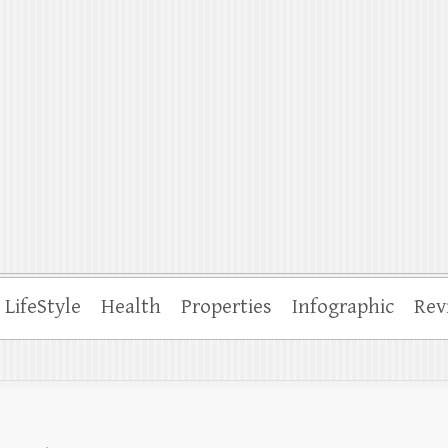
ffle
LifeStyle
Health
Properties
Infographic
Rev