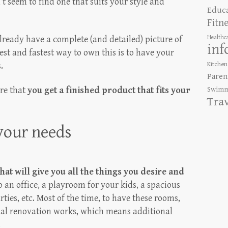
t seem to find one that suits your style and
Educ
Fitn
Healthc
already have a complete (and detailed) picture of
inf
st and fastest way to own this is to have your
Kitchen
.
Paren
ure that
you get a finished product that fits your
Swimm
Tra
 your needs
that will give you all the things you desire and
o an office, a playroom for your kids, a spacious
ties, etc. Most of the time, to have these rooms,
nal renovation works, which means additional
.