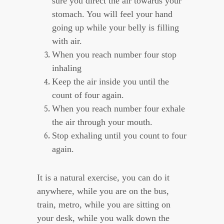
sure you direct the air towards your
stomach. You will feel your hand
going up while your belly is filling
with air.
When you reach number four stop
inhaling
Keep the air inside you until the
count of four again.
When you reach number four exhale
the air through your mouth.
Stop exhaling until you count to four
again.
It is a natural exercise, you can do it
anywhere, while you are on the bus,
train, metro, while you are sitting on
your desk, while you walk down the