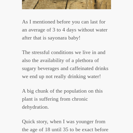
As I mentioned before you can last for
an average of 3 to 4 days without water
after that is sayonara baby!
The stressful conditions we live in and
also the availability of a plethora of
sugary beverages and caffeinated drinks
we end up not really drinking water!
A big chunk of the population on this
plant is suffering from chronic
dehydration.
Quick story, when I was younger from
the age of 18 until 35 to be exact before