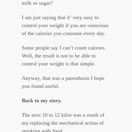
milk or sugar?
I am just saying that it’ very easy to
control your weight if you are conscious
of the calories you consume every day.
Some people say I can’t count calories.
Well, the result is not to be able to
control your weight is that simple.
Anyway, that was a parenthesis I hope
you found useful.
Back to my story.
The next 10 to 12 kilos was a result of
my replacing the mechanical action of
smoking with food.