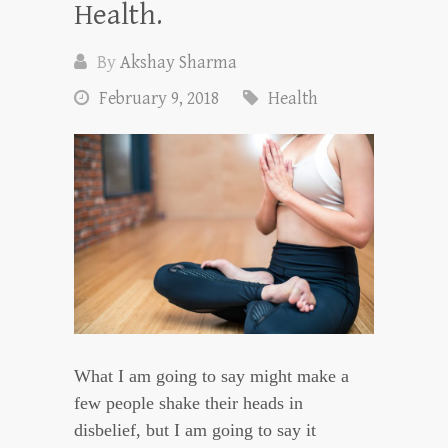
Health.
By
Akshay Sharma
February 9, 2018
Health
What I am going to say might make a
few people shake their heads in
disbelief, but I am going to say it