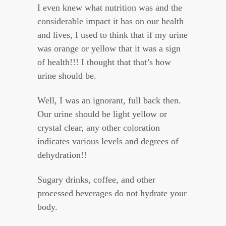
I even knew what nutrition was and the
considerable impact it has on our health
and lives, I used to think that if my urine
was orange or yellow that it was a sign
of health!!! I thought that that’s how
urine should be.
Well, I was an ignorant, full back then.
Our urine should be light yellow or
crystal clear, any other coloration
indicates various levels and degrees of
dehydration!!
Sugary drinks, coffee, and other
processed beverages do not hydrate your
body.