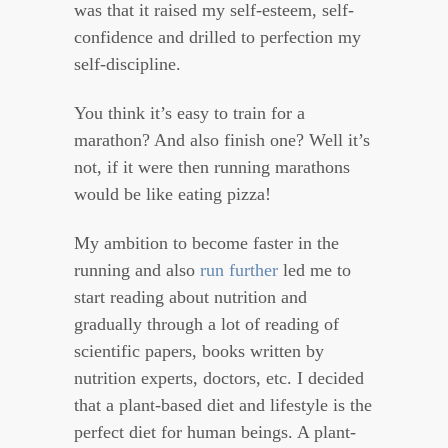
was that it raised my self-esteem, self-
confidence and drilled to perfection my
self-discipline.
You think it’s easy to train for a
marathon? And also finish one? Well it’s
not, if it were then running marathons
would be like eating pizza!
My ambition to become faster in the
running and also
run further
led me to
start reading about nutrition and
gradually through a lot of reading of
scientific papers, books written by
nutrition experts, doctors, etc. I decided
that a plant-based diet and lifestyle is the
perfect diet for human beings. A plant-