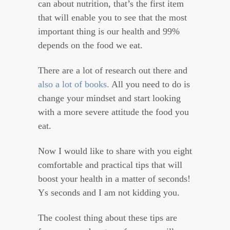
can about nutrition, that’s the first item
that will enable you to see that the most
important thing is our health and 99%
depends on the food we eat.
There are a lot of research out there and
also a lot of books.
All you need to do is
change your mindset and start looking
with a more severe attitude the food you
eat.
Now I would like to share with you eight
comfortable and practical tips that will
boost your health in a matter of seconds!
Ys seconds and I am not kidding you.
The coolest thing about these tips are