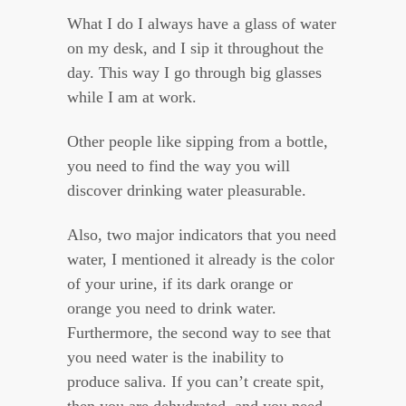
What I do I always have a glass of water
on my desk, and I sip it throughout the
day. This way I go through big glasses
while I am at work.
Other people like sipping from a bottle,
you need to find the way you will
discover drinking water pleasurable.
Also, two major indicators that you need
water, I mentioned it already is the color
of your urine, if its dark orange or
orange you need to drink water.
Furthermore, the second way to see that
you need water is the inability to
produce saliva. If you can’t create spit,