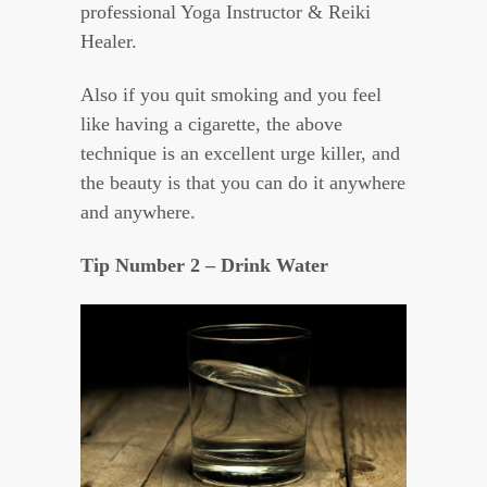
professional Yoga Instructor & Reiki
Healer.
Also if you quit smoking and you feel
like having a cigarette, the above
technique is an excellent urge killer, and
the beauty is that you can do it anywhere
and anywhere.
Tip Number 2 – Drink Water