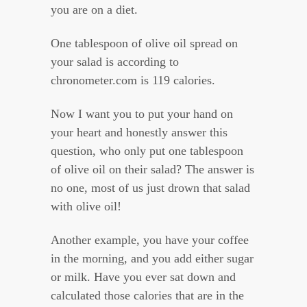
you are on a diet.
One tablespoon of olive oil spread on
your salad is according to
chronometer.com is 119 calories.
Now I want you to put your hand on
your heart and honestly answer this
question, who only put one tablespoon
of olive oil on their salad? The answer is
no one, most of us just drown that salad
with olive oil!
Another example, you have your coffee
in the morning, and you add either sugar
or milk. Have you ever sat down and
calculated those calories that are in the