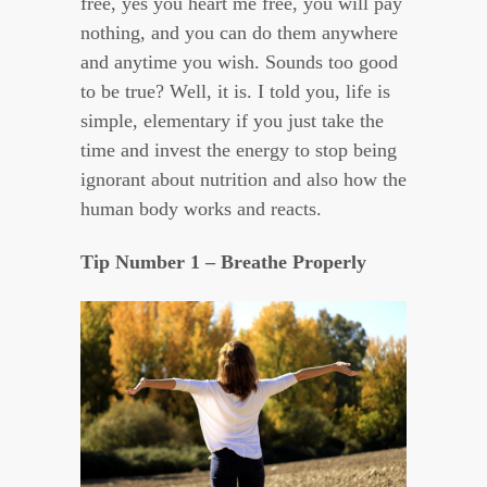
free, yes you heart me free, you will pay
nothing, and you can do them anywhere
and anytime you wish. Sounds too good
to be true? Well, it is. I told you, life is
simple, elementary if you just take the
time and invest the energy to stop being
ignorant about nutrition and also how the
human body works and reacts.
Tip Number 1 – Breathe Properly