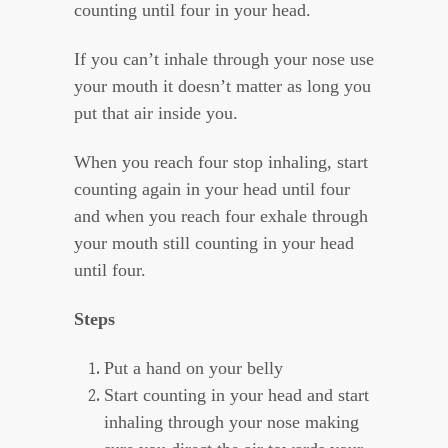
counting until four in your head.
If you can’t inhale through your nose use
your mouth it doesn’t matter as long you
put that air inside you.
When you reach four stop inhaling, start
counting again in your head until four
and when you reach four exhale through
your mouth still counting in your head
until four.
Steps
Put a hand on your belly
Start counting in your head and start
inhaling through your nose making