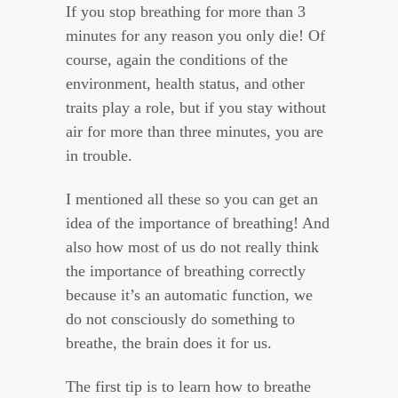
If you stop breathing for more than 3
minutes for any reason you only die! Of
course, again the conditions of the
environment, health status, and other
traits play a role, but if you stay without
air for more than three minutes, you are
in trouble.
I mentioned all these so you can get an
idea of the importance of breathing! And
also how most of us do not really think
the importance of breathing correctly
because it’s an automatic function, we
do not consciously do something to
breathe, the brain does it for us.
The first tip is to learn how to breathe