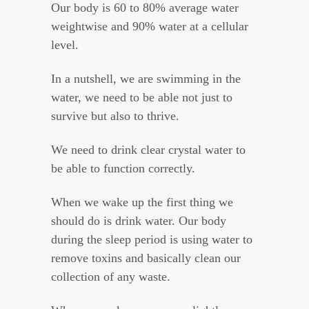
Our body is 60 to 80% average water
weightwise and 90% water at a cellular
level.
In a nutshell, we are swimming in the
water, we need to be able not just to
survive but also to thrive.
We need to drink clear crystal water to
be able to function correctly.
When we wake up the first thing we
should do is drink water. Our body
during the sleep period is using water to
remove toxins and basically clean our
collection of any waste.