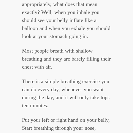
appropriately, what does that mean
exactly? Well, when you inhale you
should see your belly inflate like a
balloon and when you exhale you should
look at your stomach going in.
Most people breath with shallow
breathing and they are barely filling their
chest with air.
There is a simple breathing exercise you
can do every day, whenever you want
during the day, and it will only take tops
ten minutes.
Put your left or right hand on your belly,
Start breathing through your nose,