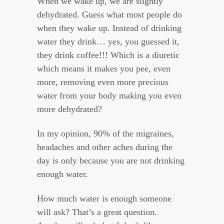
When we wake up, we are slightly
dehydrated. Guess what most people do
when they wake up. Instead of drinking
water they drink… yes, you guessed it,
they drink coffee!!! Which is a diuretic
which means it makes you pee, even
more, removing even more precious
water from your body making you even
more dehydrated?
In my opinion, 90% of the migraines,
headaches and other aches during the
day is only because you are not drinking
enough water.
How much water is enough someone
will ask? That’s a great question.