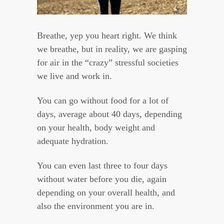
Breathe, yep you heart right. We think
we breathe, but in reality, we are gasping
for air in the “crazy” stressful societies
we live and work in.
You can go without food for a lot of
days, average about 40 days, depending
on your health, body weight and
adequate hydration.
You can even last three to four days
without water before you die, again
depending on your overall health, and
also the environment you are in.