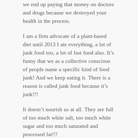
we end up paying that money on doctors
and drugs because we destroyed your
health in the process.
I am a firm advocate of a plant-based
diet until 2013 I ate everything, a lot of
junk food too, a lot of fast food also. It’s
funny that we as a collective conscious
of people name a specific kind of food
junk! And we keep eating it. There is a
reason is called junk food because it’s
junk!!!
It doesn’t nourish us at all. They are full
of too much white salt, too much white
sugar and too much saturated and
processed fat!!!