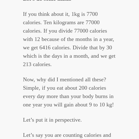
If you think about it, 1kg is 7700
calories. Ten kilograms are 77000
calories. If you divide 77000 calories
with 12 because of the months in a year,
we get 6416 calories. Divide that by 30
which is the days in a month, and we get
213 calories.
Now, why did I mentioned all these?
Simple, if you eat about 200 calories
every day more than your body burns in
one year you will gain about 9 to 10 kg!
Let’s put it in perspective.
Let’s say you are counting calories and