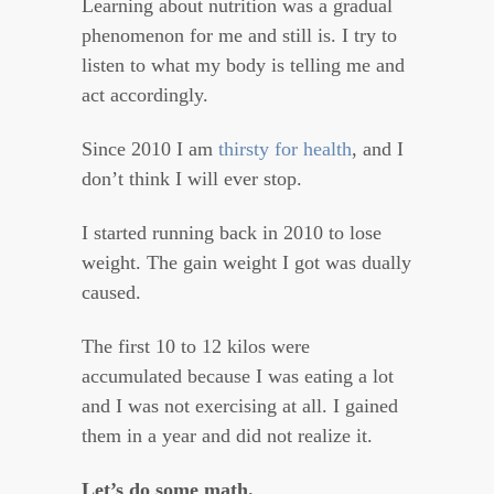
Learning about nutrition was a gradual
phenomenon for me and still is. I try to
listen to what my body is telling me and
act accordingly.
Since 2010 I am
thirsty for health
, and I
don’t think I will ever stop.
I started running back in 2010 to lose
weight. The gain weight I got was dually
caused.
The first 10 to 12 kilos were
accumulated because I was eating a lot
and I was not exercising at all. I gained
them in a year and did not realize it.
Let’s do some math.