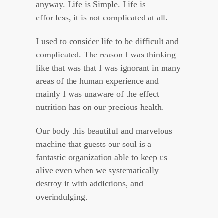
anyway. Life is Simple. Life is
effortless, it is not complicated at all.
I used to consider life to be difficult and
complicated. The reason I was thinking
like that was that I was ignorant in many
areas of the human experience and
mainly I was unaware of the effect
nutrition has on our precious health.
Our body this beautiful and marvelous
machine that guests our soul is a
fantastic organization able to keep us
alive even when we systematically
destroy it with addictions, and
overindulging.