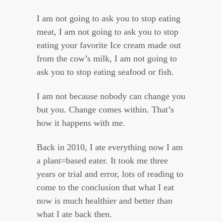
I am not going to ask you to stop eating
meat, I am not going to ask you to stop
eating your favorite Ice cream made out
from the cow’s milk, I am not going to
ask you to stop eating seafood or fish.
I am not because nobody can change you
but you. Change comes within. That’s
how it happens with me.
Back in 2010, I ate everything now I am
a plant=based eater. It took me three
years or trial and error, lots of reading to
come to the conclusion that what I eat
now is much healthier and better than
what I ate back then.