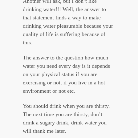
Another will ask, but I don’t like
drinking water!!! Well, the answer to
that statement finds a way to make
drinking water pleasurable because your
quality of life is suffering because of
this.
The answer to the question how much
water you need every day is it depends
on your physical status if you are
exercising or not, if you live in a hot
environment or not etc.
You should drink when you are thirsty.
The next time you are thirsty, don’t
drink a sugary drink, drink water you
will thank me later.