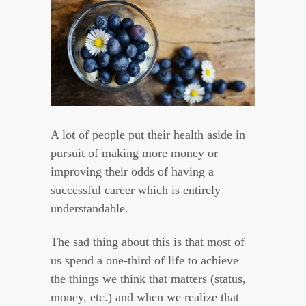
A lot of people put their health aside in
pursuit of making more money or
improving their odds of having a
successful career which is entirely
understandable.
The sad thing about this is that most of
us spend a one-third of life to achieve
the things we think that matters (status,
money, etc.) and when we realize that