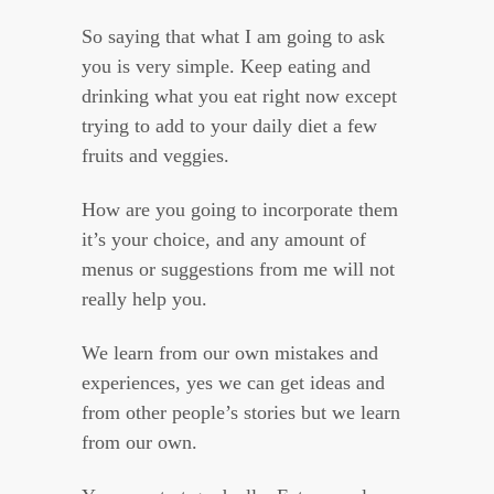
So saying that what I am going to ask
you is very simple. Keep eating and
drinking what you eat right now except
trying to add to your daily diet a few
fruits and veggies.
How are you going to incorporate them
it’s your choice, and any amount of
menus or suggestions from me will not
really help you.
We learn from our own mistakes and
experiences, yes we can get ideas and
from other people’s stories but we learn
from our own.