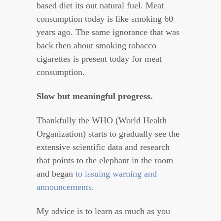
based diet its out natural fuel. Meat
consumption today is like smoking 60
years ago. The same ignorance that was
back then about smoking tobacco
cigarettes is present today for meat
consumption.
Slow but meaningful progress.
Thankfully the WHO (World Health
Organization) starts to gradually see the
extensive scientific data and research
that points to the elephant in the room
and began
to issuing warning and
announcements
.
My advice is to learn as much as you