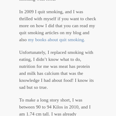
In 2009 I quit smoking, and I was
thrilled with myself if you want to check
more on how I did that you can read my
quit smoking articles on my blog and
also
my books about quit smoking.
Unfortunately, I replaced smoking with
eating, I didn’t know what to do,
nutrition for me was meat has protein
and milk has calcium that was the
knowledge I had about food! I know its
sad but so true.
To make a long story short, I was
between 90 to 94 Kilos in 2010, and I
am 1.74 cm tall. I was already