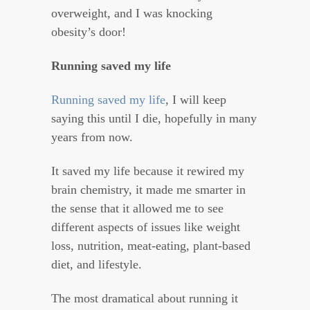
overweight, and I was knocking
obesity’s door!
Running saved my life
Running saved my life
, I will keep
saying this until I die, hopefully in many
years from now.
It saved my life because it rewired my
brain chemistry, it made me smarter in
the sense that it allowed me to see
different aspects of issues like weight
loss, nutrition, meat-eating, plant-based
diet, and lifestyle.
The most dramatical about running it