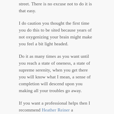
street. There is no excuse not to do it is
that easy.
I do caution you thought the first time
you do this to be sited because years of
not oxygenizing your brain might make
you feel a bit light headed.
Do it as many times as you want until
you reach a state of oneness, a state of
supreme serenity, when you get there
you will know what I mean, a sense of
completion will descend upon you
making all your troubles go away.
If you want a professional helps then I
recommend
Heather Reiner
a