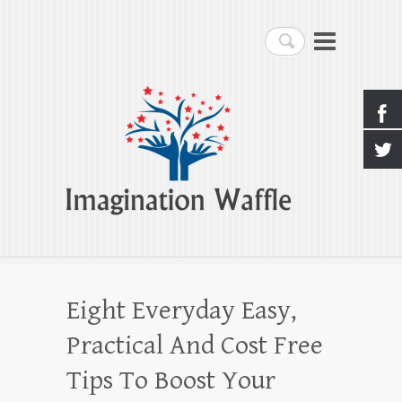
Imagination Waffle
Search
Creativity, Imagination & Happiness
Eight Everyday Easy,
Practical And Cost Free
Tips To Boost Your