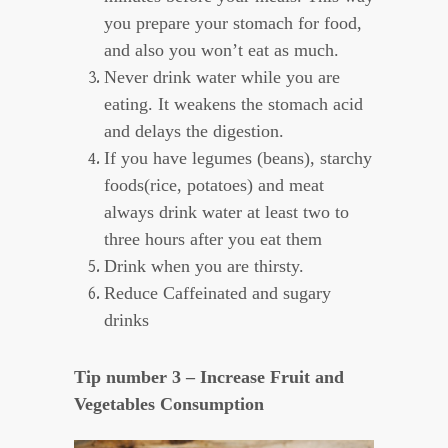
you prepare your stomach for food,
and also you won’t eat as much.
Never drink water while you are
eating. It weakens the stomach acid
and delays the digestion.
If you have legumes (beans), starchy
foods(rice, potatoes) and meat
always drink water at least two to
three hours after you eat them
Drink when you are thirsty.
Reduce Caffeinated and sugary
drinks
Tip number 3 – Increase Fruit and
Vegetables Consumption