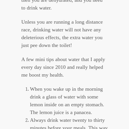
then you are dehydrated, and you need
to drink water.
Unless you are running a long distance
race, drinking water will not have any
deleterious effects, the extra water you
just pee down the toilet!
A few mini tips about water that I apply
every day since 2010 and really helped
me boost my health.
When you wake up in the morning
drink a glass of water with some
lemon inside on an empty stomach.
The lemon juice is a panacea.
Always drink water twenty to thirty
minutes before your meals. This way