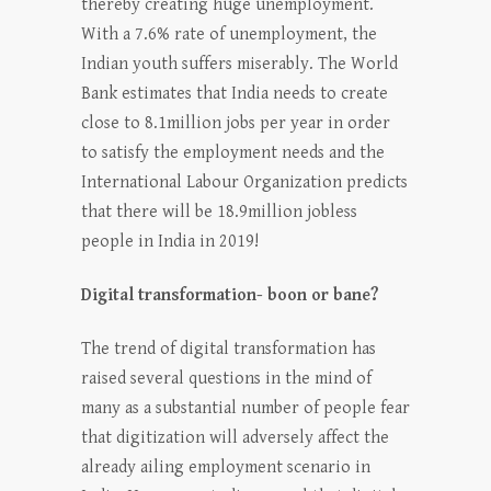
thereby creating huge unemployment.
With a 7.6% rate of unemployment, the
Indian youth suffers miserably. The World
Bank estimates that India needs to create
close to 8.1million jobs per year in order
to satisfy the employment needs and the
International Labour Organization predicts
that there will be 18.9million jobless
people in India in 2019!
Digital transformation- boon or bane?
The trend of digital transformation has
raised several questions in the mind of
many as a substantial number of people fear
that digitization will adversely affect the
already ailing employment scenario in