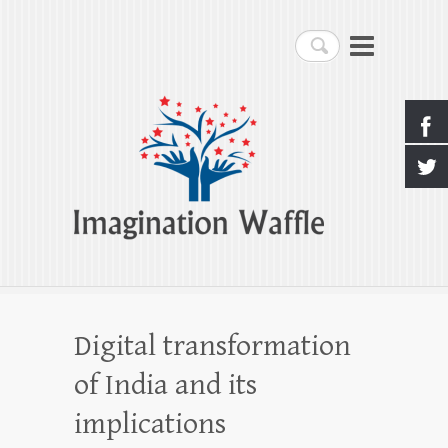
Imagination Waffle
Search
Creativity, Imagination & Happiness
Digital transformation
of India and its
implications