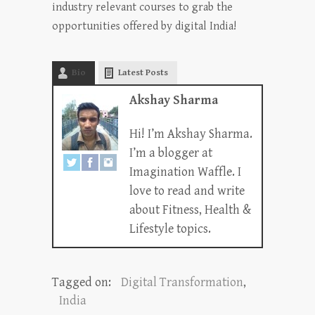
industry relevant courses to grab the
opportunities offered by digital India!
Bio
Latest Posts
Akshay Sharma
Hi! I’m Akshay Sharma.
I’m a blogger at
Imagination Waffle. I
love to read and write
about Fitness, Health &
Lifestyle topics.
Tagged on:
Digital Transformation
,
India