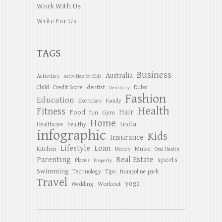
Work With Us
Write For Us
TAGS
Business
Australia
Activities
Activities for Kids
dentist
Child
Credit Score
Dubai
Dentistry
Fashion
Education
Exercises
Family
Health
Fitness
Hair
Food
Gym
fun
Home
India
Healthcare
healthy
infographic
Kids
Insurance
Lifestyle
Loan
Kitchen
Music
Money
Oral Health
Parenting
Real Estate
sports
Places
Property
Swimming
Tips
Technology
trampoline park
Travel
yoga
Workout
Wedding