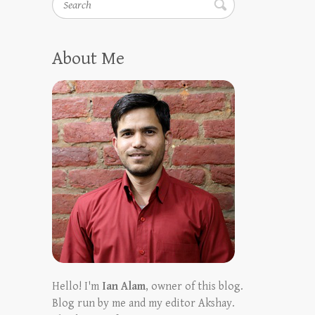
About Me
Hello! I'm
Ian Alam
, owner of this blog.
Blog run by me and my editor Akshay.