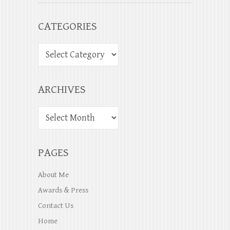
CATEGORIES
ARCHIVES
PAGES
About Me
Awards & Press
Contact Us
Home