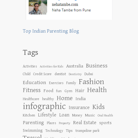
Top Indian Parenting Blog
Tags
Business
Australia
Activities
Activities for Kids
dentist
Child
Credit Score
Dubai
Dentistry
Fashion
Education
Exercises
Family
Health
Fitness
Hair
Food
Gym
fun
Home
India
Healthcare
healthy
infographic
Kids
Insurance
Lifestyle
Loan
Kitchen
Music
Money
Oral Health
Parenting
Real Estate
sports
Places
Property
Swimming
Tips
Technology
trampoline park