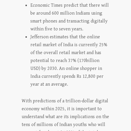
Economic Times predict that there will
be around 600 million Indians using
smart phones and transacting digitally
within five to seven years.
Jefferson estimates that the online
retail market of India is currently 25%
of the overall retail market and has
potential to reach 37% (170billion
USD) by 2030. An online shopper in
India currently spends Rs 12,800 per
year at an average.
With predictions of a trillion-dollar digital
economy within 2025, it is important to
understand what are its implications on the
tens of millions of Indian youths who will