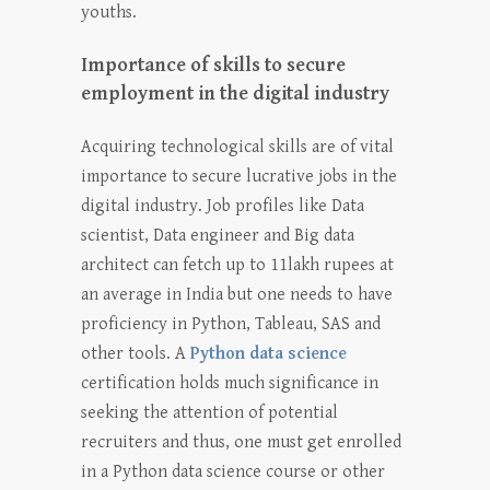
youths.
Importance of skills to secure
employment in the digital industry
Acquiring technological skills are of vital
importance to secure lucrative jobs in the
digital industry. Job profiles like Data
scientist, Data engineer and Big data
architect can fetch up to 11lakh rupees at
an average in India but one needs to have
proficiency in Python, Tableau, SAS and
other tools. A
Python data science
certification holds much significance in
seeking the attention of potential
recruiters and thus, one must get enrolled
in a
Python data science
course or other