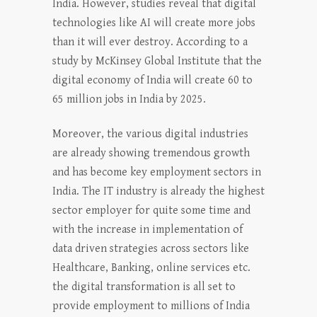
India. However, studies reveal that digital
technologies like AI will create more jobs
than it will ever destroy. According to a
study by McKinsey Global Institute that the
digital economy of India will create 60 to
65 million jobs in India by 2025.
Moreover, the various digital industries
are already showing tremendous growth
and has become key employment sectors in
India. The IT industry is already the highest
sector employer for quite some time and
with the increase in implementation of
data driven strategies across sectors like
Healthcare, Banking, online services etc.
the digital transformation is all set to
provide employment to millions of India