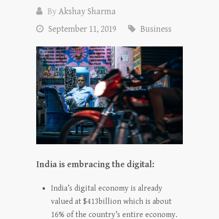
By
Akshay Sharma
September 11, 2019
Business
India is embracing the digital:
India’s digital economy is already
valued at $413billion which is about
16% of the country’s entire economy.