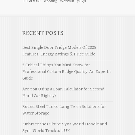
Travel
yoga
Workout
Wedding
RECENT POSTS
Best Single Door Fridge Models Of 2025
Features, Energy Ratings & Price Guide
5 Critical Things You Must Know for
Professional Custom Badge Quality: An Expert’s
Guide
Are You Using a Loan Calculator for Second
Hand Car Rightly?
Round Steel Tanks: Long-Term Solutions for
Water Storage
Embrace the Culture: Syna World Hoodie and
Syna World Tracksuit UK