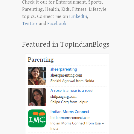
Check it out for Entertainment, Sports,
Parenting, Health, Kids, Fitness, Lifestyle
topics. Connect me on
LinkedIn
,
Twitter
and
Facebook
.
Featured in TopIndianBlogs