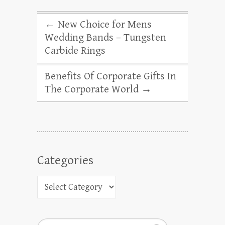
←
New Choice for Mens
Wedding Bands – Tungsten
Carbide Rings
Benefits Of Corporate Gifts In
The Corporate World
→
Categories
Search