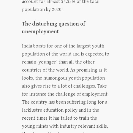
account for almost 34.33% of the total
population by 2020!
The disturbing question of
unemployment
India boasts for one of the largest youth
population of the world and is expected to
remain ‘younger’ than all the other
countries of the world. As promising as it
looks, the humongous youth population
also gives rise to a lot of challenges. Take
for instance the challenge of employment.
The country has been suffering long for a
lacklustre education policy and in the
recent times it has failed to train the
young minds with industry relevant skills,