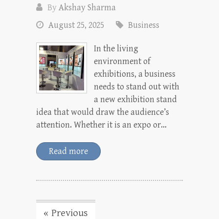
By
Akshay Sharma
August 25, 2025
Business
In the living
environment of
exhibitions, a business
needs to stand out with
a new exhibition stand
idea that would draw the audience’s
attention. Whether it is an expo or…
Read more
« Previous