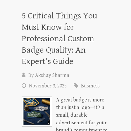
5 Critical Things You
Must Know for
Professional Custom
Badge Quality: An
Expert’s Guide
By
Akshay Sharma
November 3, 2025
Business
A great badge is more
than just a logo—it’s a
small, durable
advertisement for your
brand’s commitment to