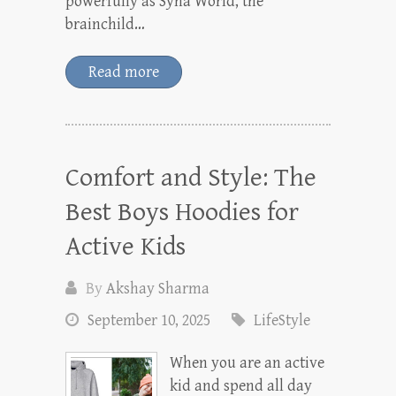
powerfully as Syna World, the
brainchild…
Read more
Comfort and Style: The
Best Boys Hoodies for
Active Kids
By
Akshay Sharma
September 10, 2025
LifeStyle
When you are an active
kid and spend all day