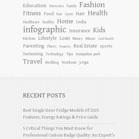
Fashion
Education
Exercises
Family
Health
Fitness
Hair
Food
Gym
fun
Home
India
Healthcare
healthy
infographic
Kids
Insurance
Lifestyle
Loan
Kitchen
Music
Money
Oral Health
Parenting
Real Estate
sports
Places
Property
Swimming
Tips
Technology
trampoline park
Travel
yoga
Workout
Wedding
RECENT POSTS
Best Single Door Fridge Models Of 2025
Features, Energy Ratings & Price Guide
5 Critical Things You Must Know for
Professional Custom Badge Quality: An Expert’s