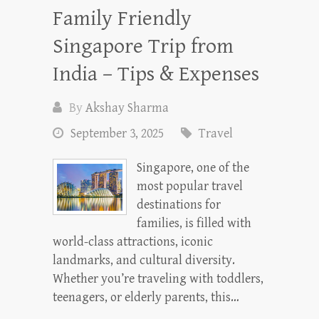
Family Friendly
Singapore Trip from
India – Tips & Expenses
By
Akshay Sharma
September 3, 2025
Travel
Singapore, one of the
most popular travel
destinations for
families, is filled with
world-class attractions, iconic
landmarks, and cultural diversity.
Whether you’re traveling with toddlers,
teenagers, or elderly parents, this…