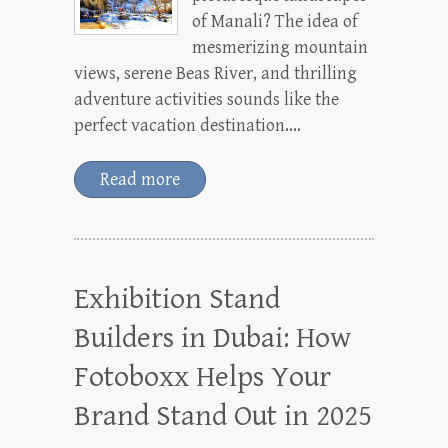
of Manali? The idea of
mesmerizing mountain
views, serene Beas River, and thrilling
adventure activities sounds like the
perfect vacation destination.…
Read more
Exhibition Stand
Builders in Dubai: How
Fotoboxx Helps Your
Brand Stand Out in 2025