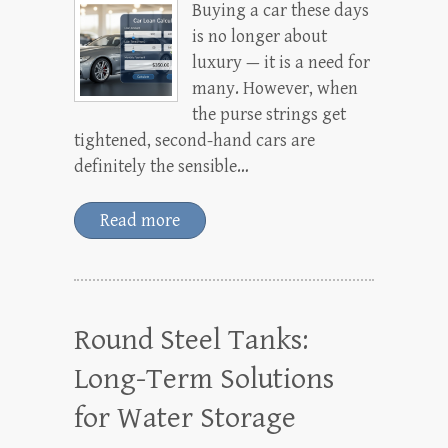
Buying a car these days
is no longer about
luxury — it is a need for
many. However, when
the purse strings get
tightened, second-hand cars are
definitely the sensible…
Read more
Round Steel Tanks:
Long-Term Solutions
for Water Storage