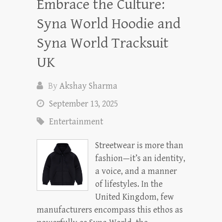
Embrace the Culture:
Syna World Hoodie and
Syna World Tracksuit
UK
By
Akshay Sharma
September 13, 2025
Entertainment
Streetwear is more than
fashion—it’s an identity,
a voice, and a manner
of lifestyles. In the
United Kingdom, few
manufacturers encompass this ethos as