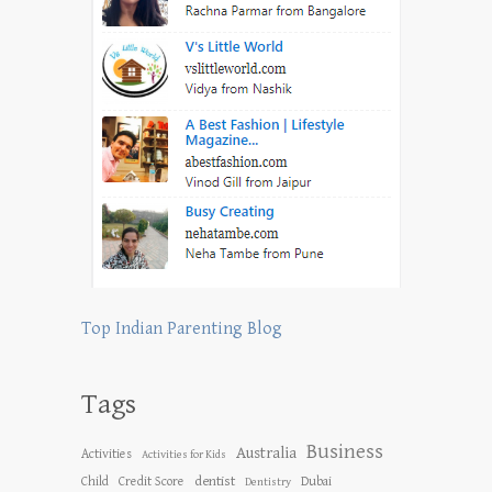
Top Indian Parenting Blog
Tags
Business
Australia
Activities
Activities for Kids
dentist
Child
Credit Score
Dubai
Dentistry