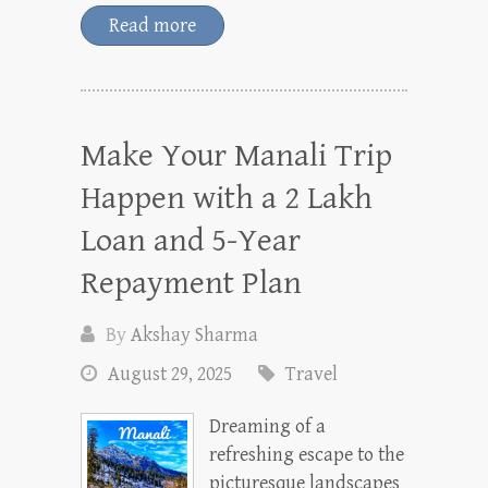
Read more
Make Your Manali Trip
Happen with a 2 Lakh
Loan and 5-Year
Repayment Plan
By
Akshay Sharma
August 29, 2025
Travel
Dreaming of a
refreshing escape to the
picturesque landscapes