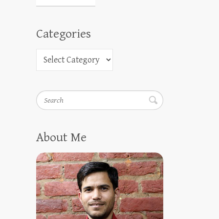
Categories
Search
About Me