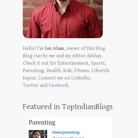
Hello! I'm
Ian Alam
, owner of this blog.
Blog run by me and my editor Akshay.
Check it out for Entertainment, Sports,
Parenting, Health, Kids, Fitness, Lifestyle
topics. Connect me on
LinkedIn
,
Twitter
and
Facebook
.
Featured in TopIndianBlogs