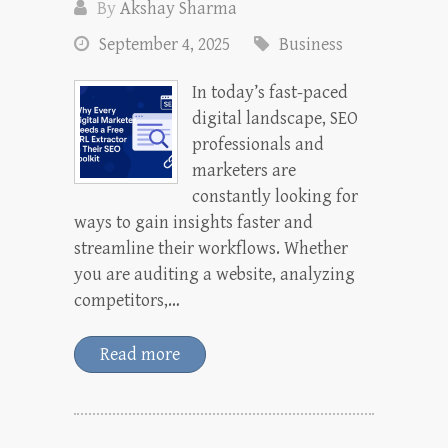
By
Akshay Sharma
September 4, 2025
Business
In today’s fast-paced
digital landscape, SEO
professionals and
marketers are
constantly looking for
ways to gain insights faster and
streamline their workflows. Whether
you are auditing a website, analyzing
competitors,…
Read more