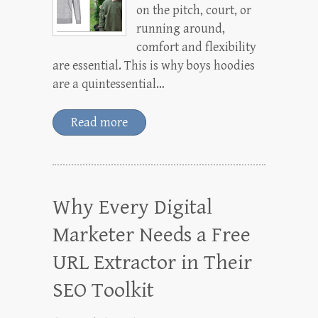
on the pitch, court, or
running around,
comfort and flexibility
are essential. This is why boys hoodies
are a quintessential…
Read more
Why Every Digital
Marketer Needs a Free
URL Extractor in Their
SEO Toolkit