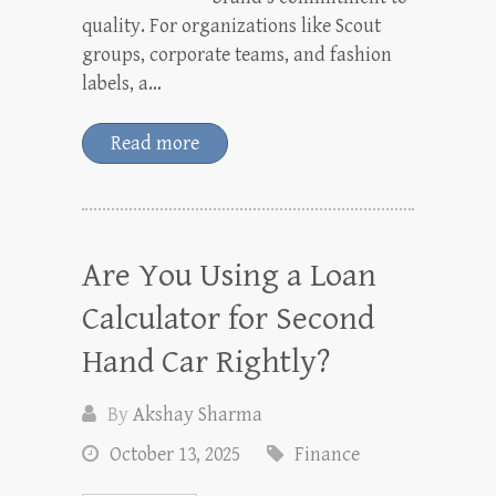
quality. For organizations like Scout
groups, corporate teams, and fashion
labels, a…
Read more
Are You Using a Loan
Calculator for Second
Hand Car Rightly?
By
Akshay Sharma
October 13, 2025
Finance