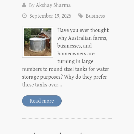
By
Akshay Sharma
September 19, 2025
Business
Have you ever thought
why Australian farms,
businesses, and
homeowners are
turning in large
numbers to round steel tanks for water
storage purposes? Why do they prefer
these tanks over…
Read more