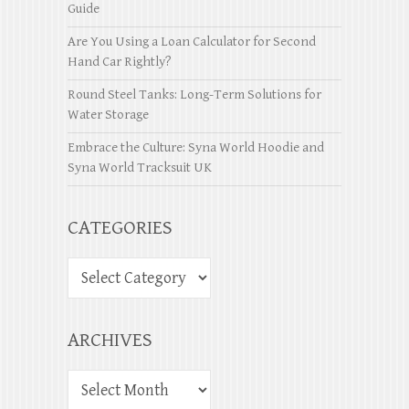
Guide
Are You Using a Loan Calculator for Second
Hand Car Rightly?
Round Steel Tanks: Long-Term Solutions for
Water Storage
Embrace the Culture: Syna World Hoodie and
Syna World Tracksuit UK
CATEGORIES
ARCHIVES