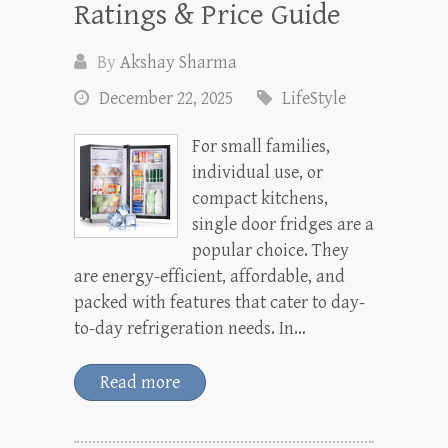
Ratings & Price Guide
By
Akshay Sharma
December 22, 2025
LifeStyle
For small families,
individual use, or
compact kitchens,
single door fridges are a
popular choice. They
are energy-efficient, affordable, and
packed with features that cater to day-
to-day refrigeration needs. In…
Read more