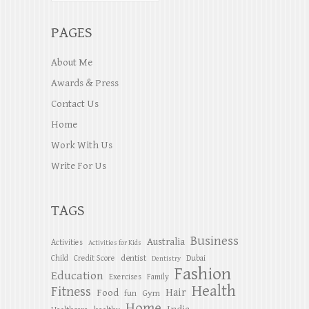
PAGES
About Me
Awards & Press
Contact Us
Home
Work With Us
Write For Us
TAGS
Business
Australia
Activities
Activities for Kids
dentist
Child
Credit Score
Dubai
Dentistry
Fashion
Education
Exercises
Family
Health
Fitness
Hair
Food
Gym
fun
Home