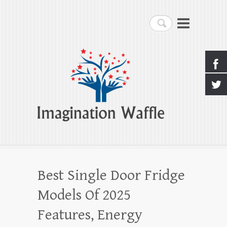
Imagination Waffle
Search
Creativity, Imagination & Happiness
Best Single Door Fridge
Models Of 2025
Features, Energy