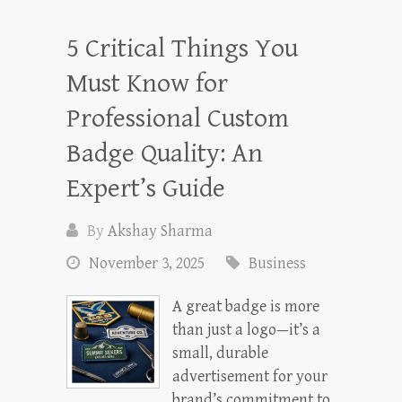
5 Critical Things You
Must Know for
Professional Custom
Badge Quality: An
Expert’s Guide
By
Akshay Sharma
November 3, 2025
Business
A great badge is more
than just a logo—it’s a
small, durable
advertisement for your
brand’s commitment to