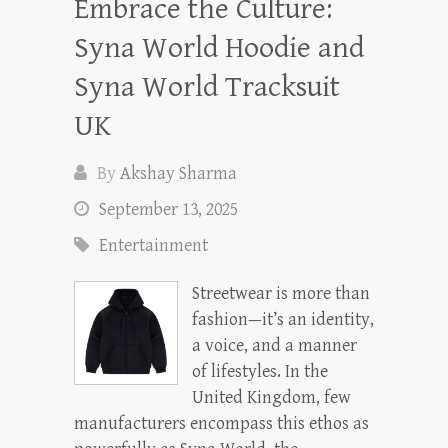
Embrace the Culture:
Syna World Hoodie and
Syna World Tracksuit
UK
By
Akshay Sharma
September 13, 2025
Entertainment
Streetwear is more than
fashion—it’s an identity,
a voice, and a manner
of lifestyles. In the
United Kingdom, few
manufacturers encompass this ethos as