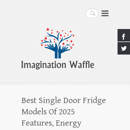
Imagination Waffle
Search
Creativity, Imagination & Happiness
Best Single Door Fridge
Models Of 2025
Features, Energy