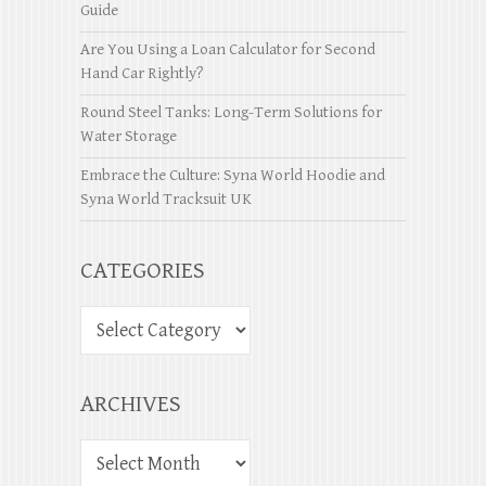
Guide
Are You Using a Loan Calculator for Second
Hand Car Rightly?
Round Steel Tanks: Long-Term Solutions for
Water Storage
Embrace the Culture: Syna World Hoodie and
Syna World Tracksuit UK
CATEGORIES
ARCHIVES