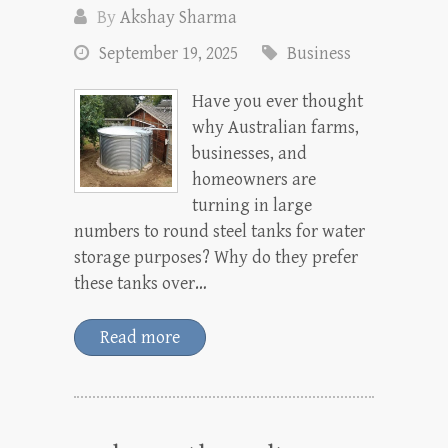
By
Akshay Sharma
September 19, 2025
Business
Have you ever thought
why Australian farms,
businesses, and
homeowners are
turning in large
numbers to round steel tanks for water
storage purposes? Why do they prefer
these tanks over…
Read more