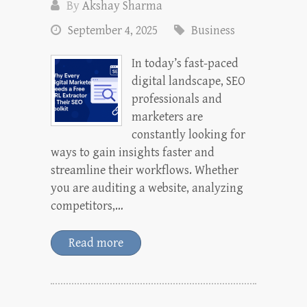
By
Akshay Sharma
September 4, 2025
Business
In today’s fast-paced
digital landscape, SEO
professionals and
marketers are
constantly looking for
ways to gain insights faster and
streamline their workflows. Whether
you are auditing a website, analyzing
competitors,…
Read more