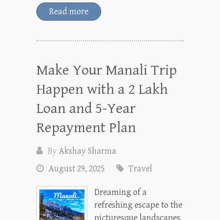
Read more
Make Your Manali Trip
Happen with a 2 Lakh
Loan and 5-Year
Repayment Plan
By
Akshay Sharma
August 29, 2025
Travel
Dreaming of a
refreshing escape to the
picturesque landscapes