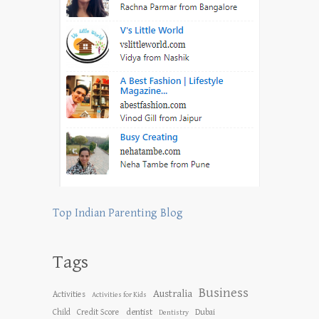
Top Indian Parenting Blog
Tags
Business
Australia
Activities
Activities for Kids
dentist
Child
Credit Score
Dubai
Dentistry