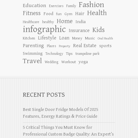
Fashion
Education
Exercises
Family
Health
Fitness
Hair
Food
Gym
fun
Home
India
Healthcare
healthy
infographic
Kids
Insurance
Lifestyle
Loan
Kitchen
Music
Money
Oral Health
Parenting
Real Estate
sports
Places
Property
Swimming
Tips
Technology
trampoline park
Travel
yoga
Workout
Wedding
RECENT POSTS
Best Single Door Fridge Models Of 2025
Features, Energy Ratings & Price Guide
5 Critical Things You Must Know for
Professional Custom Badge Quality: An Expert’s