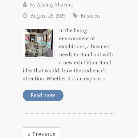
By
Akshay Sharma
August 25, 2025
Business
In the living
environment of
exhibitions, a business
needs to stand out with
a new exhibition stand
idea that would draw the audience’s
attention. Whether it is an expo or…
Read more
« Previous