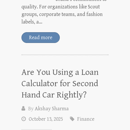
quality. For organizations like Scout
groups, corporate teams, and fashion
labels, a…
Read more
Are You Using a Loan
Calculator for Second
Hand Car Rightly?
By
Akshay Sharma
October 13, 2025
Finance