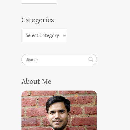
Categories
Search
About Me