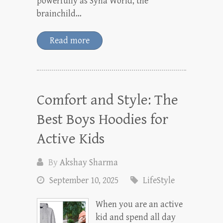
powerfully as Syna World, the
brainchild…
Read more
Comfort and Style: The
Best Boys Hoodies for
Active Kids
By
Akshay Sharma
September 10, 2025
LifeStyle
When you are an active
kid and spend all day