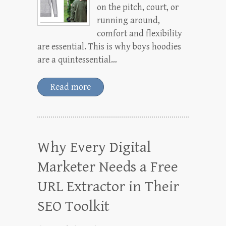
on the pitch, court, or
running around,
comfort and flexibility
are essential. This is why boys hoodies
are a quintessential…
Read more
Why Every Digital
Marketer Needs a Free
URL Extractor in Their
SEO Toolkit