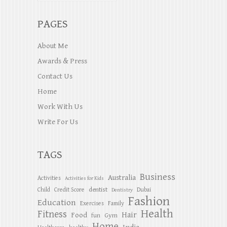
PAGES
About Me
Awards & Press
Contact Us
Home
Work With Us
Write For Us
TAGS
Business
Australia
Activities
Activities for Kids
dentist
Child
Credit Score
Dubai
Dentistry
Fashion
Education
Exercises
Family
Health
Fitness
Hair
Food
Gym
fun
Home