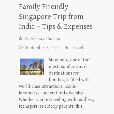
Family Friendly
Singapore Trip from
India – Tips & Expenses
By
Akshay Sharma
September 3, 2025
Travel
Singapore, one of the
most popular travel
destinations for
families, is filled with
world-class attractions, iconic
landmarks, and cultural diversity.
Whether you’re traveling with toddlers,
teenagers, or elderly parents, this…