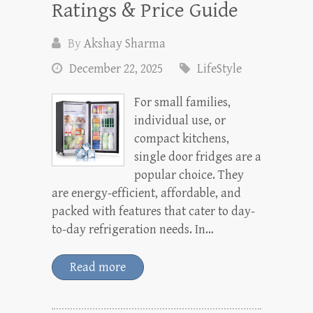
Ratings & Price Guide
By
Akshay Sharma
December 22, 2025
LifeStyle
For small families,
individual use, or
compact kitchens,
single door fridges are a
popular choice. They
are energy-efficient, affordable, and
packed with features that cater to day-
to-day refrigeration needs. In…
Read more