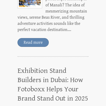
of Manali? The idea of
mesmerizing mountain
views, serene Beas River, and thrilling
adventure activities sounds like the
perfect vacation destination.…
Read more
Exhibition Stand
Builders in Dubai: How
Fotoboxx Helps Your
Brand Stand Out in 2025