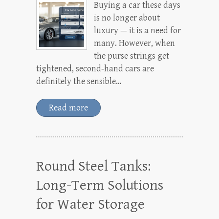
Buying a car these days
is no longer about
luxury — it is a need for
many. However, when
the purse strings get
tightened, second-hand cars are
definitely the sensible…
Read more
Round Steel Tanks:
Long-Term Solutions
for Water Storage