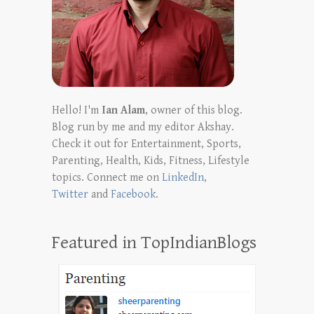
Hello! I'm
Ian Alam
, owner of this blog.
Blog run by me and my editor Akshay.
Check it out for Entertainment, Sports,
Parenting, Health, Kids, Fitness, Lifestyle
topics. Connect me on
LinkedIn
,
Twitter
and
Facebook
.
Featured in TopIndianBlogs